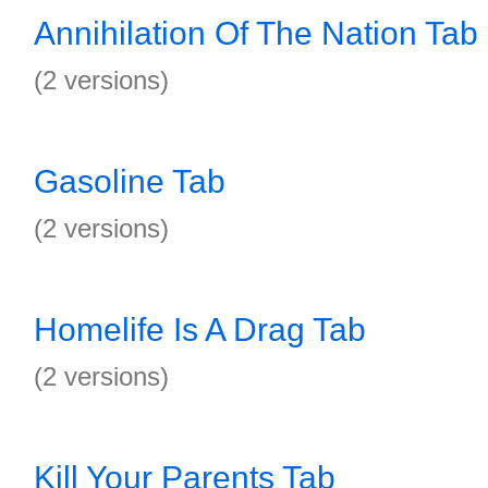
Annihilation Of The Nation Tab
(2 versions)
Gasoline Tab
(2 versions)
Homelife Is A Drag Tab
(2 versions)
Kill Your Parents Tab