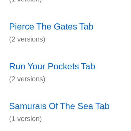
Pierce The Gates Tab
(2 versions)
Run Your Pockets Tab
(2 versions)
Samurais Of The Sea Tab
(1 version)