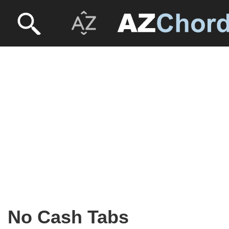
No Cash Tabs