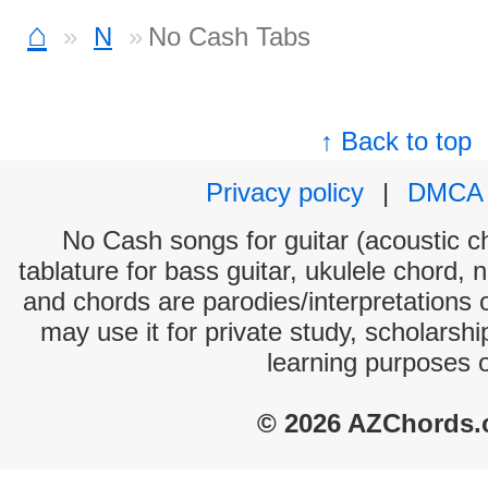
⌂
N
No Cash Tabs
↑ Back to top
Privacy policy
|
DMCA
No Cash songs for guitar (acoustic ch
tablature for bass guitar, ukulele chord, 
and chords are parodies/interpretations o
may use it for private study, scholarsh
learning purposes 
© 2026 AZChords