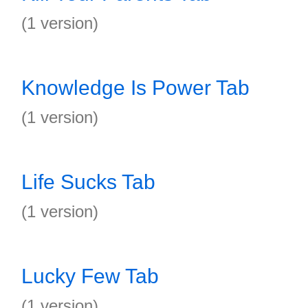
(1 version)
Knowledge Is Power Tab
(1 version)
Life Sucks Tab
(1 version)
Lucky Few Tab
(1 version)