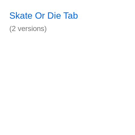
Skate Or Die Tab
(2 versions)