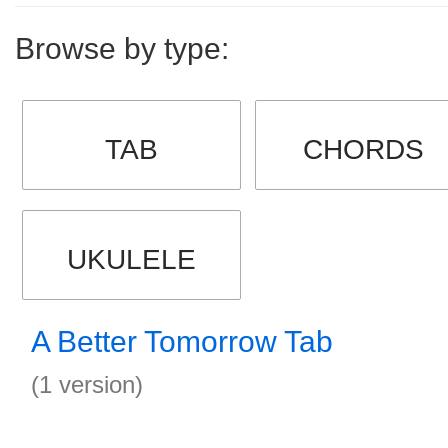
Browse by type:
TAB
CHORDS
UKULELE
A Better Tomorrow Tab
(1 version)