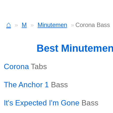
⌂
M
Minutemen
Corona Bass
Best Minuteme
Corona
Tabs
The Anchor 1
Bass
It's Expected I'm Gone
Bass