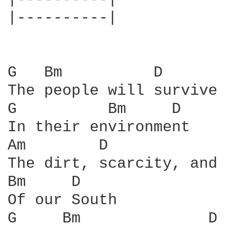
|----------|

G   Bm          D

The people will survive

G          Bm     D

In their environment

Am        D             G
The dirt, scarcity, and 
Bm     D

Of our South

G     Bm              D
