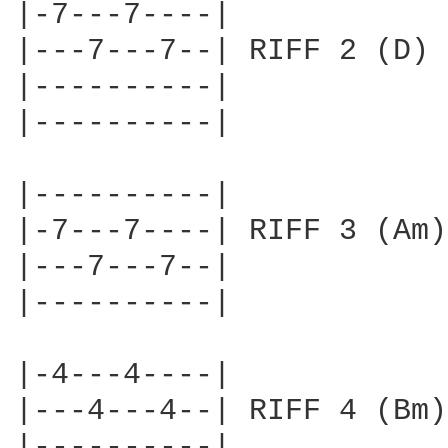
|-7---7----|

|---7---7--| RIFF 2 (D)

|----------|        

|----------|

|----------|

|-7---7----| RIFF 3 (Am)

|---7---7--|        

|----------|

|-4---4----|

|---4---4--| RIFF 4 (Bm)

|----------|        
