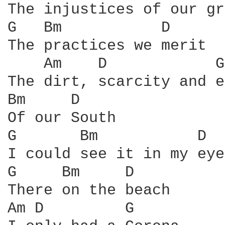
The injustices of our gr
G   Bm           D

The practices we merit

    Am    D            G

The dirt, scarcity and e
Bm     D

Of our South

G       Bm           D

I could see it in my eyes
G     Bm     D

There on the beach

Am D         G
