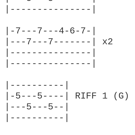
|---------------|       |
                        
|-7---7---4-6-7-|       |
|---7---7-------| x2    |
|---------------|       |
|---------------|       /
|----------|

|-5---5----| RIFF 1 (G)

|---5---5--|        

|----------|
