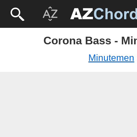
Corona Bass - M
Minutemen