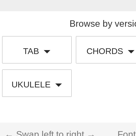
Browse by versi
TAB
CHORDS
UKULELE
← Swap left to right →
Font