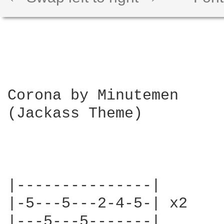
Corona by Minutemen 

(Jackass Theme)

|---------------|       \
|-5---5---2-4-5-| x2    |
|---5---5-------|       |