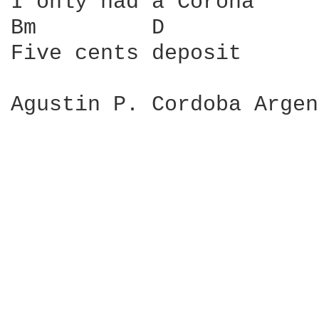
I only had a Corona

Bm         D

Five cents deposit

Agustin P. Cordoba Argen