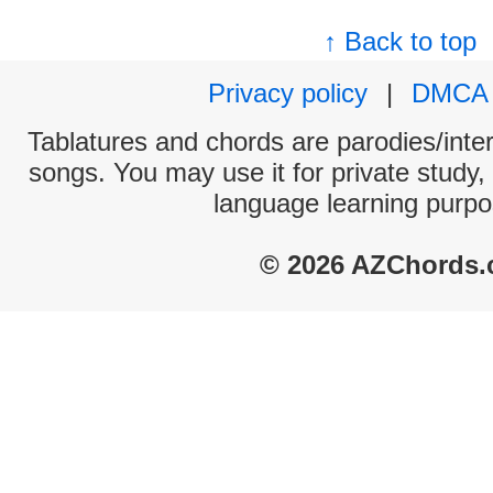
↑ Back to top
Privacy policy
|
DMCA
Tablatures and chords are parodies/interp
songs. You may use it for private study,
language learning purpo
© 2026 AZChords