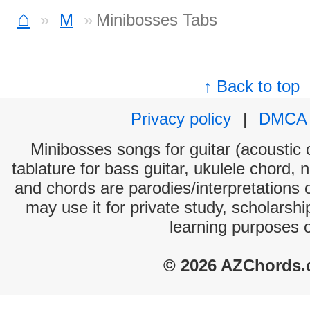
⌂
M
Minibosses Tabs
↑ Back to top
Privacy policy
|
DMCA
Minibosses songs for guitar (acoustic c
tablature for bass guitar, ukulele chord, 
and chords are parodies/interpretations o
may use it for private study, scholarsh
learning purposes 
© 2026 AZChords