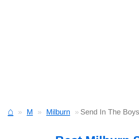
⌂
M
Milburn
Send In The Boys