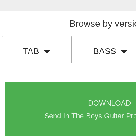
Browse by versi
TAB
BASS
DOWNLOAD 
Send In The Boys Guitar Pr