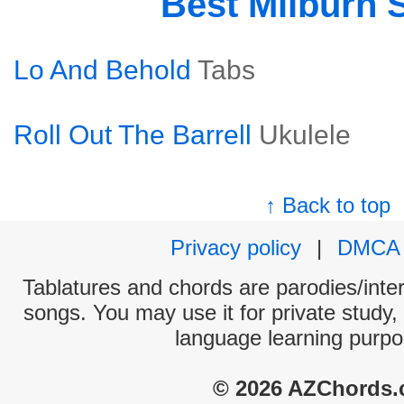
Best Milburn 
Lo And Behold
Tabs
Roll Out The Barrell
Ukulele
↑ Back to top
Privacy policy
|
DMCA
Tablatures and chords are parodies/interp
songs. You may use it for private study,
language learning purpo
© 2026 AZChords