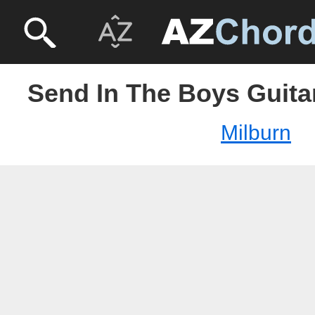
Send In The Boys Guitar
Milburn