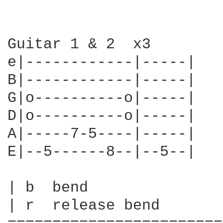
Guitar 1 & 2  x3

e|------------|-----|

B|------------|-----|

G|o----------o|-----|

D|o----------o|-----|

A|-----7-5----|-----|

E|--5------8--|--5--| 

| b  bend

| r  release bend
