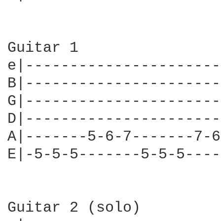
Guitar 1

e|----------------------
B|----------------------
G|----------------------
D|----------------------
A|-------5-6-7-------7-6
E|-5-5-5-------5-5-5----
Guitar 2 (solo)
