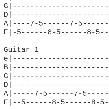
G|----------------------
D|----------------------
A|----7-5------7-5------
E|-5------8-5------8-5--
Guitar 1

e|----------------------
B|----------------------
G|----------------------
D|----------------------
A|-----7-5------7-5-----
E|--5------8-5------8-5-