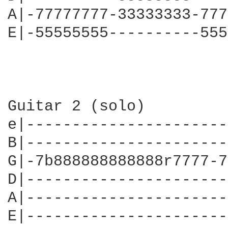
A|-77777777-33333333-777
E|-55555555----------555
Guitar 2 (solo)

e|----------------------
B|----------------------
G|-7b888888888888r7777-7
D|----------------------
A|----------------------
E|----------------------