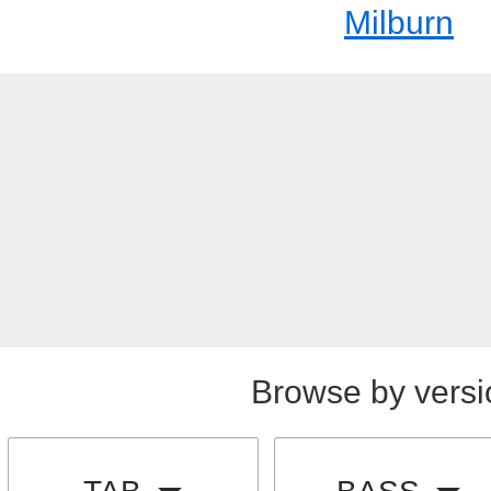
Milburn
Browse by versi