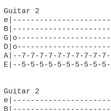
Guitar 2                
e|----------------------
B|----------------------
G|o---------------------
D|o---------------------
A|--7-7-7-7-7-7-7-7-7-7-
E|--5-5-5-5-5-5-5-5-5-5-
Guitar 2                
e|----------------------
B|----------------------