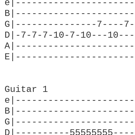
e|----------------------
B|----------------------
G|---------------7----7-
D|-7-7-7-10-7-10---10---
A|----------------------
E|----------------------
Guitar 1

e|----------------------
B|----------------------
G|----------------------
D|----------55555555----