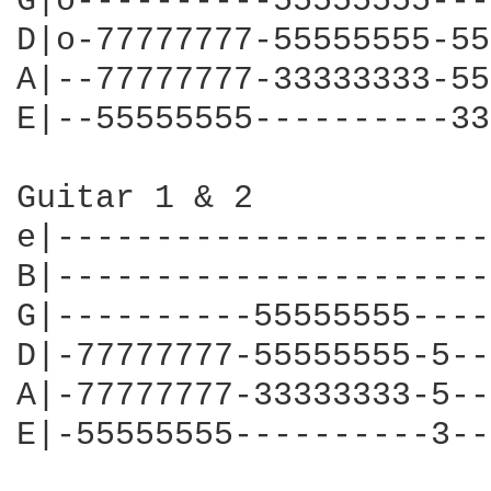
G|o----------55555555---
D|o-77777777-55555555-55
A|--77777777-33333333-55
E|--55555555----------33
Guitar 1 & 2            
e|----------------------
B|----------------------
G|----------55555555----
D|-77777777-55555555-5--
A|-77777777-33333333-5--
E|-55555555----------3--