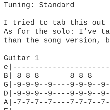
Tuning: Standard

I tried to tab this out 
As for the solo: I’ve ta
than the song version, b
Guitar 1                
e|----------------------
B|-8-8-8-------8-8-8----
G|-9-9-9--9----9-9-9--9-
D|-9-9-9--9----9-9-9--9-
A|-7-7-7--7----7-7-7--7-