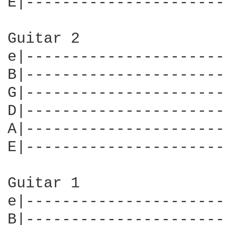
E|----------------------
Guitar 2

e|----------------------
B|----------------------
G|----------------------
D|----------------------
A|----------------------
E|----------------------
Guitar 1

e|----------------------
B|----------------------