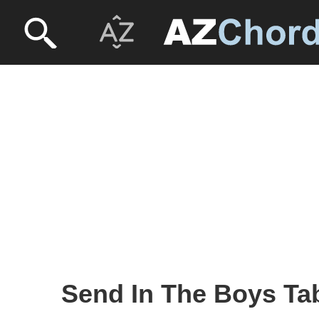
Send In The Boys Tab