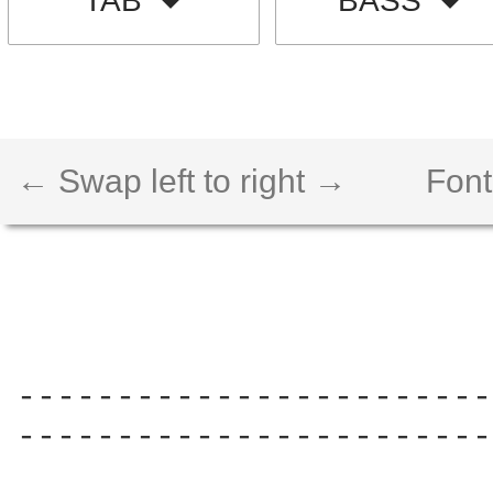
TAB
BASS
← Swap left to right →
Font
------------------------
------------------------