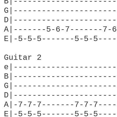
B|----------------------
G|----------------------
D|----------------------
A|-------5-6-7-------7-6
E|-5-5-5-------5-5-5----
Guitar 2

e|----------------------
B|----------------------
G|----------------------
D|----------------------
A|-7-7-7-------7-7-7----
E|-5-5-5-------5-5-5----