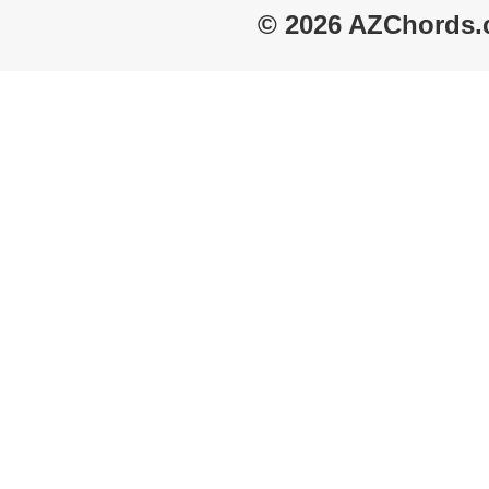
© 2026 AZChords