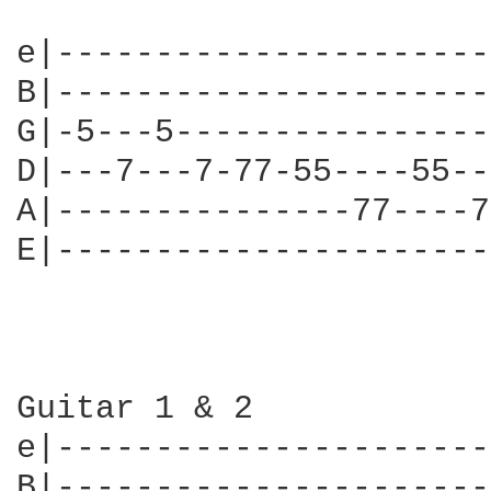
e|----------------------
B|----------------------
G|-5---5----------------
D|---7---7-77-55----55--
A|---------------77----7
E|----------------------
Guitar 1 & 2            
e|----------------------
B|----------------------