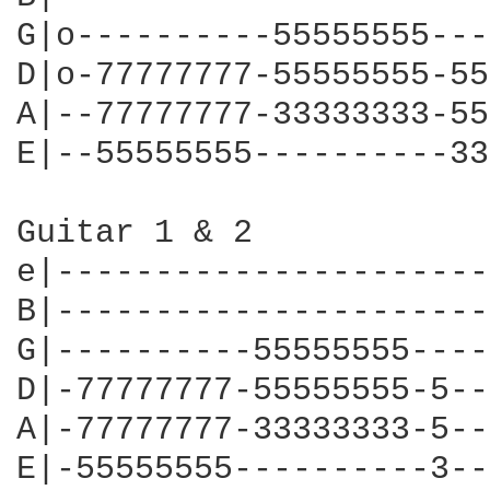
G|o----------55555555---
D|o-77777777-55555555-55
A|--77777777-33333333-55
E|--55555555----------33
Guitar 1 & 2            
e|----------------------
B|----------------------
G|----------55555555----
D|-77777777-55555555-5--
A|-77777777-33333333-5--
E|-55555555----------3--