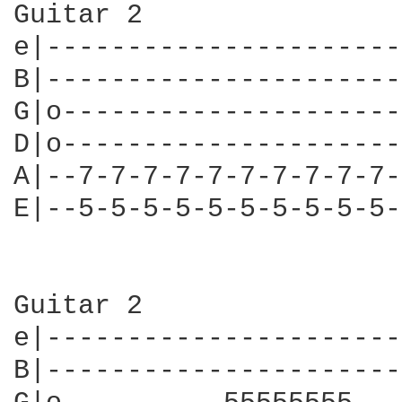
Guitar 2                
e|----------------------
B|----------------------
G|o---------------------
D|o---------------------
A|--7-7-7-7-7-7-7-7-7-7-
E|--5-5-5-5-5-5-5-5-5-5-
Guitar 2                
e|----------------------
B|----------------------