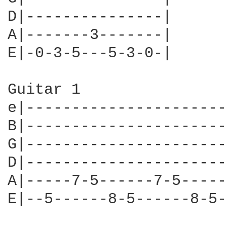
D|---------------|

A|-------3-------|

E|-0-3-5---5-3-0-|

Guitar 1

e|----------------------
B|----------------------
G|----------------------
D|----------------------
A|-----7-5------7-5-----
E|--5------8-5------8-5-