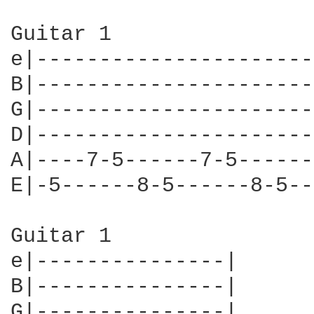
Guitar 1

e|----------------------
B|----------------------
G|----------------------
D|----------------------
A|----7-5------7-5------
E|-5------8-5------8-5--
Guitar 1

e|---------------|

B|---------------|

G|---------------|
