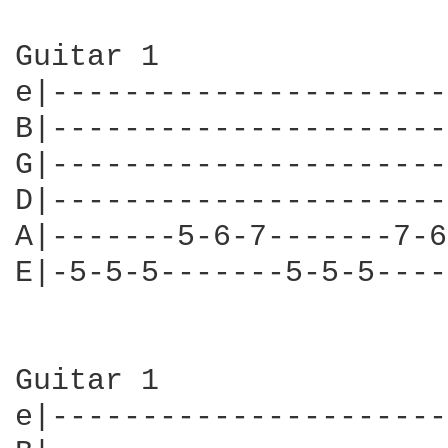
Guitar 1

e|----------------------
B|----------------------
G|----------------------
D|----------------------
A|-------5-6-7-------7-6
E|-5-5-5-------5-5-5----
Guitar 1

e|----------------------