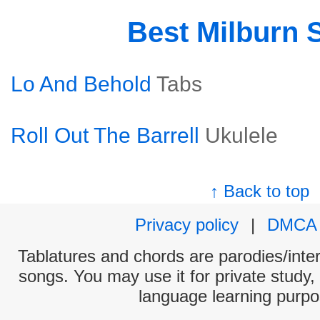
Best Milburn 
Lo And Behold
Tabs
Roll Out The Barrell
Ukulele
↑ Back to top
Privacy policy
|
DMCA
Tablatures and chords are parodies/interp
songs. You may use it for private study,
language learning purpo