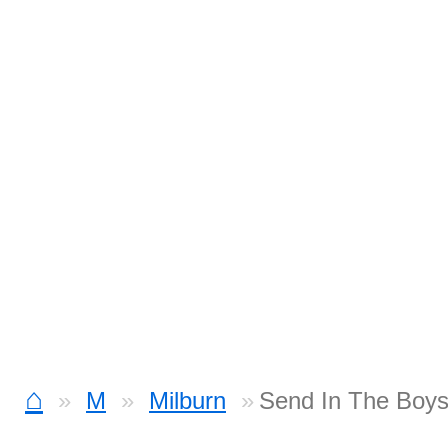
⌂
M
Milburn
Send In The Boys