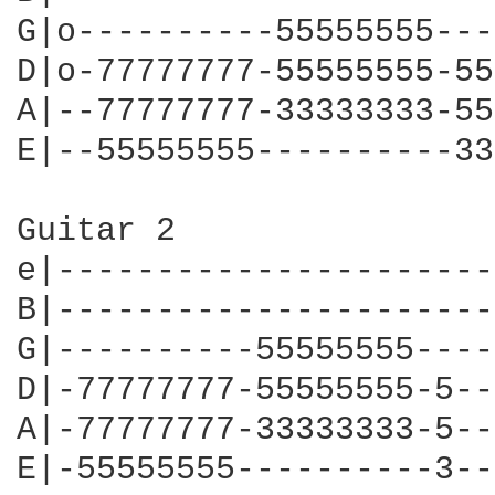
G|o----------55555555---
D|o-77777777-55555555-55
A|--77777777-33333333-55
E|--55555555----------33
Guitar 2                
e|----------------------
B|----------------------
G|----------55555555----
D|-77777777-55555555-5--
A|-77777777-33333333-5--
E|-55555555----------3--