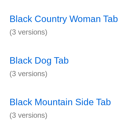
Black Country Woman Tab
(3 versions)
Black Dog Tab
(3 versions)
Black Mountain Side Tab
(3 versions)