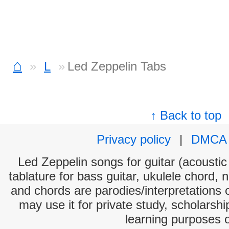
⌂
L
Led Zeppelin Tabs
↑ Back to top
Privacy policy
|
DMCA
Led Zeppelin songs for guitar (acoustic 
tablature for bass guitar, ukulele chord, 
and chords are parodies/interpretations o
may use it for private study, scholarsh
learning purposes 