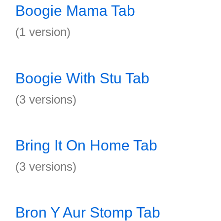
Boogie Mama Tab
(1 version)
Boogie With Stu Tab
(3 versions)
Bring It On Home Tab
(3 versions)
Bron Y Aur Stomp Tab