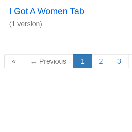
I Got A Women Tab
(1 version)
«
←
Previous
1
2
3