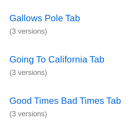
Gallows Pole Tab
(3 versions)
Going To California Tab
(3 versions)
Good Times Bad Times Tab
(3 versions)