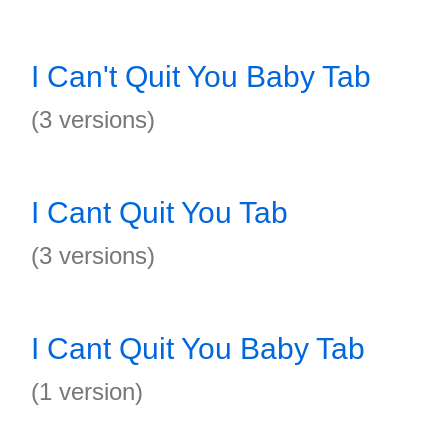
I Can't Quit You Baby Tab
(3 versions)
I Cant Quit You Tab
(3 versions)
I Cant Quit You Baby Tab
(1 version)