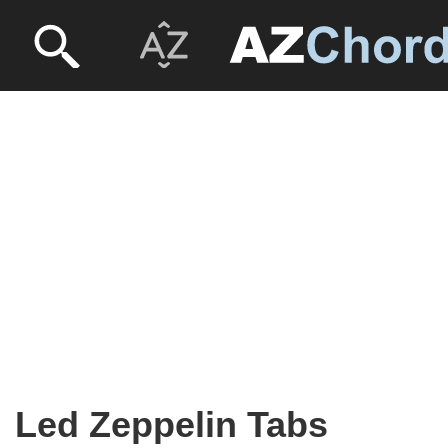
Led Zeppelin Tabs