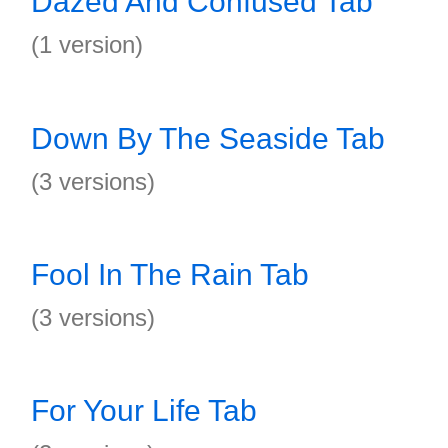
Dazed And Confused Tab
(1 version)
Down By The Seaside Tab
(3 versions)
Fool In The Rain Tab
(3 versions)
For Your Life Tab