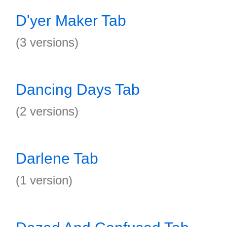
D'yer Maker Tab
(3 versions)
Dancing Days Tab
(2 versions)
Darlene Tab
(1 version)