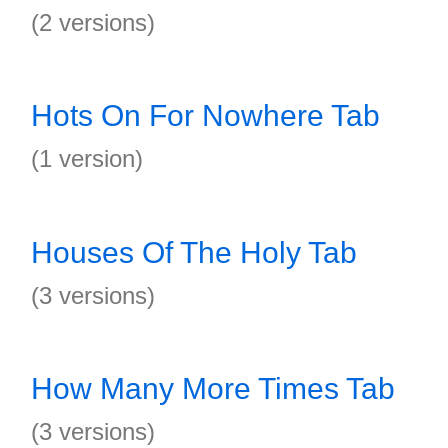
(2 versions)
Hots On For Nowhere Tab
(1 version)
Houses Of The Holy Tab
(3 versions)
How Many More Times Tab
(3 versions)