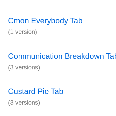
Cmon Everybody Tab
(1 version)
Communication Breakdown Ta
(3 versions)
Custard Pie Tab
(3 versions)