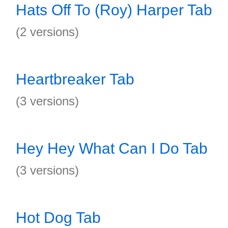
Hats Off To (Roy) Harper Tab
(2 versions)
Heartbreaker Tab
(3 versions)
Hey Hey What Can I Do Tab
(3 versions)
Hot Dog Tab