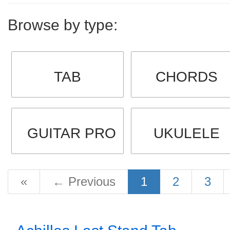
Browse by type:
TAB
CHORDS
GUITAR PRO
UKULELE
«
←
Previous
1
2
3