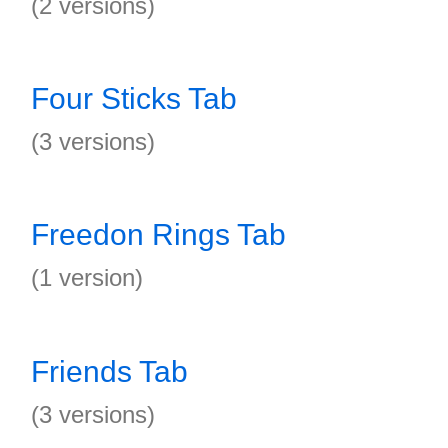
(2 versions)
Four Sticks Tab
(3 versions)
Freedon Rings Tab
(1 version)
Friends Tab
(3 versions)