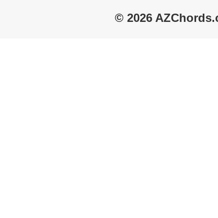
© 2026 AZChords