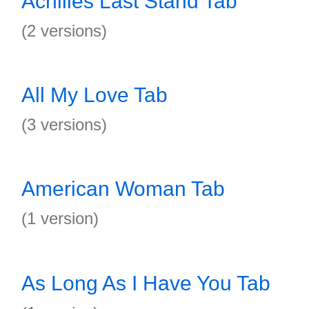
Achilles Last Stand Tab
(2 versions)
All My Love Tab
(3 versions)
American Woman Tab
(1 version)
As Long As I Have You Tab