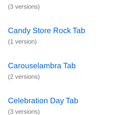
(3 versions)
Candy Store Rock Tab
(1 version)
Carouselambra Tab
(2 versions)
Celebration Day Tab
(3 versions)