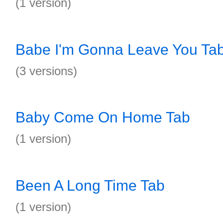
(1 version)
Babe I'm Gonna Leave You Ta
(3 versions)
Baby Come On Home Tab
(1 version)
Been A Long Time Tab
(1 version)