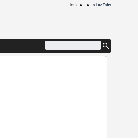
»
»
Home
L
La Luz Tabs