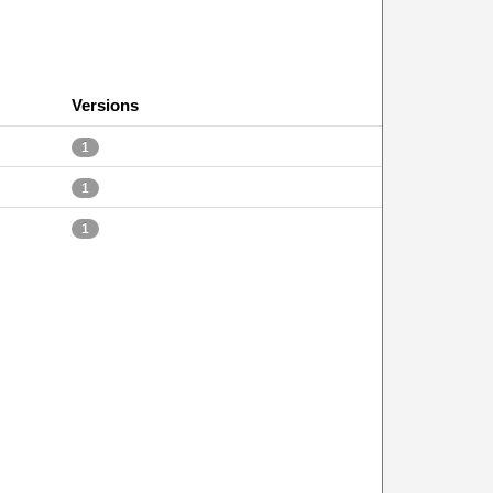
Versions
1
1
1