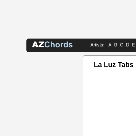
Artists:
A
B
C
D
E
La Luz Tabs