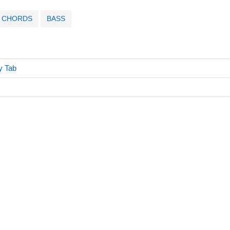
CHORDS
BASS
y Tab