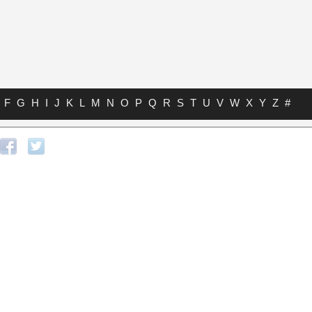
F
G
H
I
J
K
L
M
N
O
P
Q
R
S
T
U
V
W
X
Y
Z
#