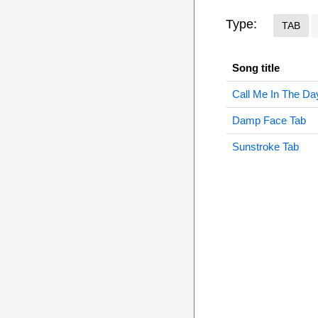
Type:
TAB
Song title
Call Me In The Da
Damp Face Tab
Sunstroke Tab