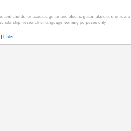
es and chords for acoustic guitar and electric guitar, ukulele, drums are
y, scholarship, research or language learning purposes only
|
Links