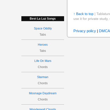
↑ Back to top
| Tablatur
use it for private stud
Best La Luz Songs
Space Oddity
Privacy policy
|
DMCA
Tabs
Heroes
Tabs
Life On Mars
Chords
Starman
Chords
Moonage Daydream
Chords
Wonderwall Chords