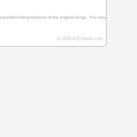
 parodies/interpretations of the original songs. You may
© 2026 AZChords.com