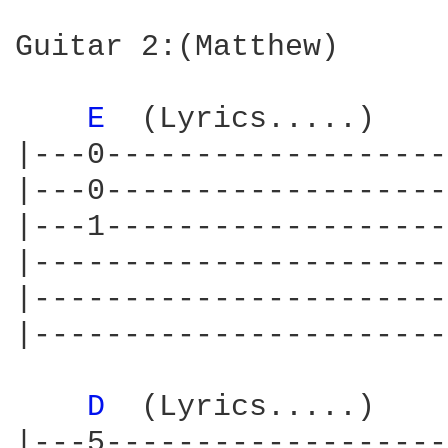
Guitar 2:(Matthew)

E 
 (Lyrics.....)    
|---0-------------------
|---0-------------------
|---1-------------------
|-----------------------
|-----------------------
|-----------------------
D 
 (Lyrics.....)    
|---5-------------------