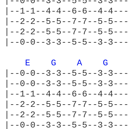
|--0-0--3-3--5-5--3-3---
|--1-1--4-4--6-6--4-4---
|--2-2--5-5--7-7--5-5---
|--2-2--5-5--7-7--5-5---
|--0-0--3-3--5-5--3-3---
E 
G 
A 
G 
|--0-0--3-3--5-5--3-3---
|--0-0--3-3--5-5--3-3---
|--1-1--4-4--6-6--4-4---
|--2-2--5-5--7-7--5-5---
|--2-2--5-5--7-7--5-5---
|--0-0--3-3--5-5--3-3---