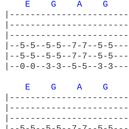
E 
G 
A 
G 
|-----------------------
|-----------------------
|-----------------------
|--5-5--5-5--7-7--5-5---
|--5-5--5-5--7-7--5-5---
|--0-0--3-3--5-5--3-3---
E 
G 
A 
G 
|-----------------------
|-----------------------
|-----------------------
|--5-5--5-5--7-7--5-5---