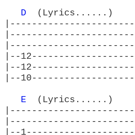
D 
 (Lyrics......)    
|-----------------------
|-----------------------
|-----------------------
|--12-------------------
|--12-------------------
|--10-------------------
E 
 (Lyrics......)    
|-----------------------
|-----------------------
|--1--------------------