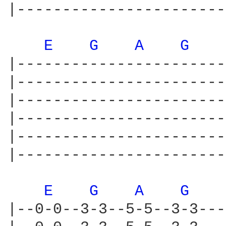
|-----------------------
E 
G 
A 
G 
|-----------------------
|-----------------------
|-----------------------
|-----------------------
|-----------------------
|-----------------------
E 
G 
A 
G 
|--0-0--3-3--5-5--3-3---