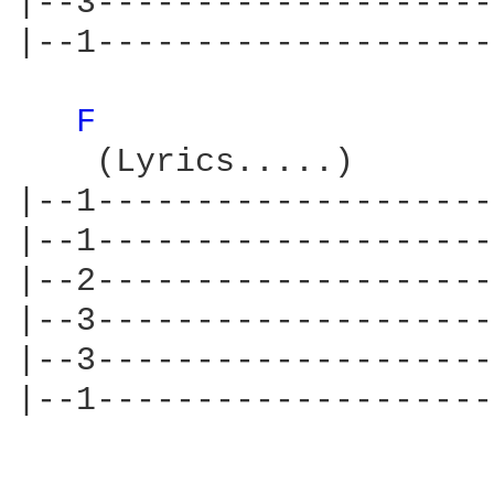
|--3--------------------
|--1--------------------
F 
    (Lyrics.....)       
|--1--------------------
|--1--------------------
|--2--------------------
|--3--------------------
|--3--------------------
|--1--------------------