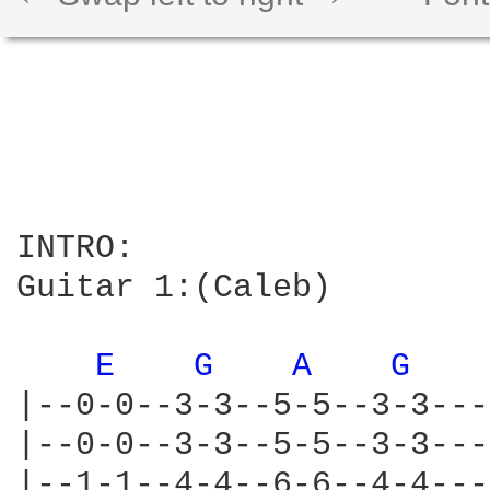
INTRO:

Guitar 1:(Caleb)

E 
G 
A 
G 
|--0-0--3-3--5-5--3-3---
|--0-0--3-3--5-5--3-3---
|--1-1--4-4--6-6--4-4---