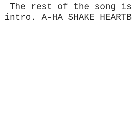
 The rest of the song is
intro. A-HA SHAKE HEARTB