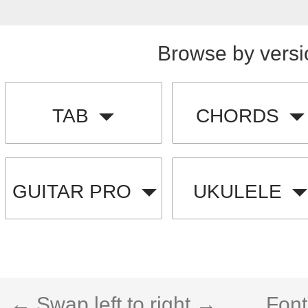
Browse by versi
TAB
CHORDS
GUITAR PRO
UKULELE
← Swap left to right →
Font