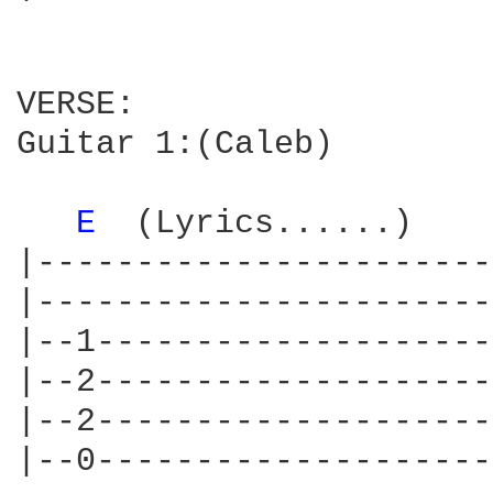
VERSE:

Guitar 1:(Caleb)

E 
 (Lyrics......)    
|-----------------------
|-----------------------
|--1--------------------
|--2--------------------
|--2--------------------
|--0--------------------