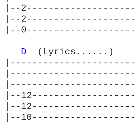
|--2--------------------
|--2--------------------
|--0--------------------
D 
 (Lyrics......)    
|-----------------------
|-----------------------
|-----------------------
|--12-------------------
|--12-------------------
|--10-------------------