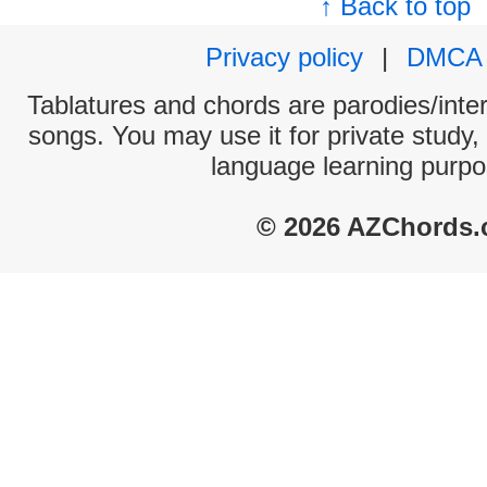
↑ Back to top
Privacy policy
|
DMCA
Tablatures and chords are parodies/interp
songs. You may use it for private study,
language learning purpo
© 2026 AZChords