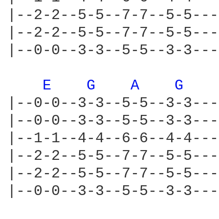
|--2-2--5-5--7-7--5-5---
|--2-2--5-5--7-7--5-5---
|--0-0--3-3--5-5--3-3---
E 
G 
A 
G 
|--0-0--3-3--5-5--3-3---
|--0-0--3-3--5-5--3-3---
|--1-1--4-4--6-6--4-4---
|--2-2--5-5--7-7--5-5---
|--2-2--5-5--7-7--5-5---
|--0-0--3-3--5-5--3-3---