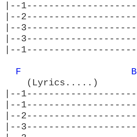
|--1--------------------
|--2--------------------
|--3--------------------
|--3--------------------
|--1--------------------
F 
B
    (Lyrics.....)       
|--1--------------------
|--1--------------------
|--2--------------------
|--3--------------------