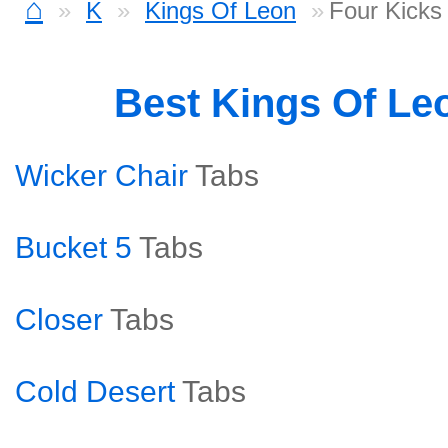
⌂
K
Kings Of Leon
Four Kicks
Best Kings Of Le
Wicker Chair
Tabs
Bucket 5
Tabs
Closer
Tabs
Cold Desert
Tabs