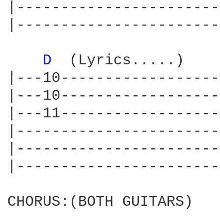
|-----------------------
|-----------------------
D 
 (Lyrics.....)    
|---10------------------
|---10------------------
|---11------------------
|-----------------------
|-----------------------
|-----------------------
CHORUS:(BOTH GUITARS)
