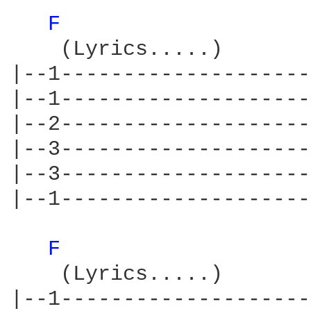
F 
    (Lyrics.....)       
|--1--------------------
|--1--------------------
|--2--------------------
|--3--------------------
|--3--------------------
|--1--------------------
F 
    (Lyrics.....)       
|--1--------------------