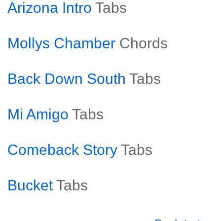
Arizona Intro
Tabs
Mollys Chamber
Chords
Back Down South
Tabs
Mi Amigo
Tabs
Comeback Story
Tabs
Bucket
Tabs