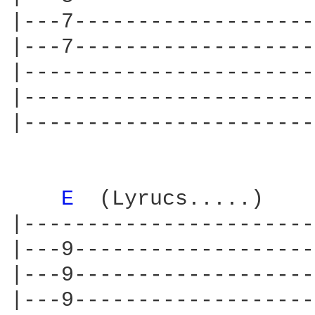
|---7-------------------
|---7-------------------
|-----------------------
|-----------------------
|-----------------------
E 
 (Lyrucs.....)    
|-----------------------
|---9-------------------
|---9-------------------
|---9-------------------