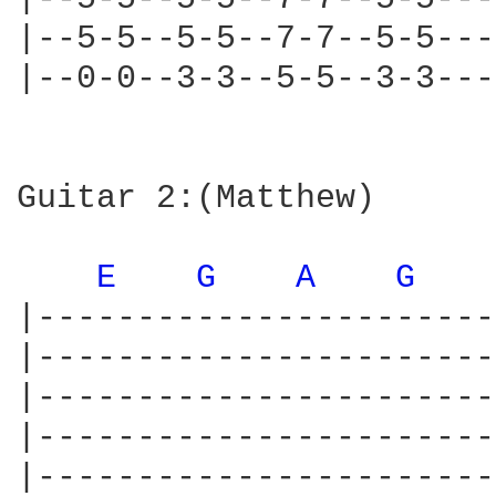
|--5-5--5-5--7-7--5-5---
|--0-0--3-3--5-5--3-3---
Guitar 2:(Matthew)

E 
G 
A 
G 
|-----------------------
|-----------------------
|-----------------------
|-----------------------
|-----------------------