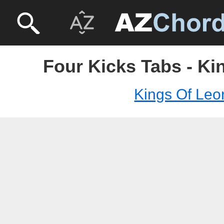
Four Kicks Tabs - Ki
Kings Of Leo