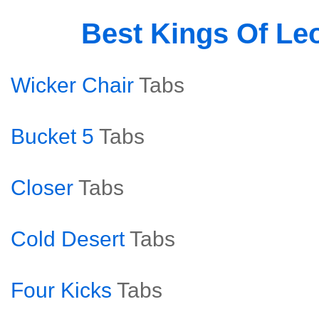
Best Kings Of Le
Wicker Chair
Tabs
Bucket 5
Tabs
Closer
Tabs
Cold Desert
Tabs
Four Kicks
Tabs