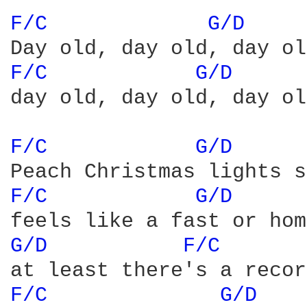
F/C 
G/D 
F/C 
G/D 
day old, day old, day ol
F/C 
G/D 
F/C 
G/D 
G/D 
F/C 
F/C 
G/D 