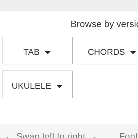
Browse by versi
TAB
CHORDS
UKULELE
← Swap left to right →
Font