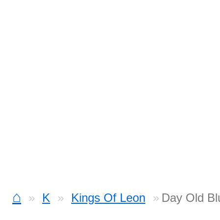
⌂
K
Kings Of Leon
Day Old Bl