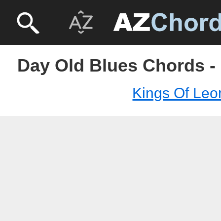
Day Old Blues Chords -
Kings Of Leo