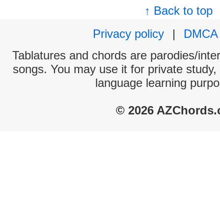
↑ Back to top
Privacy policy
|
DMCA
Tablatures and chords are parodies/interp
songs. You may use it for private study,
language learning purpo
© 2026 AZChords