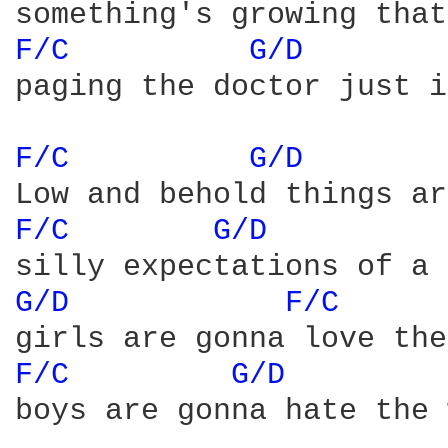
F/C 
G/D 
paging the doctor just i
F/C 
G/D 
F/C 
G/D 
G/D 
F/C 
F/C 
G/D 
boys are gonna hate the 