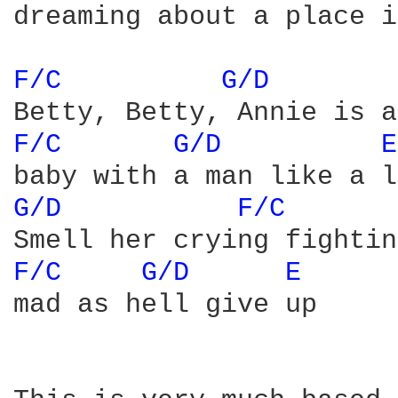
dreaming about a place i
F/C 
G/D 
F/C 
G/D 
E
G/D 
F/C 
F/C 
G/D 
E 
mad as hell give up
