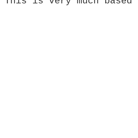
This is very much based 