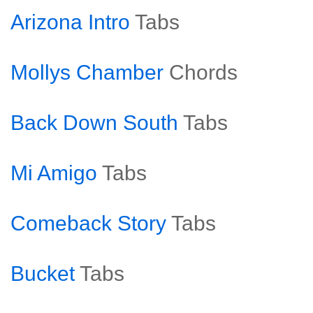
Arizona Intro
Tabs
Mollys Chamber
Chords
Back Down South
Tabs
Mi Amigo
Tabs
Comeback Story
Tabs
Bucket
Tabs