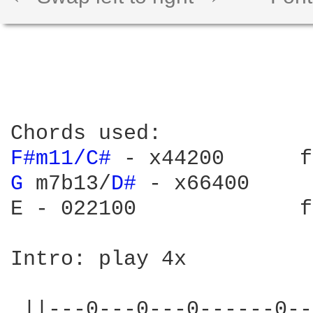
F#m11/C# 
- x44200      f
G 
m7b13/
D# 
- x66400     
E - 022100             f
Intro: play 4x

 ||---0---0---0------0--