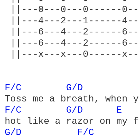
 ||---0---0---0------0--
 ||---4---2---1------4--
 ||---6---4---2------6--
 ||---6---4---2------6--
 ||---x---x---0------x--
F/C 
G/D 
F/C 
G/D 
E 
G/D 
F/C 