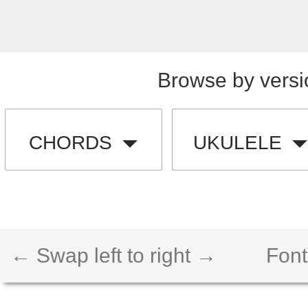
Browse by versi
CHORDS
UKULELE
← Swap left to right →
Font