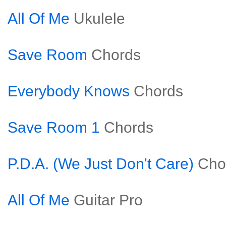
All Of Me
Ukulele
Save Room
Chords
Everybody Knows
Chords
Save Room 1
Chords
P.D.A. (We Just Don't Care)
Cho
All Of Me
Guitar Pro