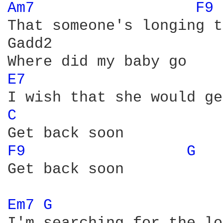
Am7 
F9 
That someone's longing t
Gadd2

E7 
C 
F9 
G 
Get back soon

Em7 
G 