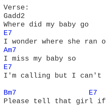
Verse:

Gadd2       

E7 
Am7 
E7 
I'm calling but I can't 
Bm7 
E7 