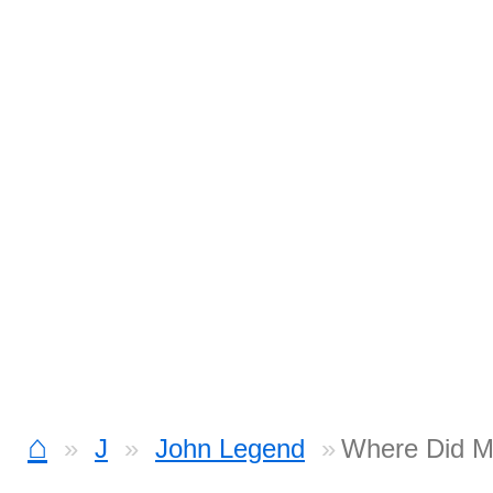
⌂
J
John Legend
Where Did M