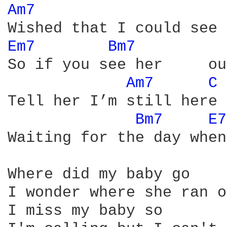
Am7 
Em7 
Bm7 
So if you see her     ou
Am7 
C 
Tell her I’m still here

Bm7 
E7
Waiting for the day when
Where did my baby go

I wonder where she ran o
I miss my baby so
