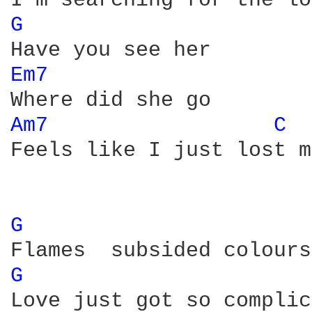
G 
Em7 
Am7 
C 
Feels like I just lost m
G 
G 