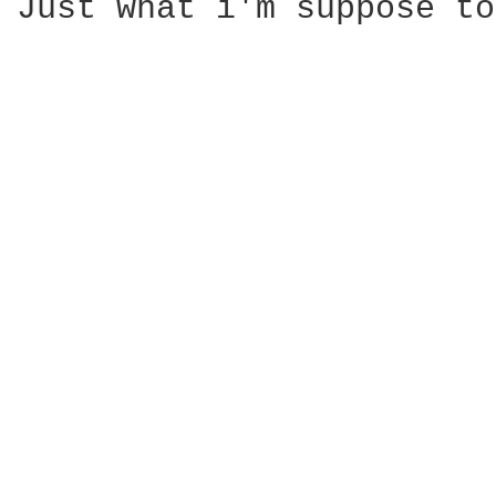
Just what i'm suppose to