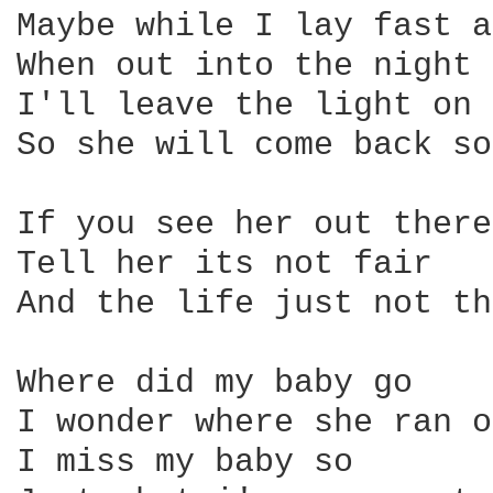
Maybe while I lay fast a
When out into the night 
I'll leave the light on

So she will come back so
If you see her out there

Tell her its not fair

And the life just not th
Where did my baby go

I wonder where she ran o
I miss my baby so
