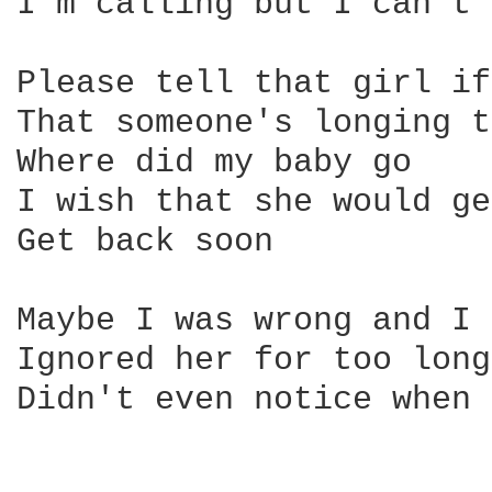
I'm calling but I can't 
Please tell that girl if
That someone's longing t
Where did my baby go

I wish that she would ge
Get back soon

Maybe I was wrong and I

Ignored her for too long
Didn't even notice when 