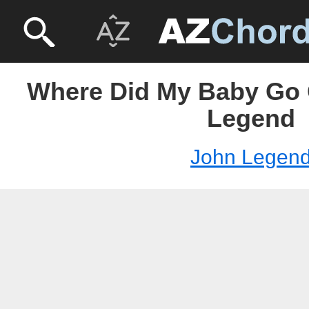
Where Did My Baby Go 
Legend
John Legen