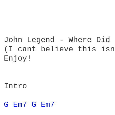
John Legend - Where Did 
(I cant believe this isn
Enjoy!

Intro 

G 
Em7 
G 
Em7 