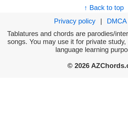
↑ Back to top
Privacy policy
|
DMCA
Tablatures and chords are parodies/interp
songs. You may use it for private study,
language learning purpo
© 2026 AZChords