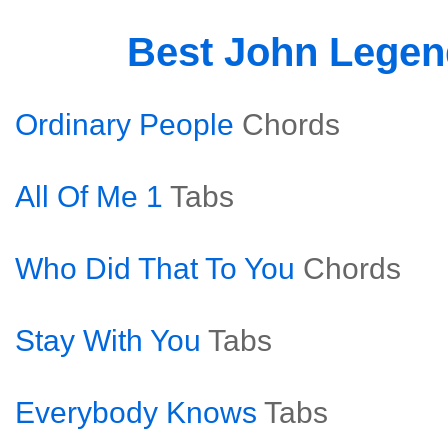
Best John Lege
Ordinary People
Chords
All Of Me 1
Tabs
Who Did That To You
Chords
Stay With You
Tabs
Everybody Knows
Tabs