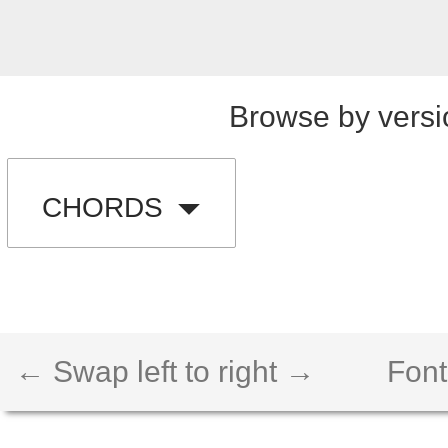
Browse by versi
CHORDS
← Swap left to right →
Font