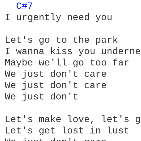
C#7 
I urgently need you

Let's go to the park

I wanna kiss you underne
Maybe we'll go too far

We just don't care

We just don't care

We just don't

Let's make love, let's g
Let's get lost in lust
