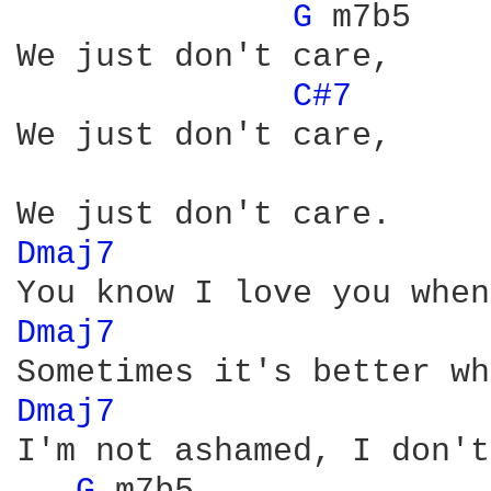
G 
m7b5

We just don't care,

C#7 
We just don't care,

Dmaj7 
Dmaj7 
Dmaj7 
I'm not ashamed, I don't