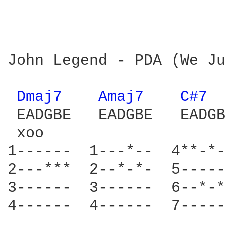
John Legend - PDA (We Ju
Dmaj7 
Amaj7 
C#7 
 EADGBE   EADGBE   EADGB
 xoo                    
1------  1---*--  4**-*-
2---***  2--*-*-  5-----
3------  3------  6--*-*
4------  4------  7-----