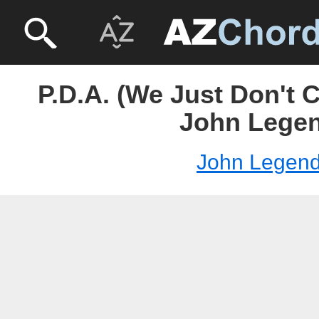
P.D.A. (We Just Don't 
John Lege
John Legen