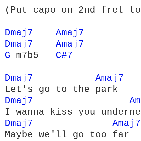
(Put capo on 2nd fret to
Dmaj7 
Amaj7 
Dmaj7 
Amaj7 
G 
m7b5   
C#7 
Dmaj7 
Amaj7 
Dmaj7 
Am
Dmaj7 
Amaj7
Maybe we'll go too far
