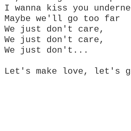
I wanna kiss you underne
Maybe we'll go too far

We just don't care,

We just don't care,

We just don't...

Let's make love, let's g