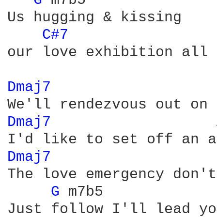
G 
m7b5

Us hugging & kissing 

C#7 
our love exhibition all

Dmaj7 
Dmaj7 
Dmaj7 
The love emergency don't
G 
m7b5

Just follow I'll lead you