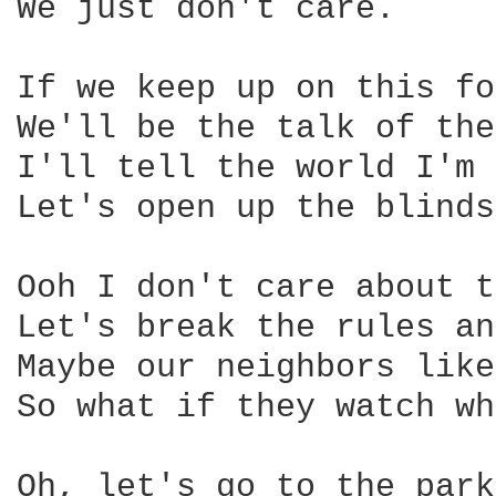
We just don't care.

If we keep up on this fo
We'll be the talk of the
I'll tell the world I'm 
Let's open up the blinds
Ooh I don't care about t
Let's break the rules an
Maybe our neighbors like
So what if they watch wh
Oh, let's go to the park
