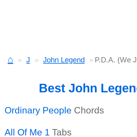
⌂
J
John Legend
P.D.A. (We J
Best John Lege
Ordinary People
Chords
All Of Me 1
Tabs