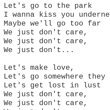
Let's go to the park

I wanna kiss you underne
Maybe we'll go too far

We just don't care,

We just don't care,

We just don't...

Let's make love,

Let's go somewhere they 
Let's get lost in lust

We just don't care,

We just don't care,
