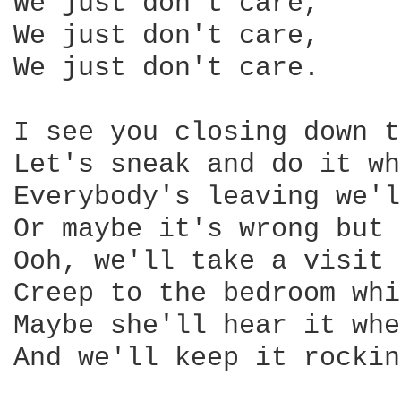
We just don't care,

We just don't care,

We just don't care.

I see you closing down t
Let's sneak and do it wh
Everybody's leaving we'l
Or maybe it's wrong but 
Ooh, we'll take a visit 
Creep to the bedroom whi
Maybe she'll hear it whe
And we'll keep it rockin