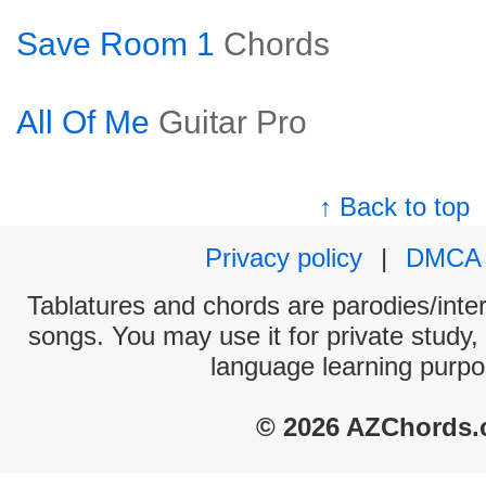
Save Room 1
Chords
All Of Me
Guitar Pro
↑ Back to top
Privacy policy
|
DMCA
Tablatures and chords are parodies/interp
songs. You may use it for private study,
language learning purpo
© 2026 AZChords