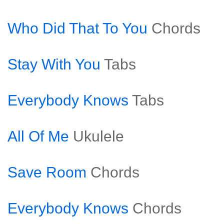
Who Did That To You
Chords
Stay With You
Tabs
Everybody Knows
Tabs
All Of Me
Ukulele
Save Room
Chords
Everybody Knows
Chords