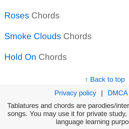
Roses
Chords
Smoke Clouds
Chords
Hold On
Chords
↑ Back to top
Privacy policy
|
DMCA
Tablatures and chords are parodies/interp
songs. You may use it for private study,
language learning purpo