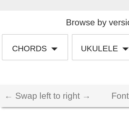
Browse by versi
CHORDS
UKULELE
← Swap left to right →
Font