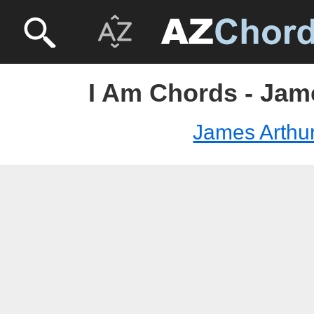
I Am Chords - Jam
James Arthu