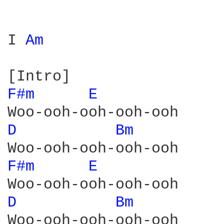
I 
Am 
F#m 
E 
D 
Bm 
F#m 
E 
D 
Bm 
Woo-ooh-ooh-ooh-ooh
