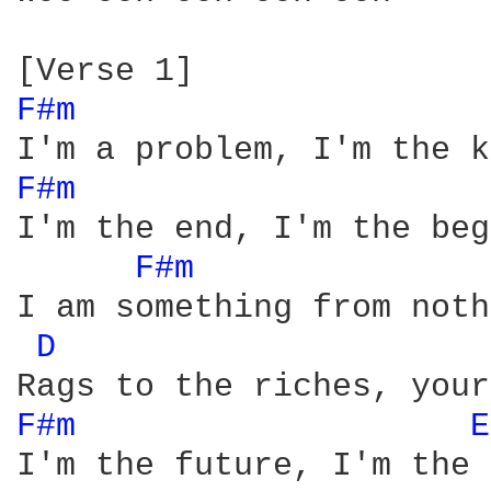
F#m 
F#m 
I'm the end, I'm the beg
F#m 
I am something from noth
D 
F#m 
E
I'm the future, I'm the 