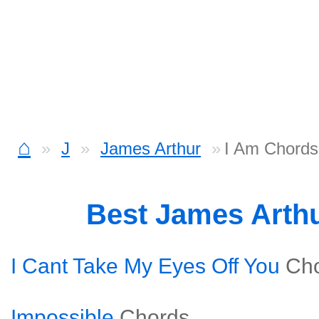
⌂
J
James Arthur
I Am Chords
Best James Arth
I Cant Take My Eyes Off You
Ch
Impossible
Chords