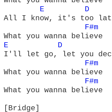
What you wanna believe

E 
D 
All I know, it's too lat
F#m 
E 
D 
I'll let go, let you dec
F#m 
What you wanna believe

F#m 
What you wanna believe
