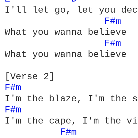
I'll let go, let you dec
F#m 
What you wanna believe

F#m 
What you wanna believe

F#m 
F#m 
I'm the cape, I'm the vi
F#m 