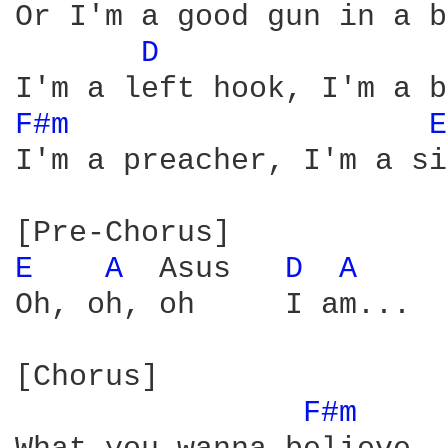
Or I'm a good gun in a b
D 
F#m 
E
I'm a preacher, I'm a si
E 
A 
 Asus   
D 
A 
Oh, oh, oh     I am...  
[Chorus]

F#m 