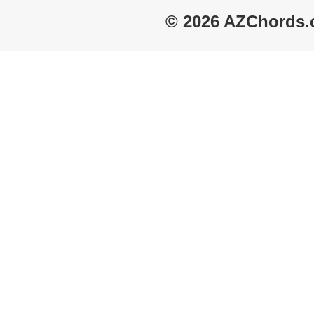
© 2026 AZChords