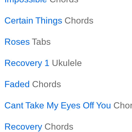
Certain Things
Chords
Roses
Tabs
Recovery 1
Ukulele
Faded
Chords
Cant Take My Eyes Off You
Cho
Recovery
Chords