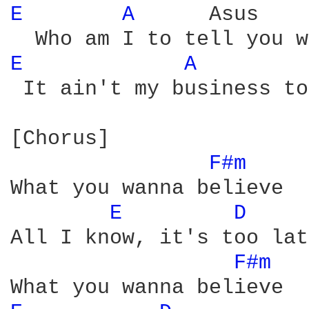
E 
A 
     Asus    
E 
A 
        
 It ain't my business to
[Chorus]

F#m 
What you wanna believe

E 
D 
All I know, it's too lat
F#m 