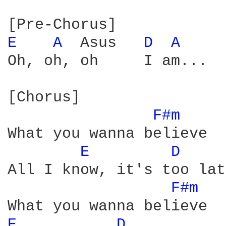
E 
A 
 Asus   
D 
A 
Oh, oh, oh     I am...  
[Chorus]

F#m 
What you wanna believe

E 
D 
All I know, it's too lat
F#m 
E 
D 