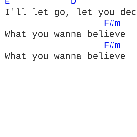
E 
D 
I'll let go, let you dec
F#m 
What you wanna believe

F#m 
What you wanna believe
