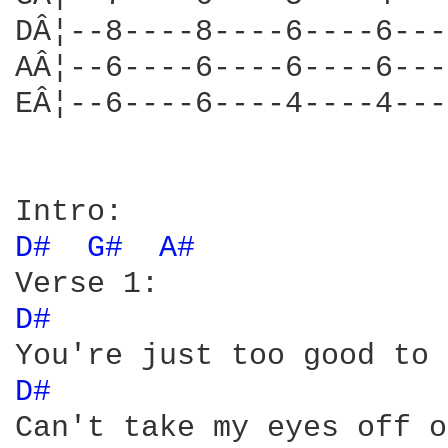
DÂ¦--8----8----6----6---
AÂ¦--6----6----6----6---
EÂ¦--6----6----4----4---
D# 
G# 
A# 
D# 
D# 