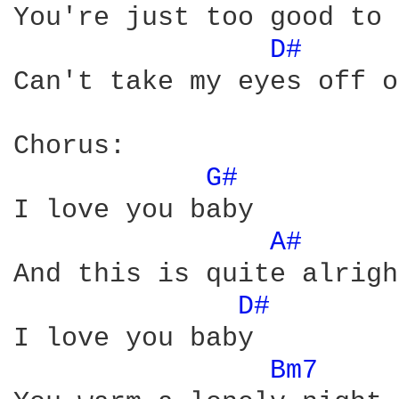
You're just too good to 
D# 
Can't take my eyes off o
Chorus:

G# 
I love you baby

A# 
And this is quite alrigh
D# 
I love you baby 

Bm7 