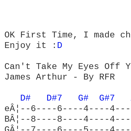
OK First Time, I made ch
Enjoy it :
D 
Can't Take My Eyes Off Y
James Arthur - By RFR

D# 
D#7 
G# 
G#7 
eÂ¦--6----6----4----4---
BÂ¦--8----8----4----4---
GÂ¦--7----6----5----4---