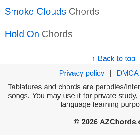
Smoke Clouds
Chords
Hold On
Chords
↑ Back to top
Privacy policy
|
DMCA
Tablatures and chords are parodies/interp
songs. You may use it for private study,
language learning purpo
© 2026 AZChords