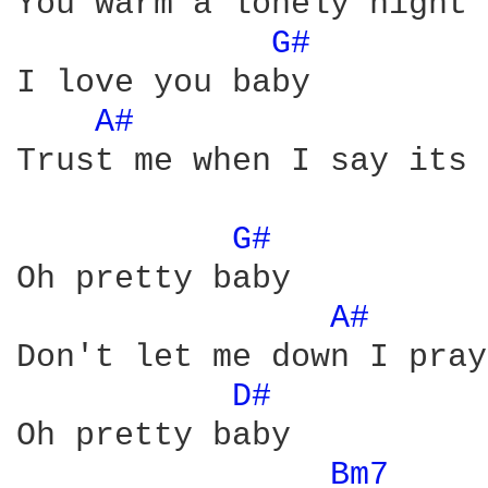
You warm a lonely night

G# 
I love you baby 

A# 
Trust me when I say its 
G# 
Oh pretty baby

A# 
Don't let me down I pray

D# 
Oh pretty baby 

Bm7 