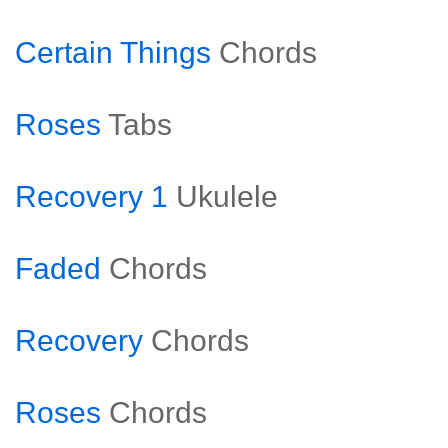
Certain Things
Chords
Roses
Tabs
Recovery 1
Ukulele
Faded
Chords
Recovery
Chords
Roses
Chords