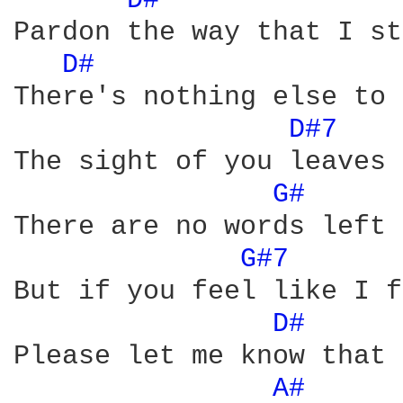
D# 
Pardon the way that I st
D# 
There's nothing else to 
D#7 
The sight of you leaves 
G# 
There are no words left 
G#7 
But if you feel like I f
D# 
Please let me know that 
A# 