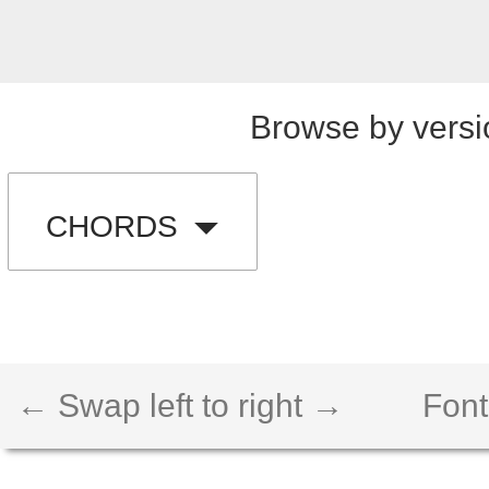
Browse by versi
CHORDS
← Swap left to right →
Font