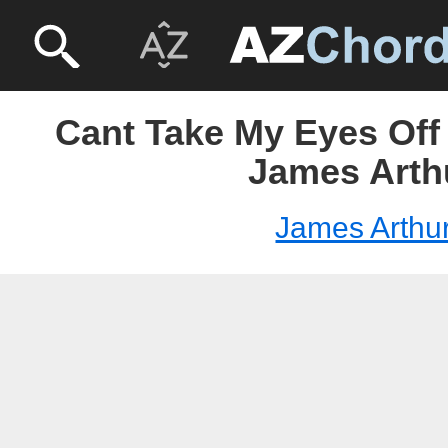
Cant Take My Eyes Off
James Arth
James Arthu