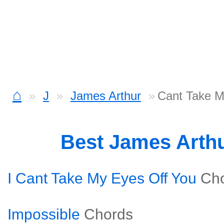
⌂
J
James Arthur
Cant Take M
Best James Arth
I Cant Take My Eyes Off You
Ch
Impossible
Chords