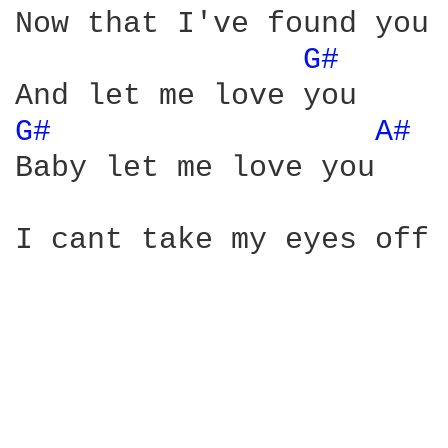
Now that I've found you 
G# 
G# 
A# 
Baby let me love you

I cant take my eyes off 