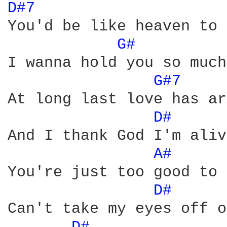
D#7 
You'd be like heaven to 
G# 
I wanna hold you so much.
G#7 
At long last love has ar
D# 
And I thank God I'm aliv
A# 
You're just too good to 
D# 
Can't take my eyes off o