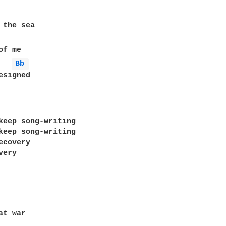
 the sea

f me

Bb 
signed

keep song-writing

keep song-writing

covery

ery

t war
