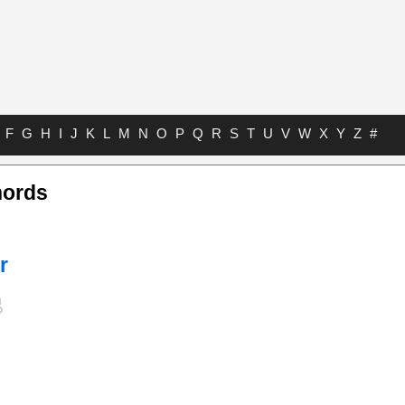
F
G
H
I
J
K
L
M
N
O
P
Q
R
S
T
U
V
W
X
Y
Z
#
hords
r