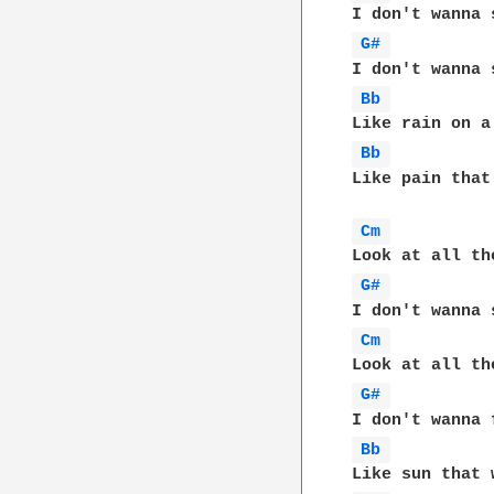
G# 
Bb 
Bb 
Like pain that
Cm 
G# 
Cm 
G# 
Bb 