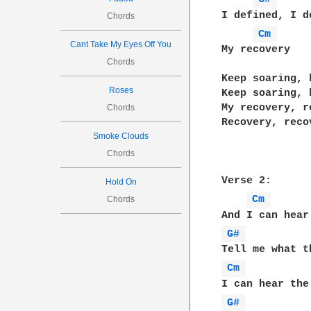
I defined, I de
Chords
Cm 
Cant Take My Eyes Off You
My recovery

Chords
Keep soaring, 
Roses
Keep soaring, 
My recovery, re
Chords
Recovery, recov
Smoke Clouds
Chords
Verse 2:

Hold On
Cm 
Chords
G# 
Cm 
G# 