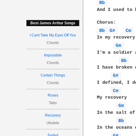
Bb 
And I used to 
Best James Arthur Songs
Bb 
G# 
Cm 
I Cant Take My Eyes Off You
In my recovery

Chords
Gm 
I'm a soldier a
Impossible
Bb 
Chords
I have broken 
Certain Things
G# 
I defined, I de
Chords
Cm 
Roses
My recovery

Tabs
Gm 
In the salt of
Recovery
Bb 
Ukulele
In the oceans o
Faded
G# 