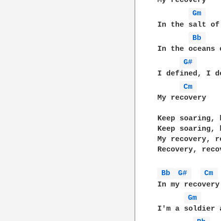
My recovery

Gm 
In the salt of
Bb 
In the oceans o
G# 
I defined, I de
Cm 
My recovery

Keep soaring, 
Keep soaring, 
My recovery, re
Recovery, recov
Bb 
G# 
Cm 
In my recovery

Gm 
I'm a soldier a