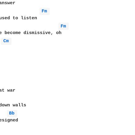
Fm 
Fm 
Cm 
t war

down walls

Bb 
signed
