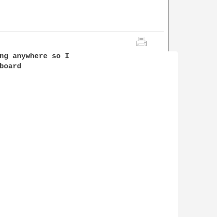
ng anywhere so I 

oard 
