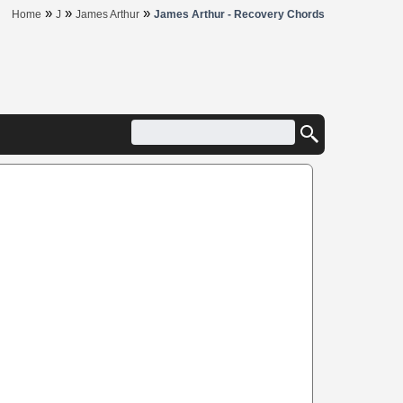
»
»
»
Home
J
James Arthur
James Arthur - Recovery Chords