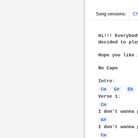
Song versions:
Ch
Hi!!! Everybod
decided to pla
Hope you like i
No Capo

Cm 
G# 
Eb 
Cm 
G# 
Cm 