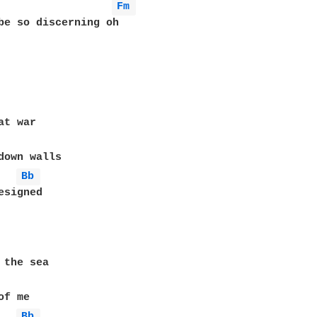
Fm 
be so discerning oh

t war

down walls

Bb 
signed

 the sea

f me

Bb 