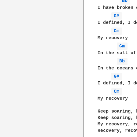
Bb 
I have broken 
G# 
I defined, I de
Cm 
My recovery

Gm 
In the salt of
Bb 
In the oceans o
G# 
I defined, I de
Cm 
My recovery

Keep soaring, 
Keep soaring, 
My recovery, re
Recovery, recov