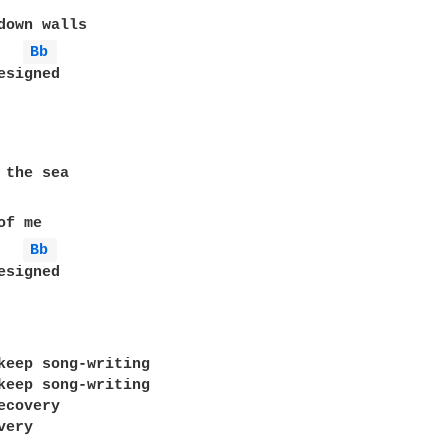
down walls

Bb 
signed

 the sea

f me

Bb 
signed

keep song-writing

keep song-writing

covery

ery
