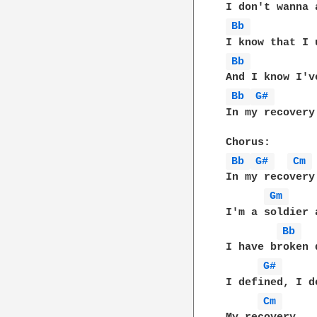
Bb 
Bb 
Bb 
G# 
In my recovery

Bb 
G# 
Cm 
In my recovery

Gm 
I'm a soldier a
Bb 
I have broken 
G# 
I defined, I de
Cm 