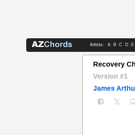
Artists:
A
B
C
D
E
Recovery C
Version #1
James Arthu