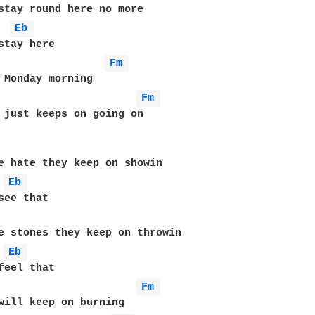
Eb 
Fm 
Fm 
 just keeps on going on

Eb 
Eb 
Fm 