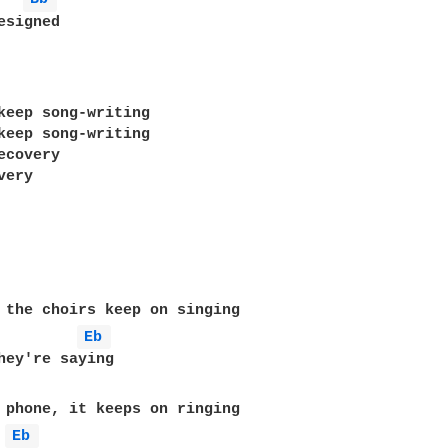
signed

keep song-writing

keep song-writing

covery

ery

Eb 
Eb 