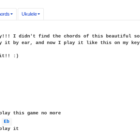
ords
Ukulele
y!!! I didn't find the chords of this beautiful so
y it by ear, and now I play it like this on my keyb
t!! :)

Eb 