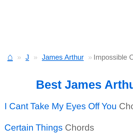
⌂
J
James Arthur
Impossible 
Best James Arth
I Cant Take My Eyes Off You
Ch
Certain Things
Chords