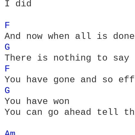
I did

F 
G 
F 
G 
You have won

You can go ahead tell th
Am 