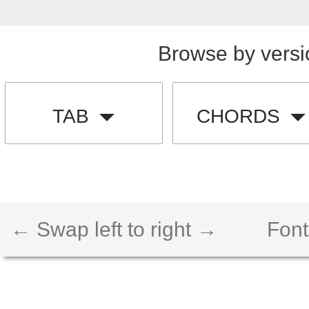
Browse by versi
TAB
CHORDS
← Swap left to right →
Font