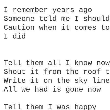
I remember years ago

Someone told me I should
Caution when it comes to
I did

Tell them all I know now

Shout it from the roof t
Write it on the sky line

All we had is gone now

Tell them I was happy
