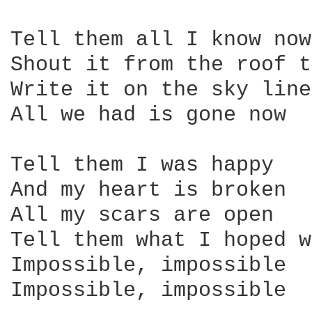
Tell them all I know now

Shout it from the roof t
Write it on the sky line

All we had is gone now

Tell them I was happy

And my heart is broken

All my scars are open

Tell them what I hoped w
Impossible, impossible

Impossible, impossible
