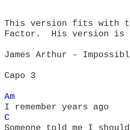
This version fits with t
Factor.  His version is 
James Arthur - Impossibl
Capo 3

Am 
C 