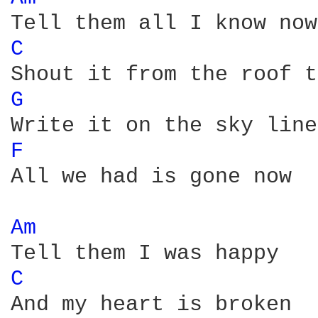
C 
G 
F 
All we had is gone now

Am 
C 