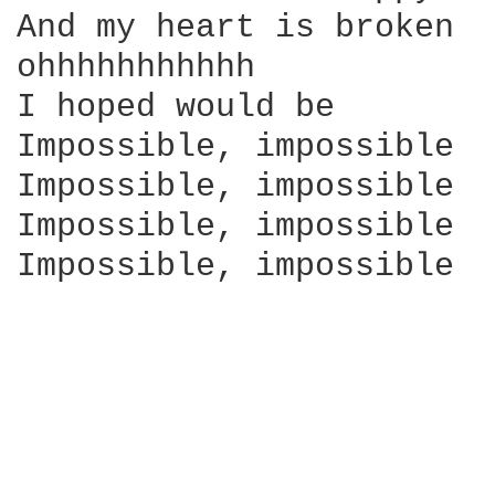
And my heart is broken

ohhhhhhhhhhh

I hoped would be

Impossible, impossible

Impossible, impossible

Impossible, impossible

Impossible, impossible
