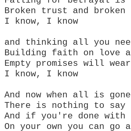
Falling for betrayal is 
Broken trust and broken 
I know, I know

and thinking all you nee
Building faith on love a
Empty promises will wear

I know, I know

And now when all is gone

There is nothing to say

And if you're done with 
On your own you can go a