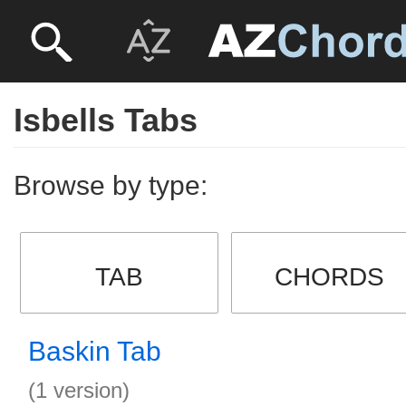
Isbells Tabs
Browse by type:
TAB
CHORDS
Baskin Tab
(1 version)