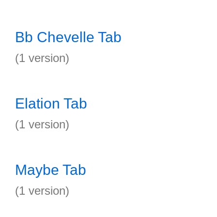
Bb Chevelle Tab
(1 version)
Elation Tab
(1 version)
Maybe Tab
(1 version)