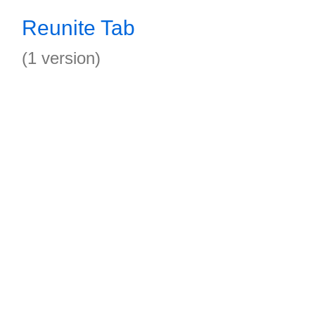
Reunite Tab
(1 version)