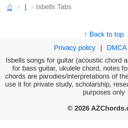
⌂
I
Isbells Tabs
↑ Back to top
Privacy policy
|
DMCA
Isbells songs for guitar (acoustic chord a
for bass guitar, ukulele chord, notes f
chords are parodies/interpretations of th
use it for private study, scholarship, res
purposes only
© 2026 AZChords