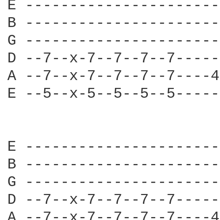
E ----------------------
B ----------------------
G ----------------------
D --7--x-7--7--7--7-----
A --7--x-7--7--7--7----4
E --5--x-5--5--5--5-----
E ----------------------
B ----------------------
G ----------------------
D --7--x-7--7--7--7-----
A --7--x-7--7--7--7----4