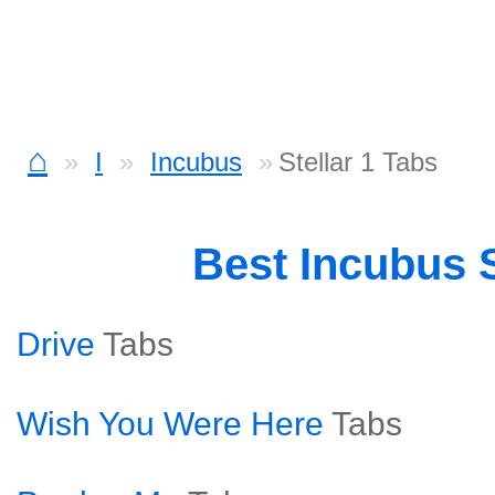
⌂
I
Incubus
Stellar 1 Tabs
Best Incubus
Drive
Tabs
Wish You Were Here
Tabs