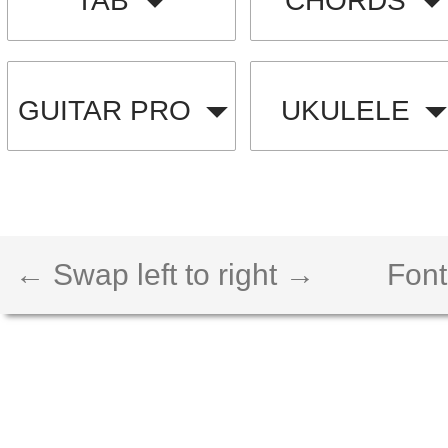
TAB
CHORDS
GUITAR PRO
UKULELE
← Swap left to right →
Font