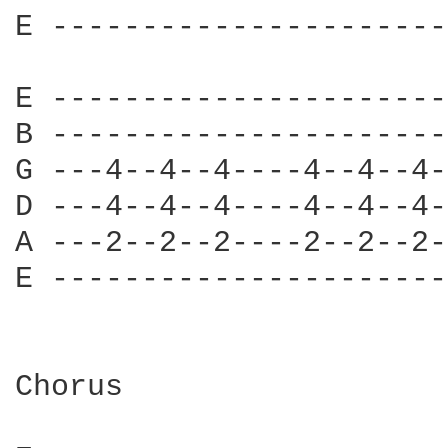
E ----------------------
E ----------------------
B ----------------------
G ---4--4--4----4--4--4-
D ---4--4--4----4--4--4-
A ---2--2--2----2--2--2-
E ----------------------
Chorus
