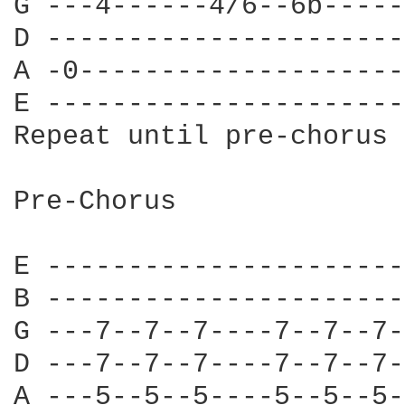
G ---4------4/6--6b-----
D ----------------------
A -0--------------------
E ----------------------
Repeat until pre-chorus

Pre-Chorus

E ----------------------
B ----------------------
G ---7--7--7----7--7--7-
D ---7--7--7----7--7--7-
A ---5--5--5----5--5--5-