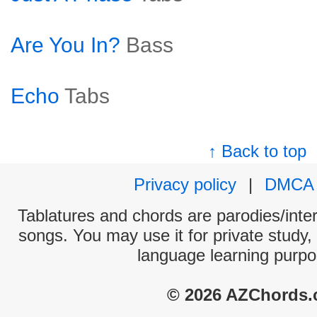
Are You In?
Bass
Echo
Tabs
↑ Back to top
Privacy policy
|
DMCA
Tablatures and chords are parodies/interp
songs. You may use it for private study,
language learning purpo
© 2026 AZChords