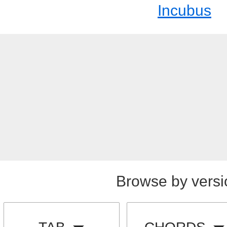
Incubus
Browse by versi