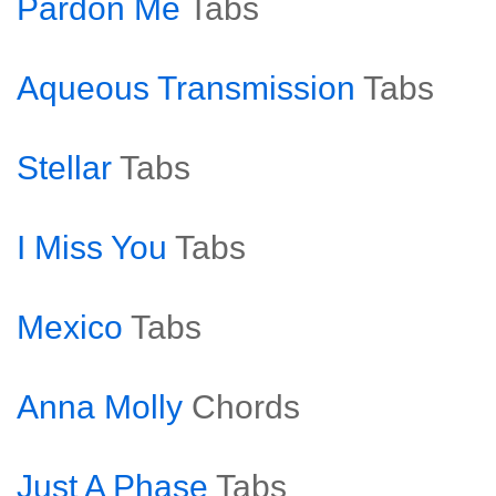
Pardon Me
Tabs
Aqueous Transmission
Tabs
Stellar
Tabs
I Miss You
Tabs
Mexico
Tabs
Anna Molly
Chords
Just A Phase
Tabs