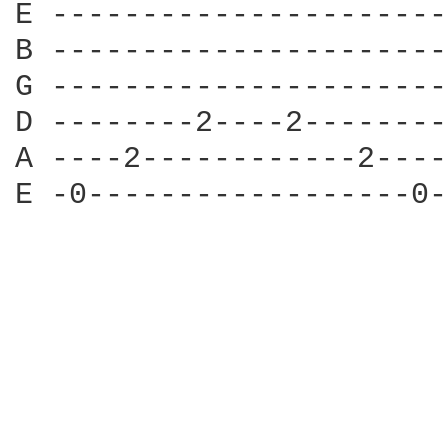
E ----------------------
B ----------------------
G ----------------------
D --------2----2--------
A ----2------------2----
E -0------------------0-