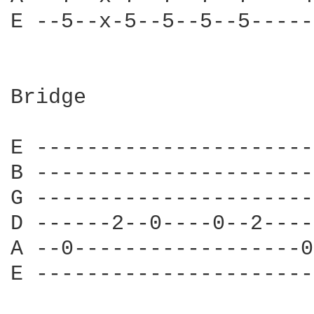
E --5--x-5--5--5--5-----
Bridge

E ----------------------
B ----------------------
G ----------------------
D ------2--0----0--2----
A --0------------------0
E ----------------------