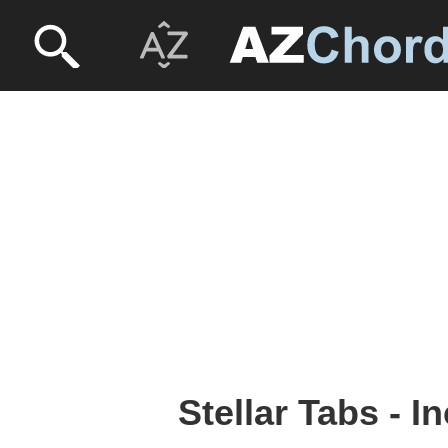
Stellar Tabs - 