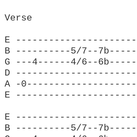
Verse

E ----------------------
B ----------5/7--7b-----
G ---4------4/6--6b-----
D ----------------------
A -0--------------------
E ----------------------
E ----------------------
B ----------5/7--7b-----