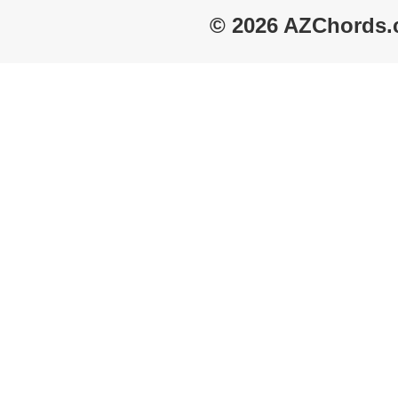
© 2026 AZChords