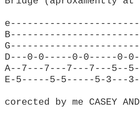
Bridge (aproxamently at 
e-----------------------
B-----------------------
G-----------------------
D---0-0-----0-0-----0-0-
A--7---7---7---7---5--5-
E-5-----5-5-----5-3---3-
corected by me CASEY AND