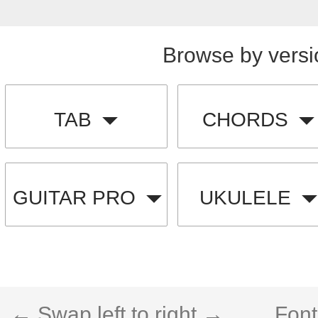
Browse by versi
TAB
CHORDS
GUITAR PRO
UKULELE
← Swap left to right →
Font