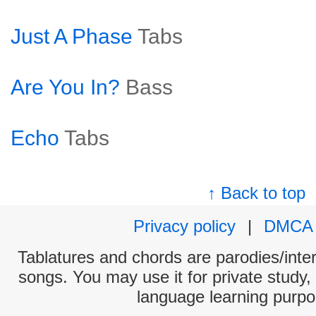
Just A Phase
Tabs
Are You In?
Bass
Echo
Tabs
↑ Back to top
Privacy policy
|
DMCA
Tablatures and chords are parodies/interp
songs. You may use it for private study,
language learning purpo