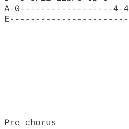
A-0------------------4-4
E-----------------------
                        
                        
                        
                        
                        
                        
Pre chorus
