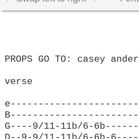
PROPS GO TO: casey ander
verse

e-----------------------
B-----------------------
G----9/11-11b/6-6b------
D--9-9/11-11b/6-6b-6----