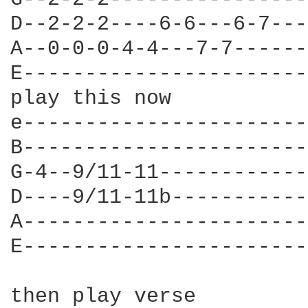
D--2-2-2----6-6---6-7---]
A--0-0-0-4-4---7-7------]
E-----------------------]
play this now

e-----------------------
B-----------------------
G-4--9/11-11------------
D----9/11-11b-----------
A-----------------------
E-----------------------
then play verse
