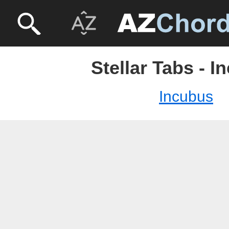
Stellar Tabs - 
Incubus