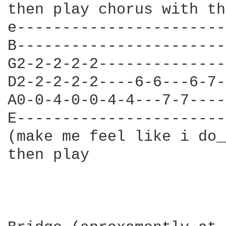
then play chorus with th
e-----------------------
B-----------------------
G2-2-2-2-2--------------
D2-2-2-2-2----6-6---6-7-
A0-0-4-0-0-4-4---7-7----
E-----------------------
(make me feel like i do_
then play
