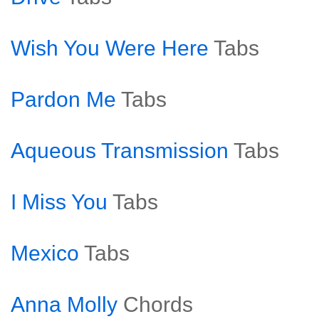
Wish You Were Here
Tabs
Pardon Me
Tabs
Aqueous Transmission
Tabs
I Miss You
Tabs
Mexico
Tabs
Anna Molly
Chords