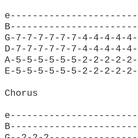
e-----------------------
B-----------------------
G-7-7-7-7-7-7-4-4-4-4-4-
D-7-7-7-7-7-7-4-4-4-4-4-
A-5-5-5-5-5-5-2-2-2-2-2-
E-5-5-5-5-5-5-2-2-2-2-2-
Chorus

e-----------------------]
B-----------------------]
G--2-2-2----------------