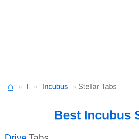
⌂
I
Incubus
Stellar Tabs
Best Incubus
Drive
Tabs