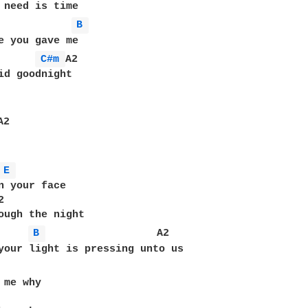
 need is time

B 
e you gave me 

C#m 
A2

id goodnight

A2

E 
n your face



ough the night

B 
                  A2

your light is pressing unto us

me why
