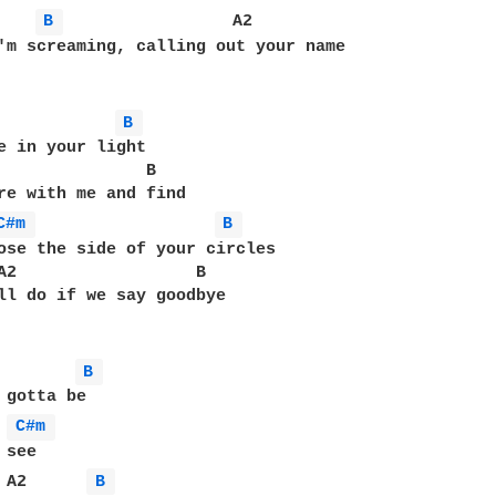
B 
                 A2

'm screaming, calling out your name

B 
e in your light

               B

re with me and find

C#m 
B 
ose the side of your circles

A2                  B

ll do if we say goodbye

B 
 gotta be

C#m 
see

 A2      
B 