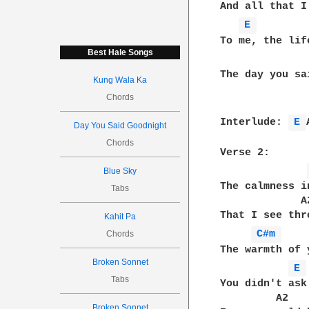
And all that I
E 
To me, the lif
Best Hale Songs
The day you sa
Kung Wala Ka
Chords
Interlude: 
E 
Day You Said Goodnight
Chords
Verse 2:

Blue Sky
The calmness i
Tabs
             A2
That I see thr
Kahit Pa
C#m 
Chords
The warmth of 
Broken Sonnet
E 
Tabs
You didn't ask 
         A2

Broken Sonnet