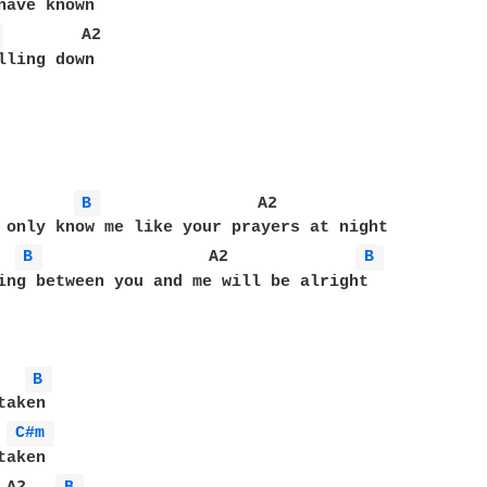
 
        A2

lling down

B 
                A2

B 
                 A2             
B 
ing between you and me will be alright

B 
aken

C#m 
aken 
