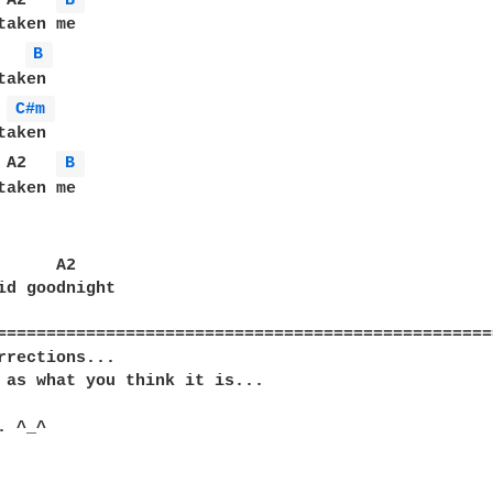
 A2   
B 
B 
aken

C#m 
aken

 A2   
B 
taken me

      A2

id goodnight

==================================================
rrections...

 as what you think it is...

 ^_^
