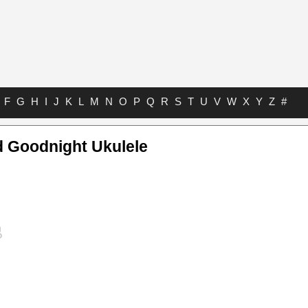
F
G
H
I
J
K
L
M
N
O
P
Q
R
S
T
U
V
W
X
Y
Z
#
d Goodnight Ukulele