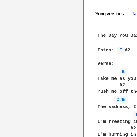
Song versions:
Ta
The Day You Sa
Intro: 
E 
A2

Verse:

E 
Take me as you 
        A2

Push me off the
C#m 
The sadness, I
I'm freezing i
            A2

I'm burning in