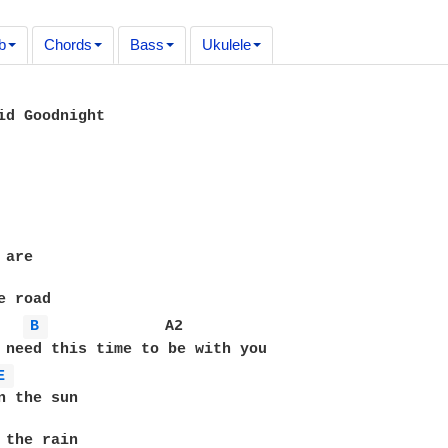
b
Chords
Bass
Ukulele
id Goodnight

are

 road

B 
             A2

 need this time to be with you 

E 
n the sun

 the rain
