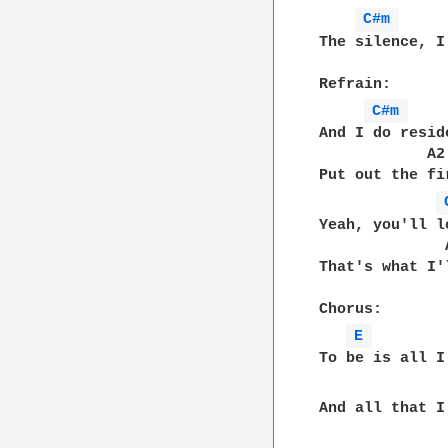
C#m 
The silence, I
Refrain:  

C#m 
And I do resid
            A2
Put out the fi
Yeah, you'll l
              
That's what I'
Chorus:

E 
To be is all I
And all that I 
              