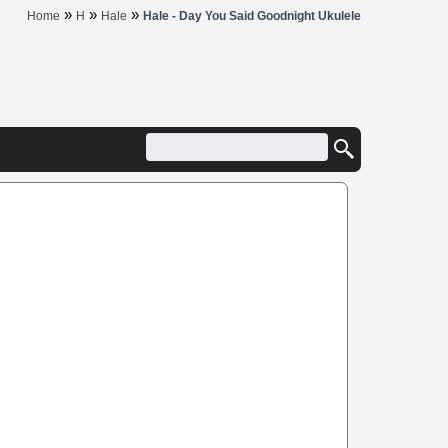
»
»
»
Home
H
Hale
Hale - Day You Said Goodnight Ukulele