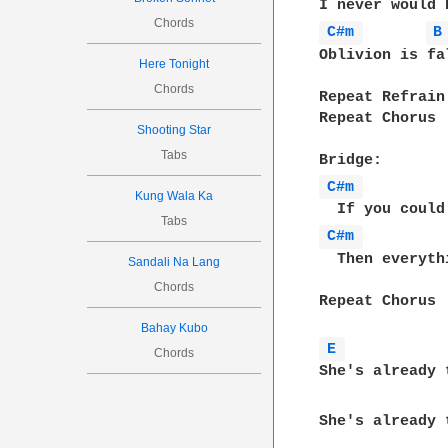
Chords
C#m 
B
Oblivion is fa
Here Tonight
Chords
Repeat Refrain

Repeat Chorus

Shooting Star
Tabs
C#m 
Kung Wala Ka
Tabs
C#m 
  Then everyth
Sandali Na Lang
Chords
Repeat Chorus

Bahay Kubo
E 
Chords
She's already t
She's already t