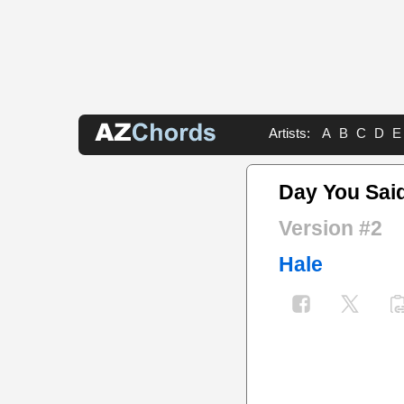
Artists:
A
B
C
D
E
Day You Sai
Version #2
Hale