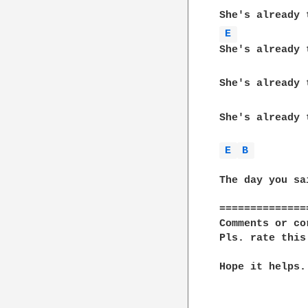
              
E 
She's already t
She's already t
              
She's already 
E 
B 
              
The day you sa
==============
Comments or co
Pls. rate this
Hope it helps..