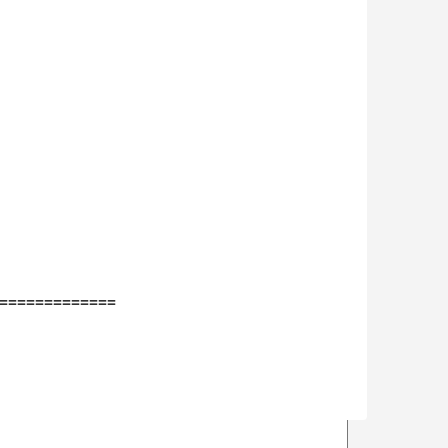
=============
