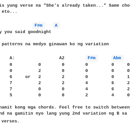
is yung verse na "She's already taken..." Same cho
eto...

F#m 
A 
y you said goodnight

 patterns na medyo ginawan ko ng variation

    A:                 A2        
F#m 
Abm 
    0          0        0        0         0     0

    0          2        0        0         0     0

    6     or   2        2        0         0     1

    7          2        2        4         6     2

    7          0        0        4         6     2

    5          0        0        2         4     0

namit kong mga chords. Feel free to switch between
nd na gamitin nyo lang yung 2nd variation ng B sa 
 verses.
