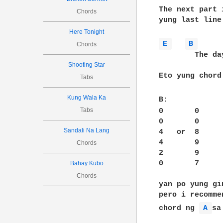
The next part 
Chords
yung last line 
Here Tonight
E 
B 
Chords
        The da
Shooting Star
Eto yung chord
Tabs
Kung Wala Ka
B:            
Tabs
0       0     
0       0     
Sandali Na Lang
4   or  8     
4       9     
Chords
2       9     
0       7     
Bahay Kubo
Chords
yan po yung gi
pero i recomme
chord ng 
A 
sa