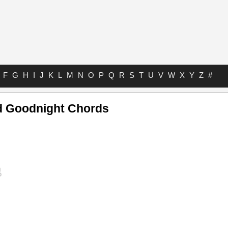
F
G
H
I
J
K
L
M
N
O
P
Q
R
S
T
U
V
W
X
Y
Z
#
d Goodnight Chords