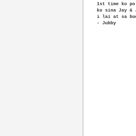
1st time ko po
ko sina Jay & 
i lai at sa bu
- Jubby
