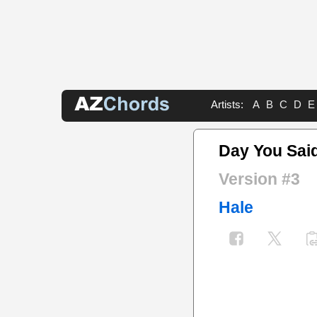
Artists:
A
B
C
D
E
Day You Sai
Version #3
Hale