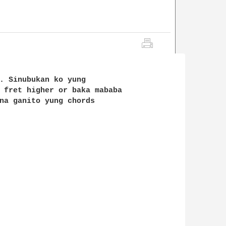
. Sinubukan ko yung 

 fret higher or baka mababa 

na ganito yung chords
