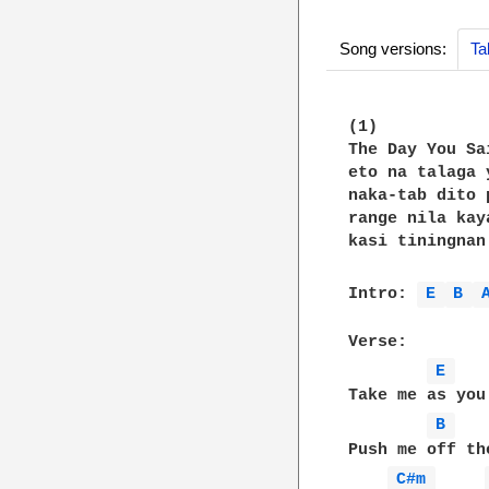
Song versions:
Ta
(1)

The Day You Sa
eto na talaga 
naka-tab dito 
range nila kay
kasi tiningnan
Intro: 
E 
B 
Verse:

E 
Take me as you 
B 
Push me off the
C#m 