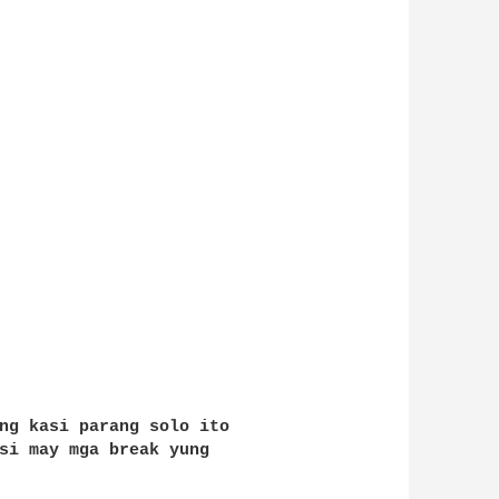
ng kasi parang solo ito 

si may mga break yung 
