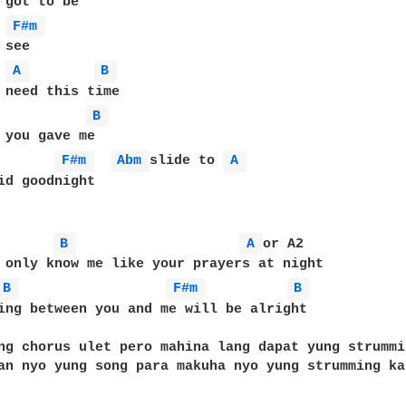
 got to be

F#m 
see

A 
B 
 need this time

B 
 you gave me

F#m 
Abm 
slide to 
A 
id goodnight

B 
A 
or A2

B 
F#m 
B 
ing between you and me will be alright

ng chorus ulet pero mahina lang dapat yung strummi
an nyo yung song para makuha nyo yung strumming ka