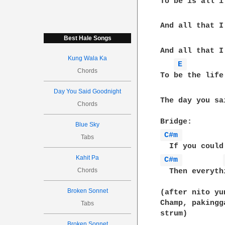
To be is all i
And all that I 
Best Hale Songs
And all that I
Kung Wala Ka
E 
Chords
To be the life
Day You Said Goodnight
The day you sa
Chords
Blue Sky
C#m 
Tabs
Kahit Pa
C#m 
Chords
  Then everyth
Broken Sonnet
(after nito yu
Champ, pakingg
Tabs
strum)

Broken Sonnet