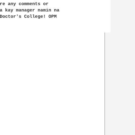
re any comments or 

a kay manager namin na 

Doctor's College! OPM 
