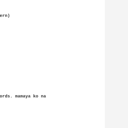
rn)

ords. mamaya ko na 
