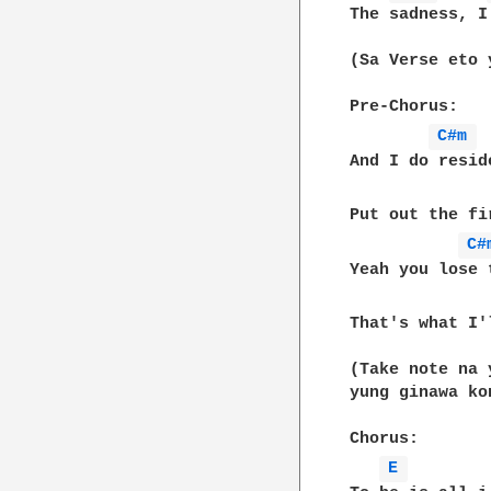
The sadness, I
(Sa Verse eto 
Pre-Chorus:

C#m 
And I do resid
Put out the fi
C#
Yeah you lose 
That's what I'
(Take note na 
yung ginawa ko
Chorus:

E 