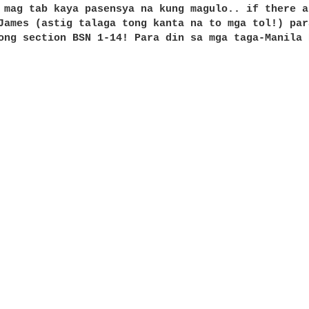
 mag tab kaya pasensya na kung magulo.. if there a
James (astig talaga tong kanta na to mga tol!) par
ong section BSN 1-14! Para din sa mga taga-Manila 