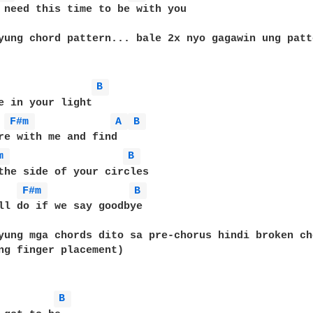
 need this time to be with you

yung chord pattern... bale 2x nyo gagawin ung patte
B 
e in your light

F#m 
A 
B 
re with me and find

m 
B 
the side of your circles

F#m 
B 
ll do if we say goodbye

yung mga chords dito sa pre-chorus hindi broken ch
ng finger placement)

B 