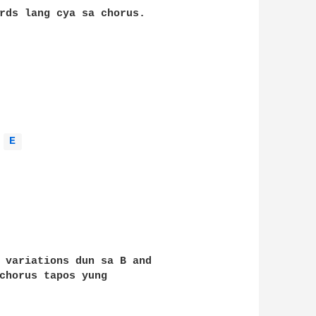
rds lang cya sa chorus. 

E 
 variations dun sa B and 

chorus tapos yung 
