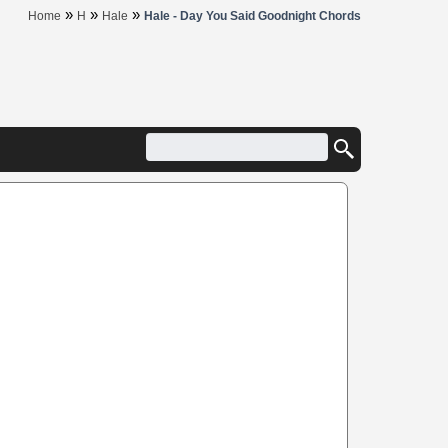
»
»
»
Home
H
Hale
Hale - Day You Said Goodnight Chords