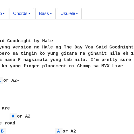
b
Chords
Bass
Ukulele
id Goodnight by Hale

yung version ng Hale ng The Day You Said Goodnight
pero sa tingin ko yung gitara na ginamit nila eh 1
a nasa F nagsimula yung tab nila. I'm pretty sure 
 ko yung finger placement ni Champ sa MYX Live.

A 
or A2-

are

A 
or A2

 road

B 
A 
or A2
