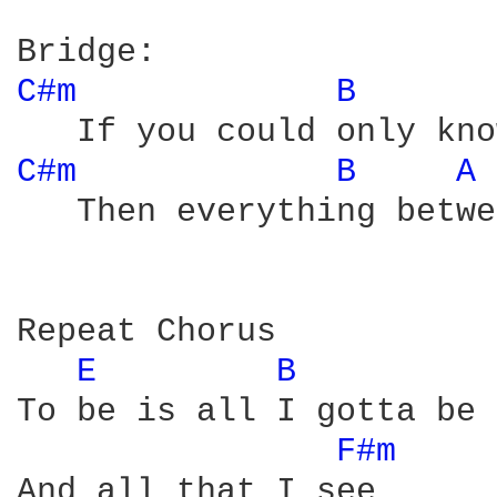
C#m 
B 
C#m 
B 
A 
   Then everything betwe
Repeat Chorus 

E 
B 
To be is all I gotta be

F#m 
And all that I see
