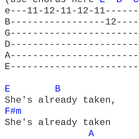
e---11-12-11-12-11------
B-----------------12----
G-----------------------
D-----------------------
A-----------------------
E-----------------------
E 
B 
F#m 
She's already taken

A 