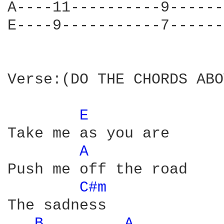
A----11----------9------
E----9-----------7------
Verse:(DO THE CHORDS ABO
E 
Take me as you are

A 
Push me off the road

C#m 
The sadness

B 
A 