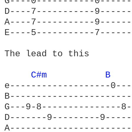
G----0-----------0------
D----7-----------9------
A----7-----------9------
E----5-----------7------
The lead to this 

C#m 
B 
e-------------------0---
B-----------------------
G---9-8---------------8-
D-------9---------9-----
A-----------------------