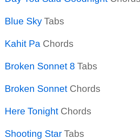
Blue Sky
Tabs
Kahit Pa
Chords
Broken Sonnet 8
Tabs
Broken Sonnet
Chords
Here Tonight
Chords
Shooting Star
Tabs