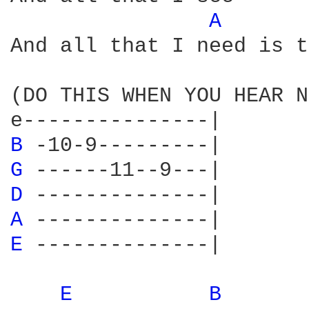
A 
And all that I need is t
(DO THIS WHEN YOU HEAR N
B 
G 
D 
A 
E 
--------------|

E 
B 