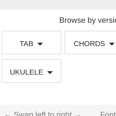
Browse by versi
TAB
CHORDS
UKULELE
← Swap left to right →
Font