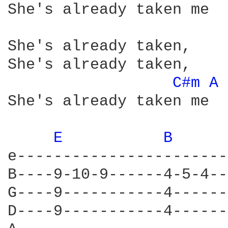
She's already taken me

She's already taken,

She's already taken,

C#m 
A 
She's already taken me

E 
B 
e-----------------------|
B----9-10-9------4-5-4--|
G----9-----------4------|
D----9-----------4------|