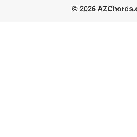
© 2026 AZChords