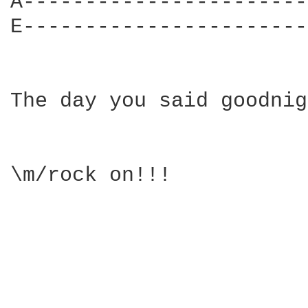
A-----------------------|
E-----------------------|
The day you said goodnig
\m/rock on!!!
