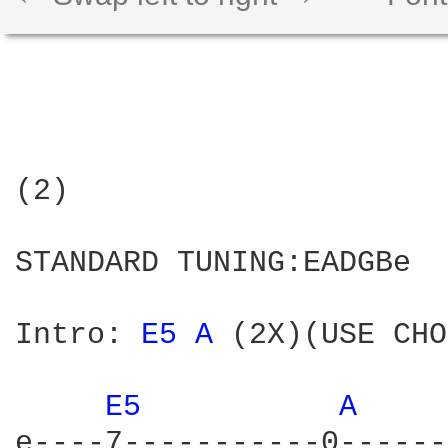
(2)

STANDARD TUNING:EADGBe

Intro: 
E5 
A 
(2X)(USE CHO
E5 
A 
e----7-----------0------