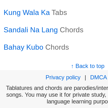
Kung Wala Ka
Tabs
Sandali Na Lang
Chords
Bahay Kubo
Chords
↑ Back to top
Privacy policy
|
DMCA
Tablatures and chords are parodies/interp
songs. You may use it for private study,
language learning purpo