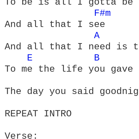
To be is all I gotta be

F#m 
And all that I see

A 
And all that I need is t
E 
B 
To me the life you gave 
The day you said goodnig
REPEAT INTRO 

Verse: 
