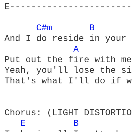
E-----------------------
C#m 
B 
And I do reside in your 
A 
Put out the fire with me
Yeah, you'll lose the si
That's what I'll do if w
Chorus: (LIGHT DISTORTIO
E 
B 