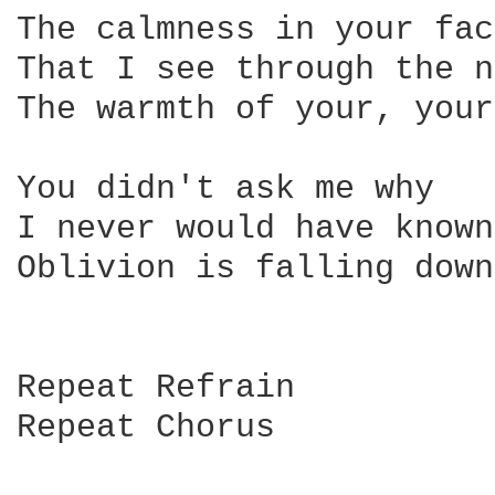
The calmness in your face
That I see through the n
The warmth of your, your
You didn't ask me why

I never would have known 
Oblivion is falling down

Repeat Refrain

Repeat Chorus
