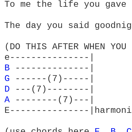
To me the life you gave 
The day you said goodnig
(DO THIS AFTER WHEN YOU 
B 
G 
D 
A 
--------(7)---|

E---------------|harmoni
(use chords here 
E 
B 
C