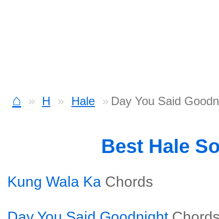
⌂
H
Hale
Day You Said Goodni
Best Hale S
Kung Wala Ka
Chords
Day You Said Goodnight
Chord