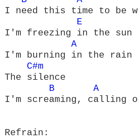
I need this time to be w
E 
I'm freezing in the sun

A 
I'm burning in the rain

C#m 
The silence

B 
A 
I'm screaming, calling o
Refrain:
