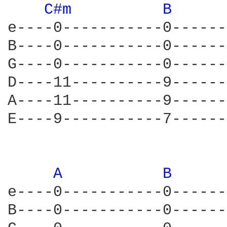
C#m 
B 
e----0-----------0------
B----0-----------0------
G----0-----------0------
D----11----------9------
A----11----------9------
E----9-----------7------
A 
B 
e----0-----------0------
B----0-----------0------