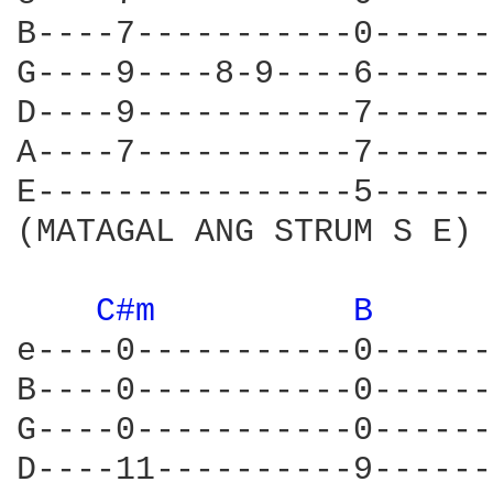
B----7-----------0------
G----9----8-9----6------
D----9-----------7------
A----7-----------7------
E----------------5------
(MATAGAL ANG STRUM S E)

C#m 
B 
e----0-----------0------
B----0-----------0------
G----0-----------0------
D----11----------9------