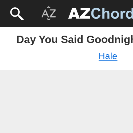
Day You Said Goodnigh
Hale