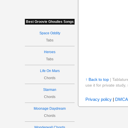
Best Groovie Ghoulies Songs
Space Oddity
Tabs
Heroes
Tabs
Life On Mars
Chords
↑ Back to top
| Tablatur
use it for private stud
Starman
Chords
Privacy policy
|
DMCA
Moonage Daydream
Chords
Wonderwall Chords