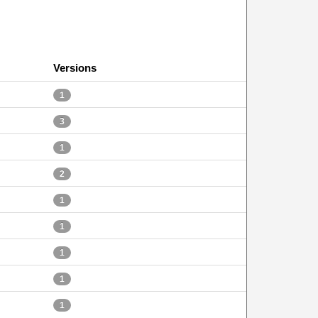
Versions
1
3
1
2
1
1
1
1
1