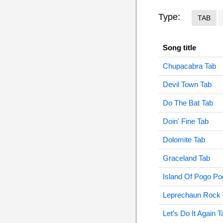
Type:
TAB
Song title
Chupacabra Tab
Devil Town Tab
Do The Bat Tab
Doin' Fine Tab
Dolomite Tab
Graceland Tab
Island Of Pogo Po
Leprechaun Rock 
Let's Do It Again T