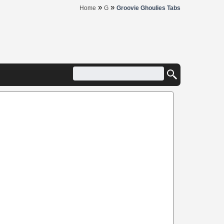
»
»
Home
G
Groovie Ghoulies Tabs