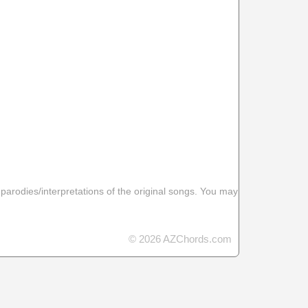
 parodies/interpretations of the original songs. You may
© 2026 AZChords.com