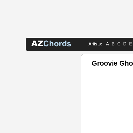
Artists:
A
B
C
D
E
Groovie Gho