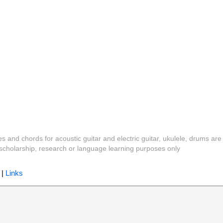
es and chords for acoustic guitar and electric guitar, ukulele, drums are
y, scholarship, research or language learning purposes only
|
Links