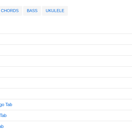
CHORDS
BASS
UKULELE
go Tab
Tab
ab