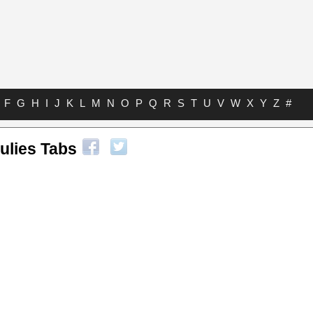
F
G
H
I
J
K
L
M
N
O
P
Q
R
S
T
U
V
W
X
Y
Z
#
ulies Tabs