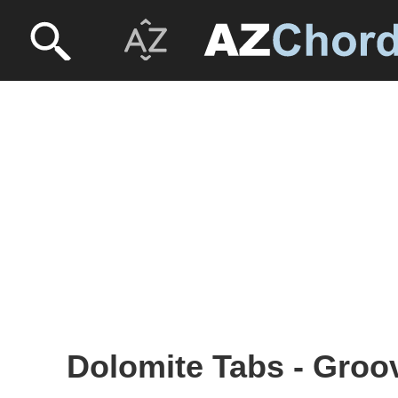
Dolomite Tabs - Groo