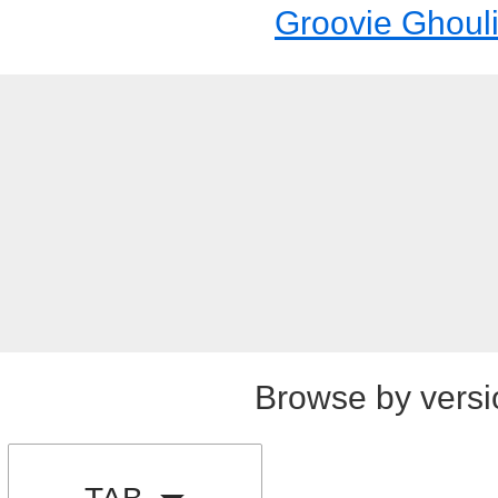
Groovie Ghoul
Browse by versi