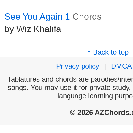
See You Again 1
Chords
by Wiz Khalifa
↑ Back to top
Privacy policy
|
DMCA
Tablatures and chords are parodies/interp
songs. You may use it for private study,
language learning purpo
© 2026 AZChords