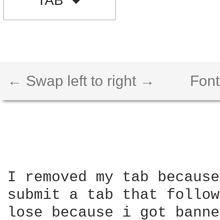
TAB
← Swap left to right →
Font
I removed my tab because
submit a tab that follow
lose because i got banne