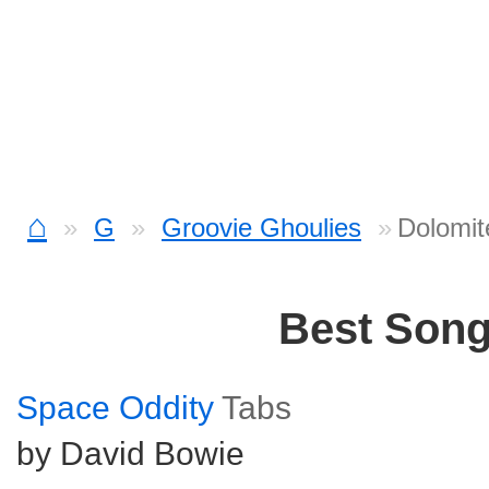
⌂
G
Groovie Ghoulies
Dolomit
Best Son
Space Oddity
Tabs
by David Bowie