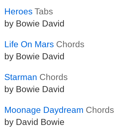
Heroes
Tabs
by Bowie David
Life On Mars
Chords
by Bowie David
Starman
Chords
by Bowie David
Moonage Daydream
Chords
by David Bowie