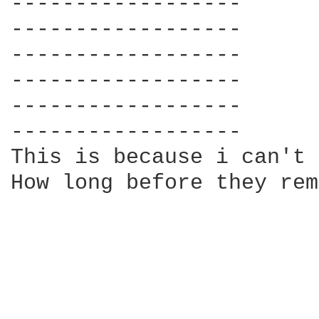
------------------

------------------

------------------

------------------

------------------

------------------

This is because i can't 
How long before they rem