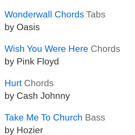
Wonderwall Chords
Tabs
by Oasis
Wish You Were Here
Chords
by Pink Floyd
Hurt
Chords
by Cash Johnny
Take Me To Church
Bass
by Hozier