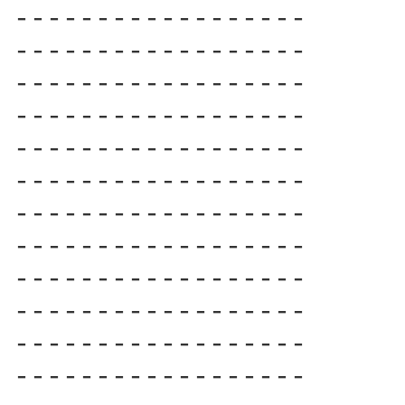
------------------

------------------

------------------

------------------

------------------

------------------

------------------

------------------

------------------

------------------

------------------

------------------
