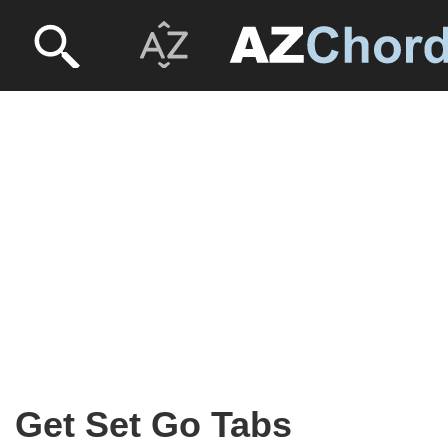
Get Set Go Tabs