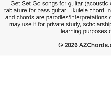
Get Set Go songs for guitar (acoustic c
tablature for bass guitar, ukulele chord, 
and chords are parodies/interpretations o
may use it for private study, scholarsh
learning purposes 
© 2026 AZChords