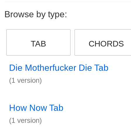
Browse by type:
TAB
CHORDS
Die Motherfucker Die Tab
(1 version)
How Now Tab
(1 version)