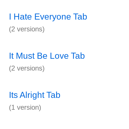
I Hate Everyone Tab
(2 versions)
It Must Be Love Tab
(2 versions)
Its Alright Tab
(1 version)