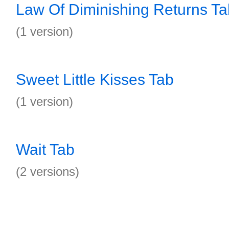
Law Of Diminishing Returns Ta
(1 version)
Sweet Little Kisses Tab
(1 version)
Wait Tab
(2 versions)