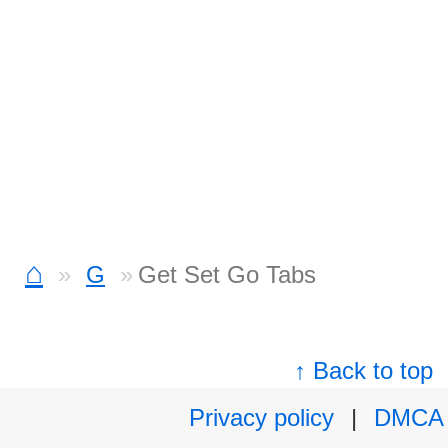
⌂
G
Get Set Go Tabs
↑ Back to top
Privacy policy
|
DMCA