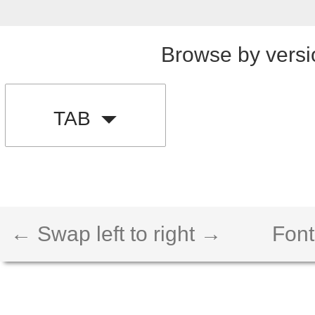
Browse by versi
TAB
← Swap left to right →
Font