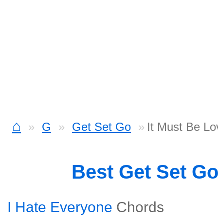
⌂
G
Get Set Go
It Must Be Lo
Best Get Set G
I Hate Everyone
Chords