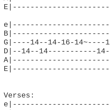
E|----------------------
e|----------------------
B|----------------------
G|----14--14-16-14~----1
D|--14--14-----------14-
A|----------------------
E|----------------------
Verses: 

e|----------------------