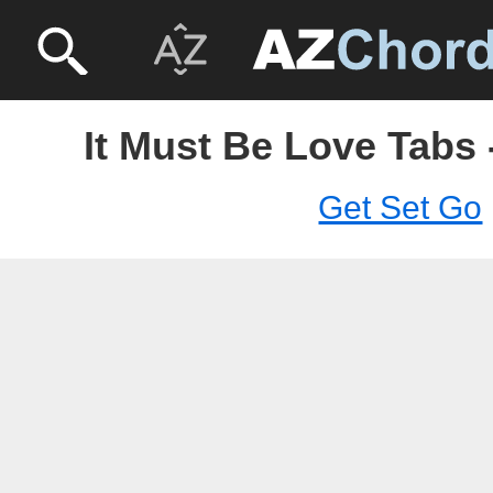
It Must Be Love Tabs 
Get Set Go