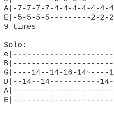
A|-7-7-7-7-4-4-4-4-4-4-4
E|-5-5-5-5---------2-2-2
9 times

Solo:

e|----------------------
B|----------------------
G|----14--14-16-14~----1
D|--14--14-----------14-
A|----------------------
E|----------------------