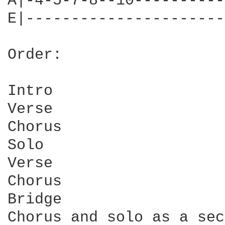
A|-4-5-7-8--10----------
E|----------------------
Order:

Intro

Verse

Chorus

Solo

Verse

Chorus

Bridge

Chorus and solo as a sec