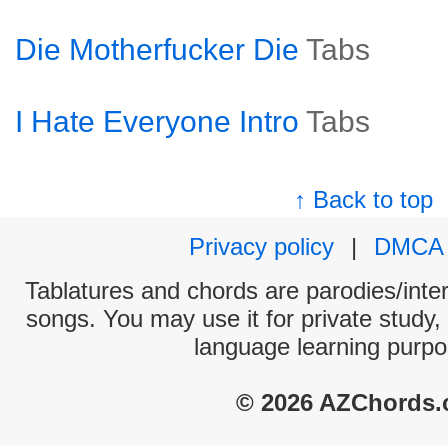
Die Motherfucker Die
Tabs
I Hate Everyone Intro
Tabs
↑ Back to top
Privacy policy
|
DMCA
Tablatures and chords are parodies/interp
songs. You may use it for private study,
language learning purpo
© 2026 AZChords