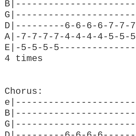
B|----------------------
G|----------------------
D|---------6-6-6-6-7-7-7
A|-7-7-7-7-4-4-4-4-5-5-5
E|-5-5-5-5--------------
4 times

Chorus:

e|----------------------
B|----------------------
G|----------------------
D|---------6-6-6-6------