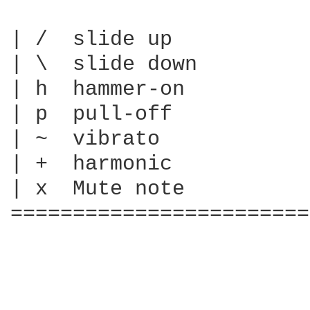
| /  slide up

| \  slide down

| h  hammer-on

| p  pull-off

| ~  vibrato

| +  harmonic

| x  Mute note

========================