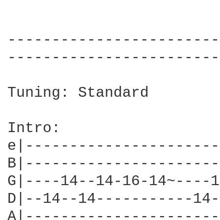
------------------------
------------------------
Tuning: Standard

Intro:

e|----------------------
B|----------------------
G|----14--14-16-14~----1
D|--14--14-----------14-
A|----------------------