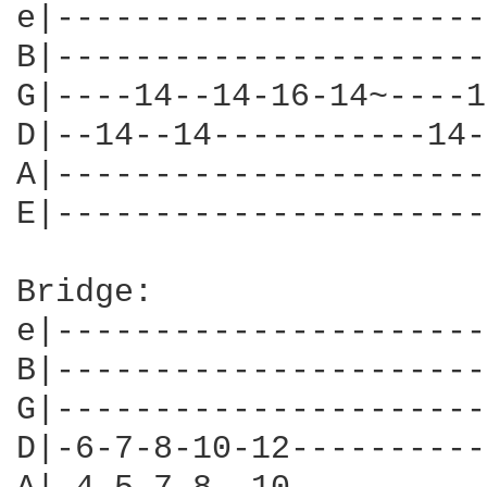
e|----------------------
B|----------------------
G|----14--14-16-14~----1
D|--14--14-----------14-
A|----------------------
E|----------------------
Bridge:

e|----------------------
B|----------------------
G|----------------------
D|-6-7-8-10-12----------