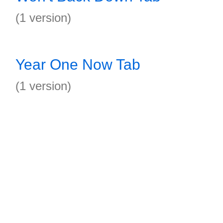
(1 version)
Year One Now Tab
(1 version)