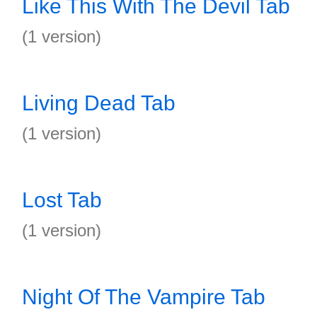
Like This With The Devil Tab
(1 version)
Living Dead Tab
(1 version)
Lost Tab
(1 version)
Night Of The Vampire Tab