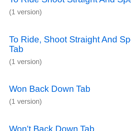
(1 version)
To Ride, Shoot Straight And S
Tab
(1 version)
Won Back Down Tab
(1 version)
Won't Back Down Tab