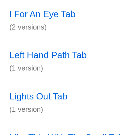
I For An Eye Tab
(2 versions)
Left Hand Path Tab
(1 version)
Lights Out Tab
(1 version)