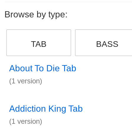
Browse by type:
TAB
BASS
About To Die Tab
(1 version)
Addiction King Tab
(1 version)