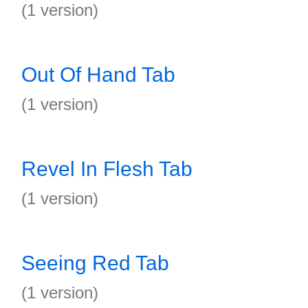
(1 version)
Out Of Hand Tab
(1 version)
Revel In Flesh Tab
(1 version)
Seeing Red Tab
(1 version)