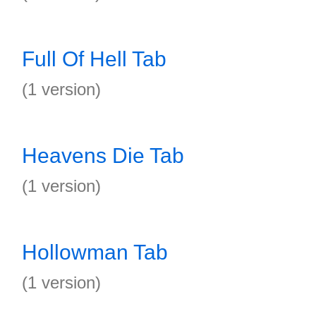
Full Of Hell Tab
(1 version)
Heavens Die Tab
(1 version)
Hollowman Tab
(1 version)