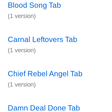
Blood Song Tab
(1 version)
Carnal Leftovers Tab
(1 version)
Chief Rebel Angel Tab
(1 version)
Damn Deal Done Tab