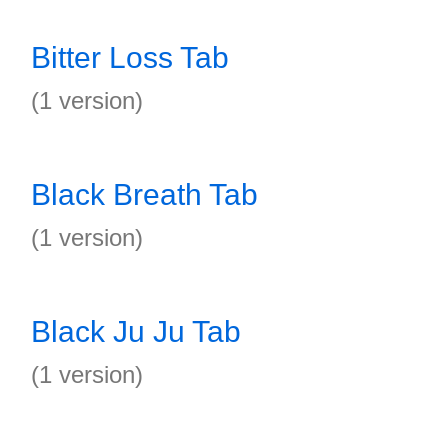
Bitter Loss Tab
(1 version)
Black Breath Tab
(1 version)
Black Ju Ju Tab
(1 version)