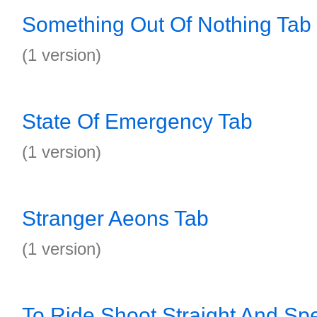
Something Out Of Nothing Tab
(1 version)
State Of Emergency Tab
(1 version)
Stranger Aeons Tab
(1 version)
To Ride Shoot Straight And Spe