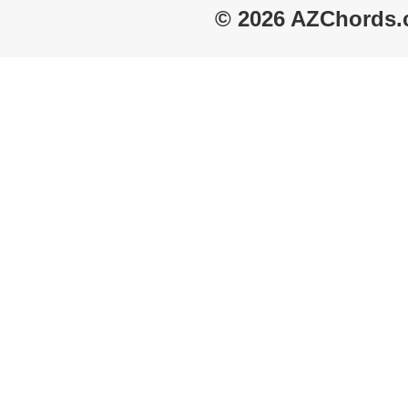
© 2026 AZChords