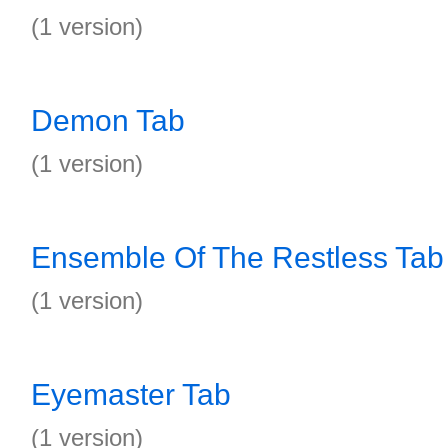
(1 version)
Demon Tab
(1 version)
Ensemble Of The Restless Tab
(1 version)
Eyemaster Tab
(1 version)