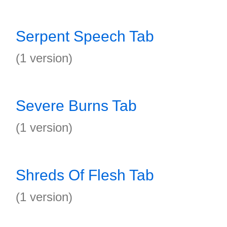
Serpent Speech Tab
(1 version)
Severe Burns Tab
(1 version)
Shreds Of Flesh Tab
(1 version)