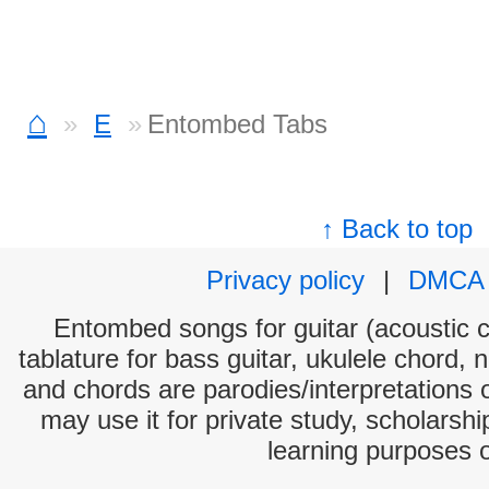
⌂
E
Entombed Tabs
↑ Back to top
Privacy policy
|
DMCA
Entombed songs for guitar (acoustic ch
tablature for bass guitar, ukulele chord, 
and chords are parodies/interpretations o
may use it for private study, scholarsh
learning purposes 