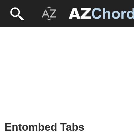
Entombed Tabs