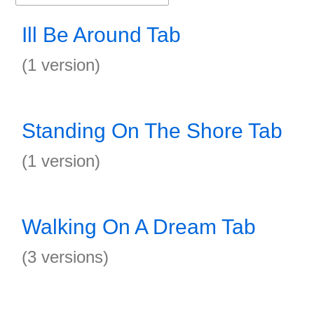
Ill Be Around Tab
(1 version)
Standing On The Shore Tab
(1 version)
Walking On A Dream Tab
(3 versions)