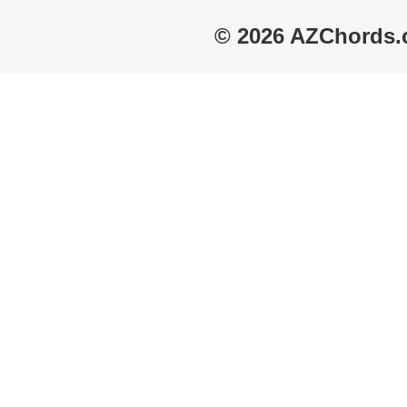
© 2026 AZChords