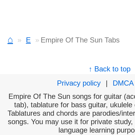
⌂
E
Empire Of The Sun Tabs
↑ Back to top
Privacy policy
|
DMCA
Empire Of The Sun songs for guitar (aco
tab), tablature for bass guitar, ukulel
Tablatures and chords are parodies/interp
songs. You may use it for private study,
language learning purpo