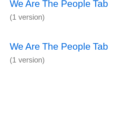
We Are The People Tab
(1 version)
We Are The People Tab
(1 version)