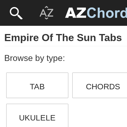
Empire Of The Sun Tabs
Browse by type:
TAB
CHORDS
UKULELE