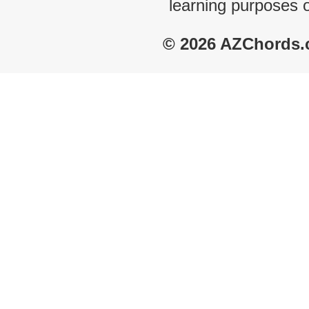
learning purposes 
© 2026 AZChords