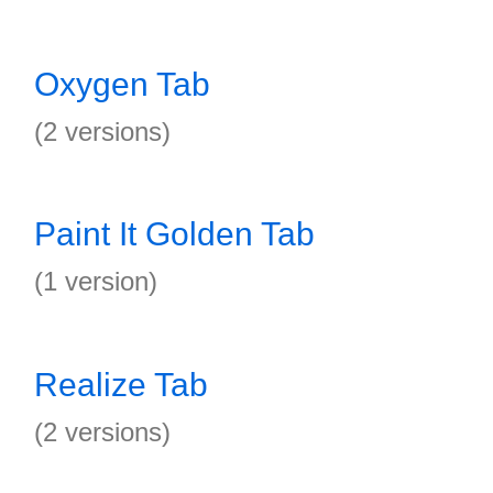
Oxygen Tab
(2 versions)
Paint It Golden Tab
(1 version)
Realize Tab
(2 versions)