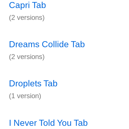
Capri Tab
(2 versions)
Dreams Collide Tab
(2 versions)
Droplets Tab
(1 version)
I Never Told You Tab