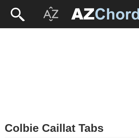
Colbie Caillat Tabs