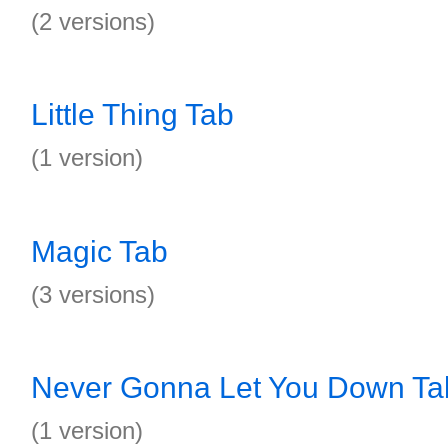
(2 versions)
Little Thing Tab
(1 version)
Magic Tab
(3 versions)
Never Gonna Let You Down Ta
(1 version)