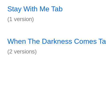
Stay With Me Tab
(1 version)
When The Darkness Comes T
(2 versions)