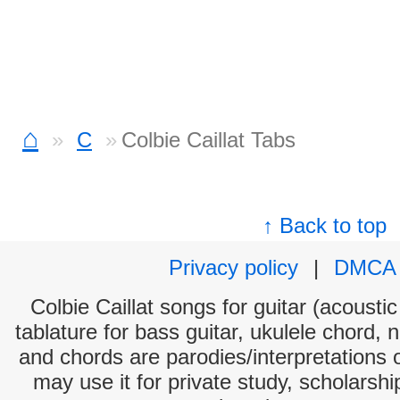
⌂
C
Colbie Caillat Tabs
↑ Back to top
Privacy policy
|
DMCA
Colbie Caillat songs for guitar (acoustic
tablature for bass guitar, ukulele chord, 
and chords are parodies/interpretations o
may use it for private study, scholarsh