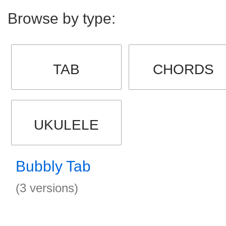
Browse by type:
TAB
CHORDS
UKULELE
Bubbly Tab
(3 versions)