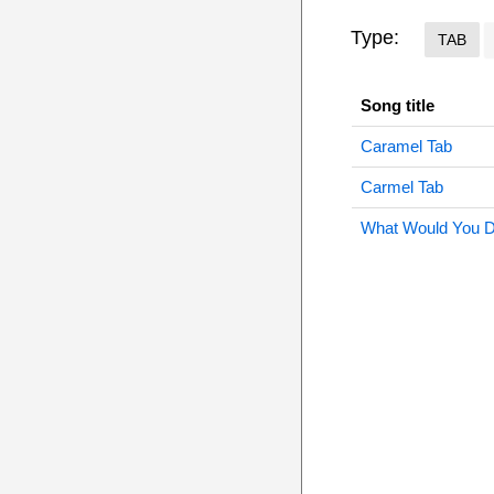
Type:
TAB
Song title
Caramel Tab
Carmel Tab
What Would You D