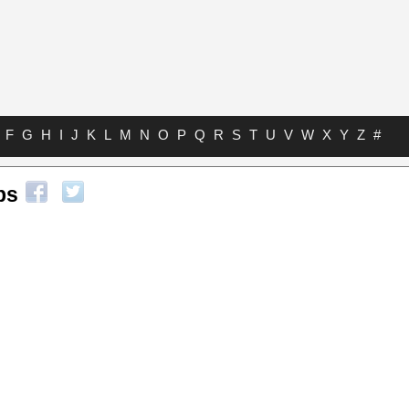
F
G
H
I
J
K
L
M
N
O
P
Q
R
S
T
U
V
W
X
Y
Z
#
bs