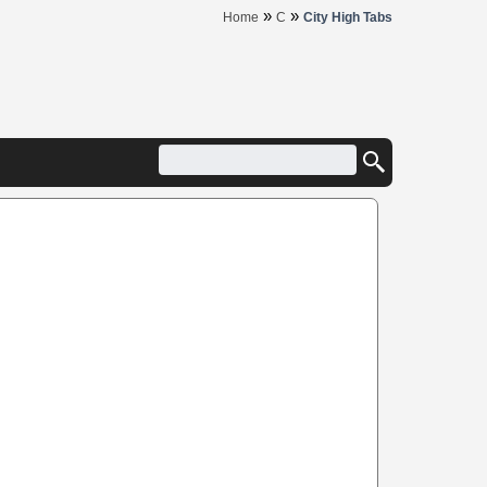
»
»
Home
C
City High Tabs