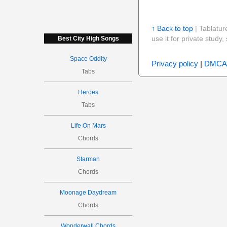
↑ Back to top
| Tablatur
use it for private stud
Best City High Songs
Space Oddity
Privacy policy
|
DMCA
Tabs
Heroes
Tabs
Life On Mars
Chords
Starman
Chords
Moonage Daydream
Chords
Wonderwall Chords