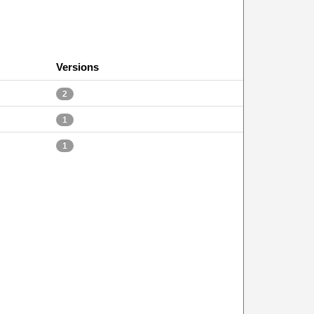
Versions
2
1
1