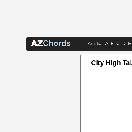
Artists:
A
B
C
D
E
City High Ta