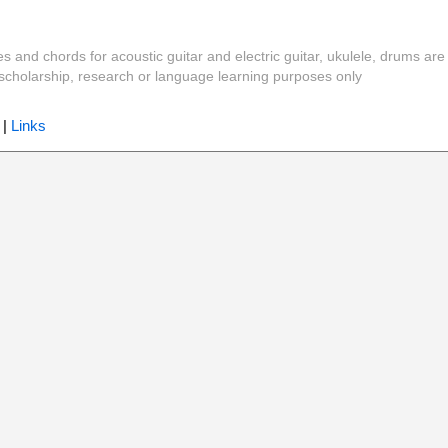
es and chords for acoustic guitar and electric guitar, ukulele, drums are
y, scholarship, research or language learning purposes only
|
Links