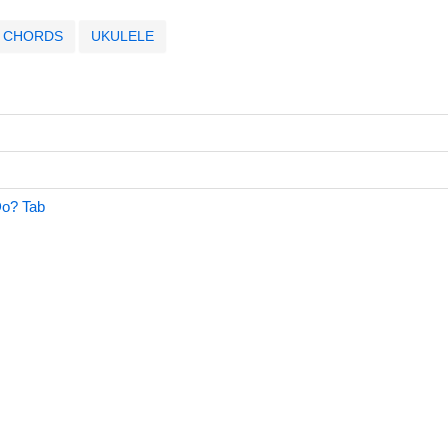
CHORDS
UKULELE
o? Tab