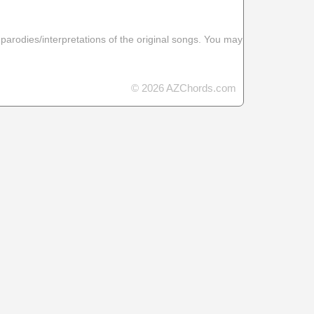
 parodies/interpretations of the original songs. You may
© 2026 AZChords.com