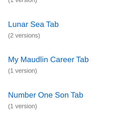
Lunar Sea Tab
(2 versions)
My Maudlin Career Tab
(1 version)
Number One Son Tab
(1 version)