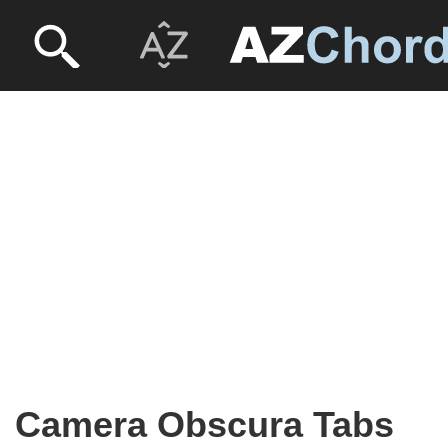
Camera Obscura Tabs