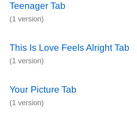
Teenager Tab
(1 version)
This Is Love Feels Alright Tab
(1 version)
Your Picture Tab
(1 version)