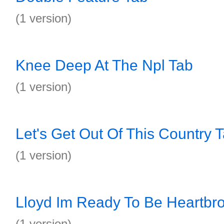
(1 version)
Knee Deep At The Npl Tab
(1 version)
Let's Get Out Of This Country 
(1 version)
Lloyd Im Ready To Be Heartbr
(1 version)