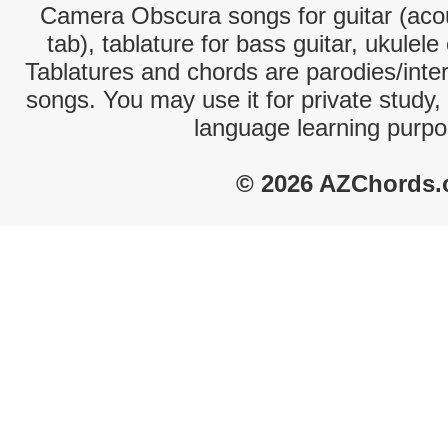
Camera Obscura songs for guitar (acou
tab), tablature for bass guitar, ukulel
Tablatures and chords are parodies/interp
songs. You may use it for private study,
language learning purpo
© 2026 AZChords