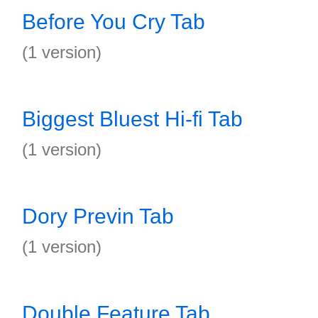
Before You Cry Tab
(1 version)
Biggest Bluest Hi-fi Tab
(1 version)
Dory Previn Tab
(1 version)
Double Feature Tab