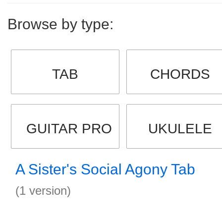
Browse by type:
TAB
CHORDS
GUITAR PRO
UKULELE
A Sister's Social Agony Tab
(1 version)