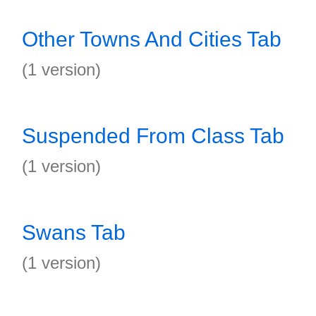
Other Towns And Cities Tab
(1 version)
Suspended From Class Tab
(1 version)
Swans Tab
(1 version)