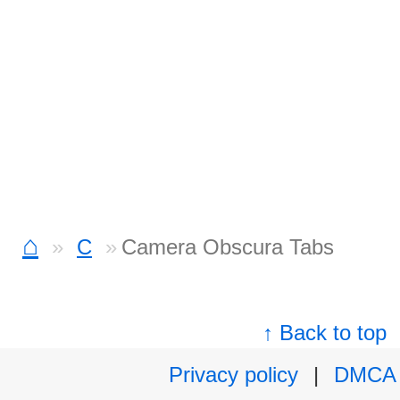
⌂
C
Camera Obscura Tabs
↑ Back to top
Privacy policy
|
DMCA