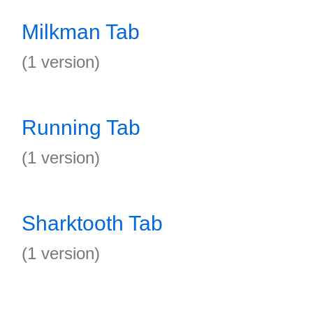
Milkman Tab
(1 version)
Running Tab
(1 version)
Sharktooth Tab
(1 version)