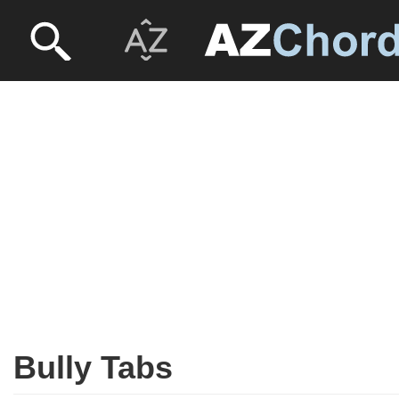
Bully Tabs