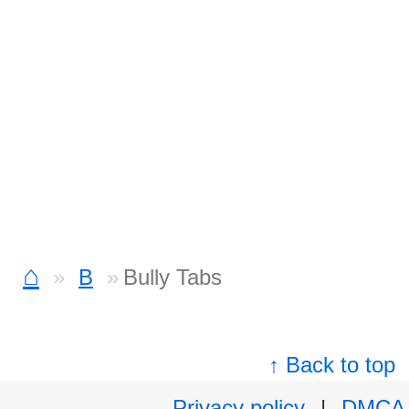
⌂
B
Bully Tabs
↑ Back to top
Privacy policy
|
DMCA