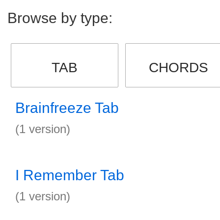
Browse by type:
TAB
CHORDS
Brainfreeze Tab
(1 version)
I Remember Tab
(1 version)