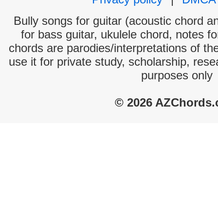
Bully songs for guitar (acoustic chord an
for bass guitar, ukulele chord, notes f
chords are parodies/interpretations of th
use it for private study, scholarship, res
purposes only
© 2026 AZChords