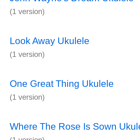
(1 version)
Look Away Ukulele
(1 version)
One Great Thing Ukulele
(1 version)
Where The Rose Is Sown Ukul
(1 version)