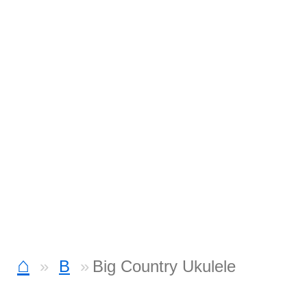
⌂
B
Big Country Ukulele