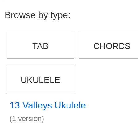
Browse by type:
TAB
CHORDS
UKULELE
13 Valleys Ukulele
(1 version)