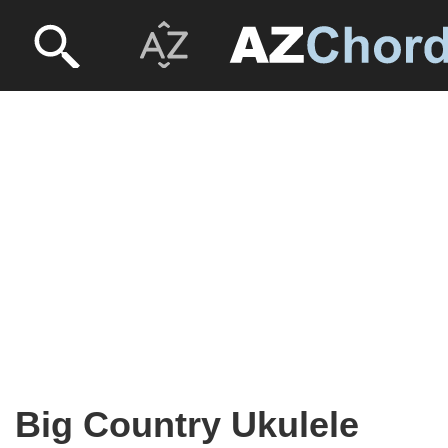
Big Country Ukulele