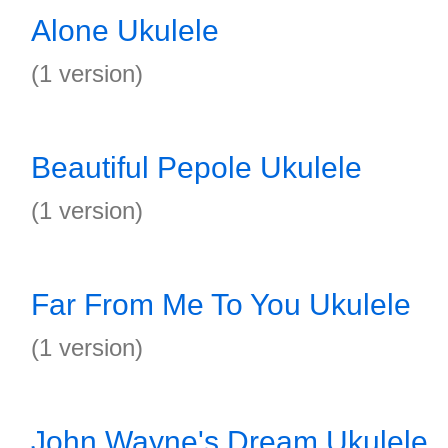
Alone Ukulele
(1 version)
Beautiful Pepole Ukulele
(1 version)
Far From Me To You Ukulele
(1 version)
John Wayne's Dream Ukulele