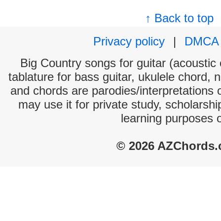
↑ Back to top
Privacy policy
|
DMCA
Big Country songs for guitar (acoustic 
tablature for bass guitar, ukulele chord, 
and chords are parodies/interpretations o
may use it for private study, scholarsh
learning purposes 
© 2026 AZChords