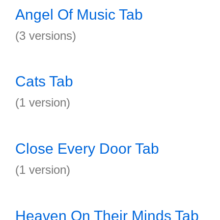
Angel Of Music Tab
(3 versions)
Cats Tab
(1 version)
Close Every Door Tab
(1 version)
Heaven On Their Minds Tab