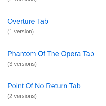
Overture Tab
(1 version)
Phantom Of The Opera Tab
(3 versions)
Point Of No Return Tab
(2 versions)