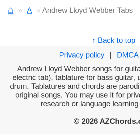
⌂
A
Andrew Lloyd Webber Tabs
↑ Back to top
Privacy policy
|
DMCA
Andrew Lloyd Webber songs for guita
electric tab), tablature for bass guitar,
drum. Tablatures and chords are parodie
original songs. You may use it for priv
research or language learning
© 2026 AZChords