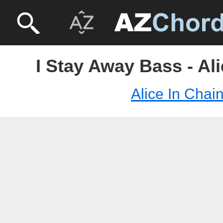
I Stay Away Bass - Al
Alice In Chai