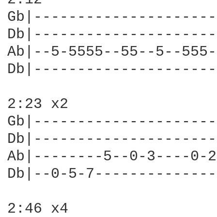
Gb|---------------------
Db|---------------------
Ab|--5-5555--55--5--555-
Db|---------------------
2:23 x2

Gb|---------------------
Db|---------------------
Ab|--------5--0-3----0-2
Db|--0-5-7--------------
2:46 x4
