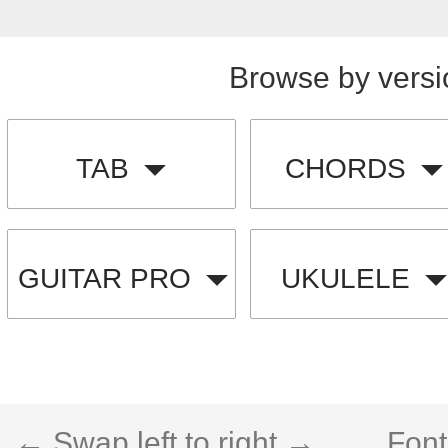
Browse by versi
TAB
CHORDS
GUITAR PRO
UKULELE
← Swap left to right →
Font