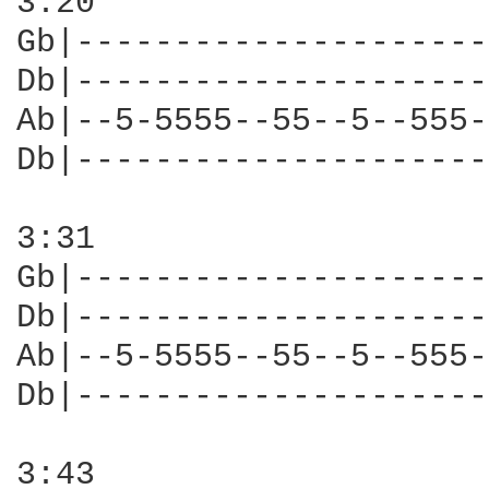
3:20

Gb|---------------------
Db|---------------------
Ab|--5-5555--55--5--555-
Db|---------------------
3:31

Gb|---------------------
Db|---------------------
Ab|--5-5555--55--5--555-
Db|---------------------
3:43
