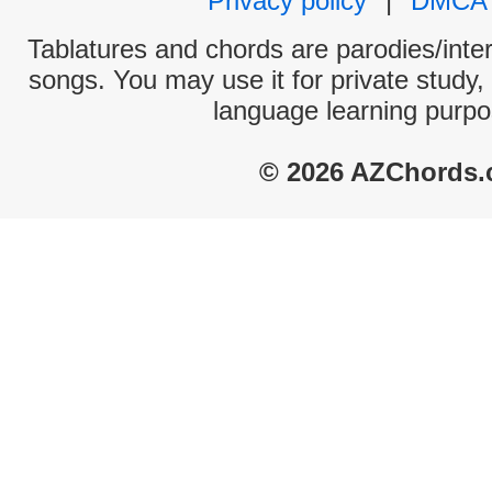
Privacy policy
|
DMCA
Tablatures and chords are parodies/interp
songs. You may use it for private study,
language learning purpo
© 2026 AZChords