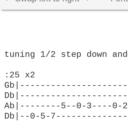
tuning 1/2 step down and
:25 x2

Gb|---------------------
Db|---------------------
Ab|--------5--0-3----0-2
Db|--0-5-7--------------