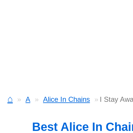
⌂
A
Alice In Chains
I Stay Aw
Best Alice In Cha