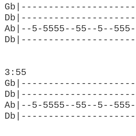
Gb|---------------------
Db|---------------------
Ab|--5-5555--55--5--555-
Db|---------------------
3:55

Gb|---------------------
Db|---------------------
Ab|--5-5555--55--5--555-
Db|---------------------