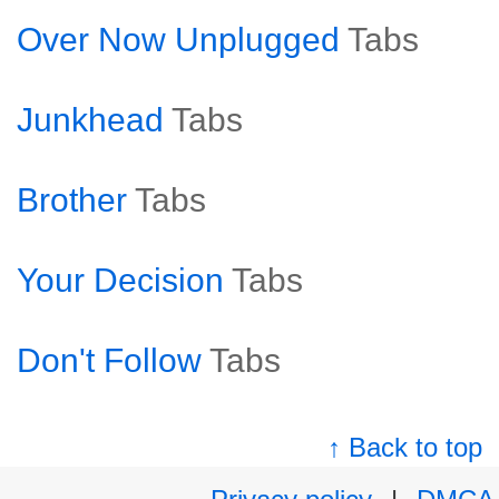
Over Now Unplugged
Tabs
Junkhead
Tabs
Brother
Tabs
Your Decision
Tabs
Don't Follow
Tabs
↑ Back to top