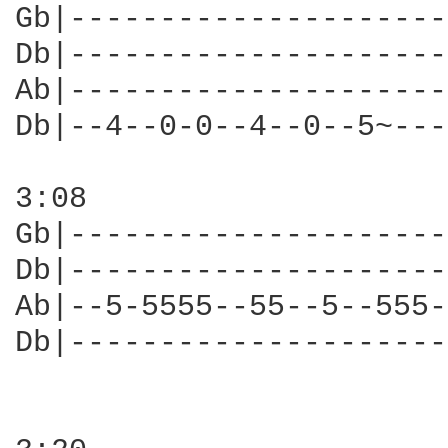
Gb|---------------------
Db|---------------------
Ab|---------------------
Db|--4--0-0--4--0--5~---
3:08

Gb|---------------------
Db|---------------------
Ab|--5-5555--55--5--555-
Db|---------------------