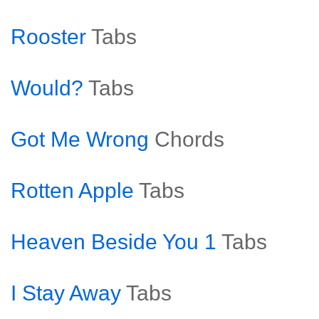
Rooster
Tabs
Would?
Tabs
Got Me Wrong
Chords
Rotten Apple
Tabs
Heaven Beside You 1
Tabs
I Stay Away
Tabs