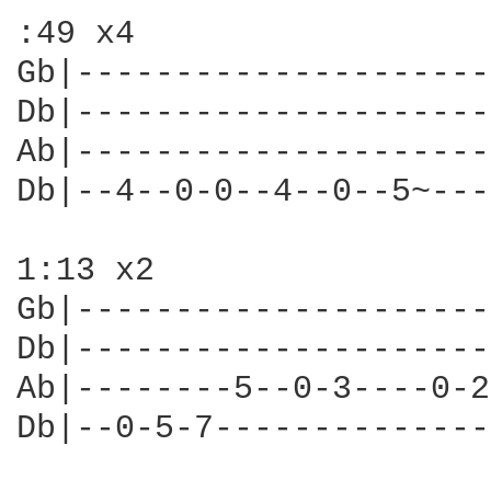
:49 x4

Gb|---------------------
Db|---------------------
Ab|---------------------
Db|--4--0-0--4--0--5~---
1:13 x2

Gb|---------------------
Db|---------------------
Ab|--------5--0-3----0-2
Db|--0-5-7--------------