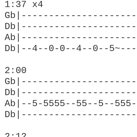
1:37 x4

Gb|---------------------
Db|---------------------
Ab|---------------------
Db|--4--0-0--4--0--5~---
2:00

Gb|---------------------
Db|---------------------
Ab|--5-5555--55--5--555-
Db|---------------------
2:12
