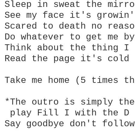
Sleep in sweat the mirro
See my face it's growin'
Scared to death no reaso
Do whatever to get me by

Think about the thing I 
Read the page it's cold 
Take me home (5 times th
*The outro is simply the
 play Fill I with the D 
Say goodbye don't follow
