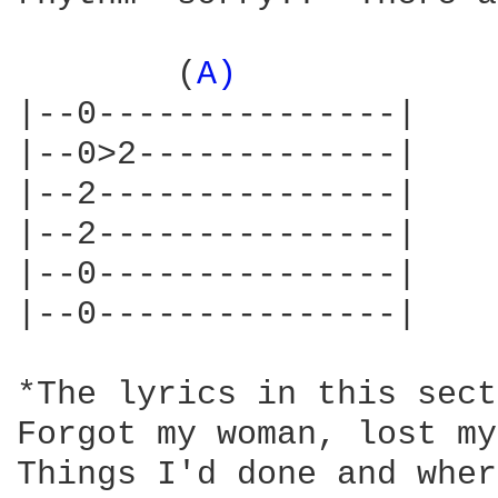
        (
A) 
            
|--0---------------|    
|--0>2-------------|    
|--2---------------|    
|--2---------------|    
|--0---------------|    
|--0---------------|    
*The lyrics in this sect
Forgot my woman, lost my
Things I'd done and wher