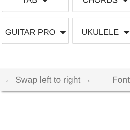
TAB
CHORDS
GUITAR PRO
UKULELE
← Swap left to right →
Font