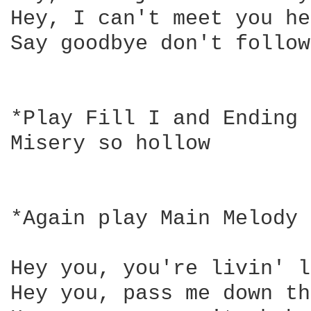
Hey, I can't meet you he
Say goodbye don't follow

*Play Fill I and Ending 
Misery so hollow

*Again play Main Melody 
Hey you, you're livin' l
Hey you, pass me down th