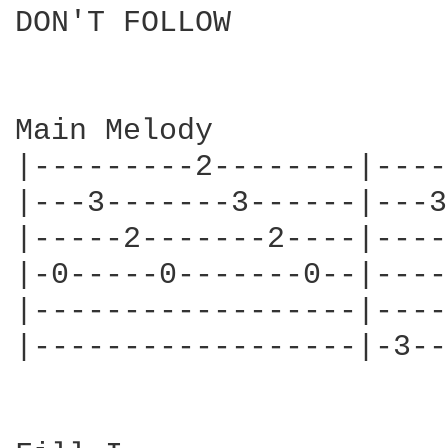
DON'T FOLLOW

			   	Alice in Chains

Main Melody

|---------2--------|----
|---3-------3------|---3
|-----2-------2----|----
|-0-----0-------0--|----
|------------------|----
|------------------|-3--