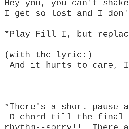
Hey you, you can't shake
I get so lost and I don'
*Play Fill I, but replac
                        
(with the lyric:)       
 And it hurts to care, I
                        
                        
*There's a short pause a
 D chord till the final 
rhythm--sorry!!  There a