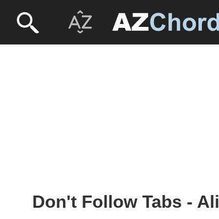
Don't Follow Tabs - Al