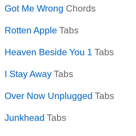
Got Me Wrong
Chords
Rotten Apple
Tabs
Heaven Beside You 1
Tabs
I Stay Away
Tabs
Over Now Unplugged
Tabs
Junkhead
Tabs