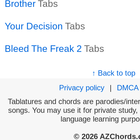
Brother
Tabs
Your Decision
Tabs
Bleed The Freak 2
Tabs
↑ Back to top
Privacy policy
|
DMCA
Tablatures and chords are parodies/interp
songs. You may use it for private study,
language learning purpo
© 2026 AZChords