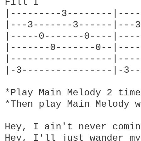
Fill I                  
|---------3--------|----
|---3-------3------|---3
|-----0-------0----|----
|-------0-------0--|----
|------------------|----
|-3----------------|-3--
*Play Main Melody 2 time
*Then play Main Melody w
Hey, I ain't never comin
Hey, I'll just wander my