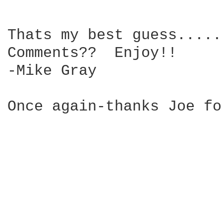
Thats my best guess.....
Comments??  Enjoy!!

-Mike Gray

Once again-thanks Joe fo