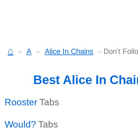
⌂
A
Alice In Chains
Don't Foll
Best Alice In Cha
Rooster
Tabs
Would?
Tabs