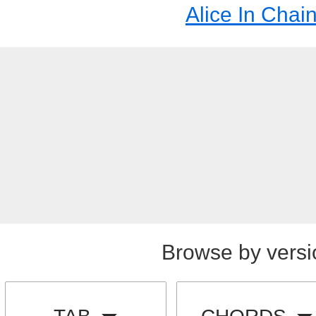
Alice In Chai
Browse by versi