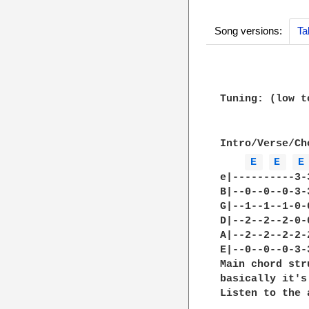
Song versions:
Ta
Tuning: (low t
Intro/Verse/Cho
E 
E 
E
e|----------3-
B|--0--0--0-3-
G|--1--1--1-0-
D|--2--2--2-0-
A|--2--2--2-2-
E|--0--0--0-3-
Main chord str
basically it's
Listen to the 