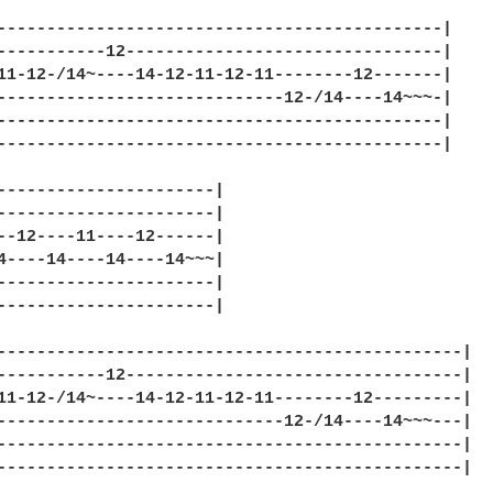
---------------------------------------------|

-----------12--------------------------------|

11-12-/14~----14-12-11-12-11--------12-------|

-----------------------------12-/14----14~~~-|

---------------------------------------------|

---------------------------------------------|

----------------------|

----------------------|

--12----11----12------|

4----14----14----14~~~|

----------------------|

----------------------|

-----------------------------------------------|

-----------12----------------------------------|

11-12-/14~----14-12-11-12-11--------12---------|

-----------------------------12-/14----14~~~---|

-----------------------------------------------|

-----------------------------------------------|
