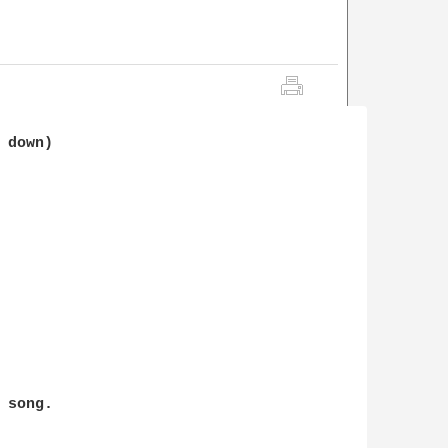
 down)

song.
