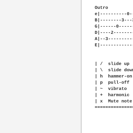
Outro

e|----------0-
B|--------3---
G|------0-----
D|----2-------
A|--3---------
E|------------
| /  slide up

| \  slide down
| h  hammer-on

| p  pull-off

| ~  vibrato

| +  harmonic

| x  Mute note

==============