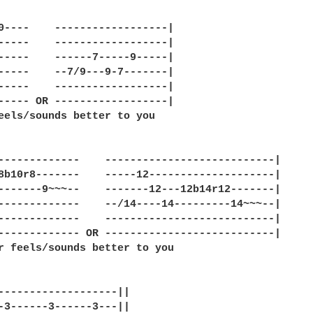
0----    ------------------|

-----    ------------------|

-----    ------7-----9-----|

-----    --7/9---9-7-------|

-----    ------------------|

----- OR ------------------|

eels/sounds better to you

-------------    ---------------------------|

8b10r8-------    -----12--------------------|

-------9~~~--    -------12---12b14r12-------|

-------------    --/14----14---------14~~~--|

-------------    ---------------------------|

------------- OR ---------------------------|

r feels/sounds better to you

-------------------||

-3------3------3---||
