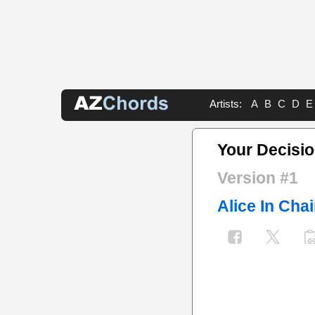
Artists:
A
B
C
D
E
Your Decisi
Version #1
Alice In Cha