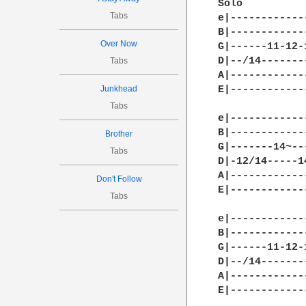
Solo

Tabs
e|------------
B|------------
Over Now
G|------11-12-
D|--/14-------
Tabs
A|------------
Junkhead
E|------------
Tabs
e|------------
B|------------
Brother
G|-------14~--
Tabs
D|-12/14-----1
A|------------
Don't Follow
E|------------
Tabs
e|------------
B|------------
G|------11-12-
D|--/14-------
A|------------
E|------------