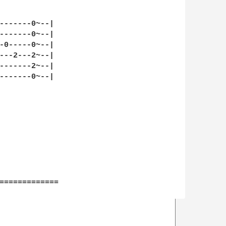
-------0~--|

-------0~--|

-0-----0~--|

---2---2~--|

-------2~--|

-------0~--|

=============
