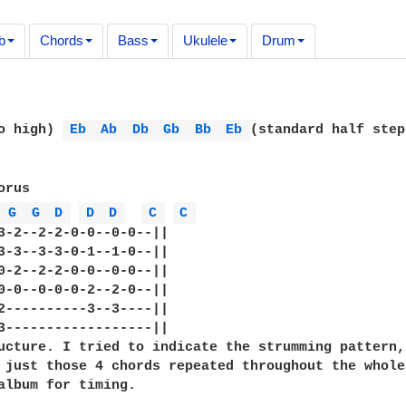
b
Chords
Bass
Ukulele
Drum
o high) 
Eb 
Ab 
Db 
Gb 
Bb 
Eb 
(standard half step
rus

 
G 
G 
D 
D 
D 
C 
C 
3-2--2-2-0-0--0-0--||

3-3--3-3-0-1--1-0--||

0-2--2-2-0-0--0-0--||

0-0--0-0-0-2--2-0--||

2----------3--3----||

3------------------||

ucture. I tried to indicate the strumming pattern,

 just those 4 chords repeated throughout the whole 
album for timing.
