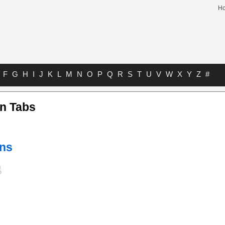
H
F
G
H
I
J
K
L
M
N
O
P
Q
R
S
T
U
V
W
X
Y
Z
#
on Tabs
ins