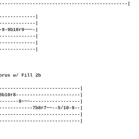
----------------------------------------------|

-------------|

-------------|

-9-9b10r9~~~-|

-------------|

-------------|

-------------|

orus w/ Fill 2b

-----------------------------|

8b10r8-----------------------|

-------9~~~------------------|

------------7b8r7~~--5/10-9--|

-----------------------------|

-----------------------------|
