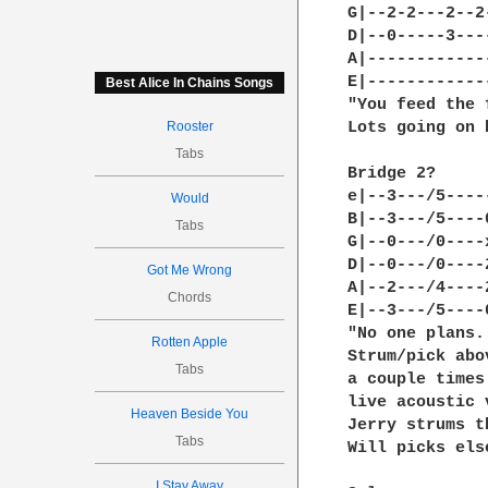
G|--2-2---2--2
D|--0-----3---
A|------------
E|------------
Best Alice In Chains Songs
"You feed the 
Rooster
Lots going on 
Tabs
Bridge 2?

e|--3---/5----
Would
B|--3---/5----
Tabs
G|--0---/0----
D|--0---/0----
Got Me Wrong
A|--2---/4----
Chords
E|--3---/5----
"No one plans.
Rotten Apple
Strum/pick abo
Tabs
a couple times
live acoustic 
Heaven Beside You
Jerry strums t
Tabs
Will picks els
I Stay Away