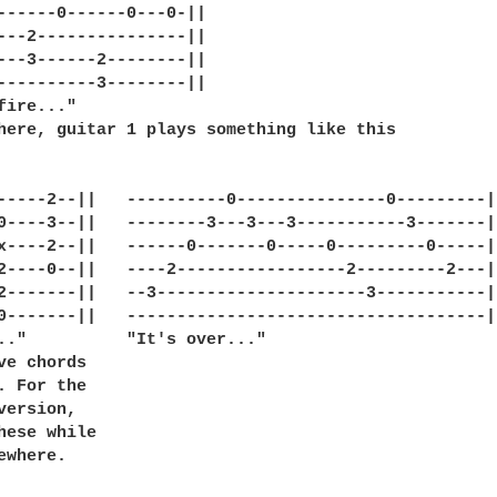
------0------0---0-||

---2---------------||

---3------2--------||

----------3--------||

fire..."

here, guitar 1 plays something like this

-----2--||   ----------0---------------0---------|

0----3--||   --------3---3---3-----------3-------|

x----2--||   ------0-------0-----0---------0-----|

2----0--||   ----2-----------------2---------2---|

2-------||   --3---------------------3-----------|

0-------||   ------------------------------------|

.."          "It's over..."

ve chords

. For the 

version,

hese while

ewhere. 
