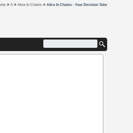
»
»
»
ome
A
Alice In Chains
Alice In Chains - Your Decision Tabs