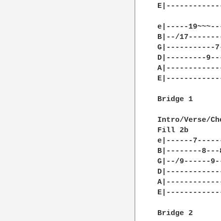
E|------------
e|-----19~~~--
B|--/17-------
G|-----------7
D|---------9--
A|------------
E|------------
Bridge 1

Intro/Verse/Ch
Fill 2b

e|------7-----
B|--------8---
G|--/9------9-
D|------------
A|------------
E|------------
Bridge 2
