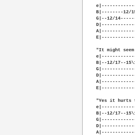
e|------------
B|--------12/1
G|--12/14-----
D|------------
A|------------
E|------------
"It might seem
e|------------
B|--12/17--15\
G|------------
D|------------
A|------------
E|------------
"Yes it hurts 
e|------------
B|--12/17--15\
G|------------
D|------------
A|------------