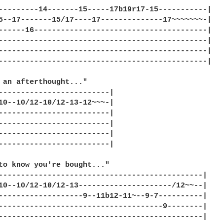
---------14-------15-----17b19r17-15-----------|

5--17-------15/17----17--------------17~~~~~~~-|

------16---------------------------------------|

-----------------------------------------------|

-----------------------------------------------|

-----------------------------------------------|

 an afterthought..."

-------------------------|

10--10/12-10/12-13-12~~~-|

-------------------------|

-------------------------|

-------------------------|

-------------------------|

to know you're bought..."

----------------------------------------------|

10--10/12-10/12-13---------------------/12~~--|

-------------------9--11b12-11~--9-7----------|

-------------------------------------9--------|

----------------------------------------------|
