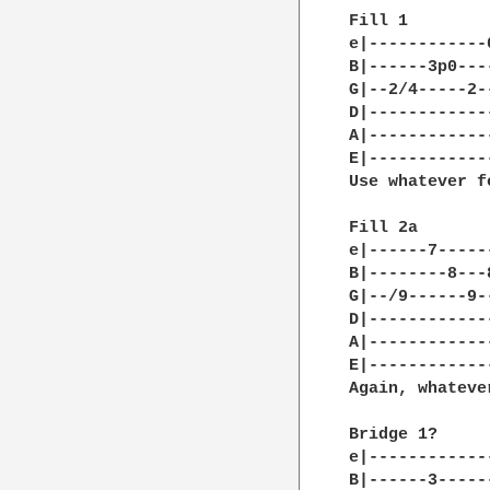
Fill 1

e|------------
B|------3p0---
G|--2/4-----2-
D|------------
A|------------
E|------------
Use whatever f
Fill 2a

e|------7-----
B|--------8---
G|--/9------9-
D|------------
A|------------
E|------------
Again, whateve
Bridge 1?

e|------------
B|------3-----