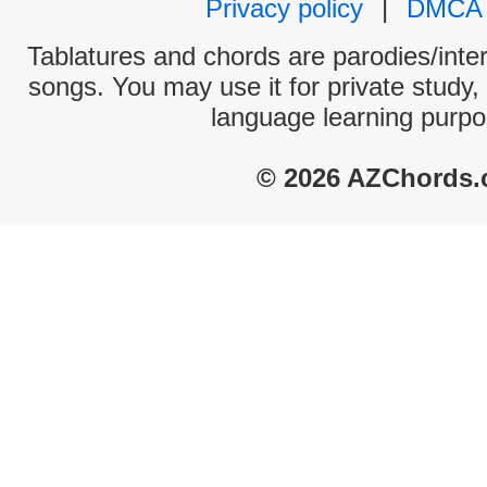
Privacy policy
|
DMCA
Tablatures and chords are parodies/interp
songs. You may use it for private study,
language learning purpo
© 2026 AZChords