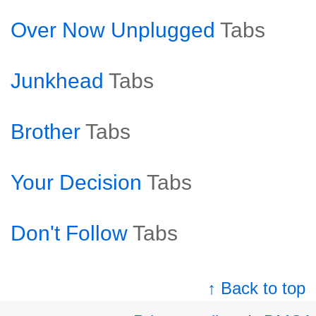
Over Now Unplugged
Tabs
Junkhead
Tabs
Brother
Tabs
Your Decision
Tabs
Don't Follow
Tabs
↑ Back to top