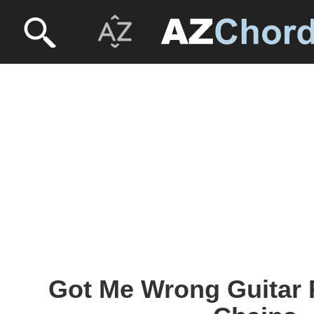
Got Me Wrong Guitar P