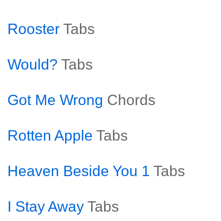
Rooster
Tabs
Would?
Tabs
Got Me Wrong
Chords
Rotten Apple
Tabs
Heaven Beside You 1
Tabs
I Stay Away
Tabs