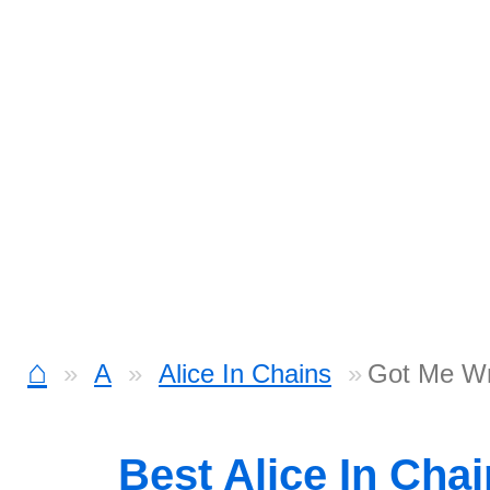
⌂
A
Alice In Chains
Got Me Wr
Best Alice In Cha