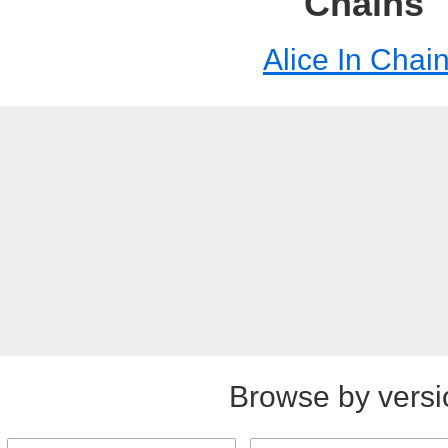
Chains
Alice In Chai
Browse by versi