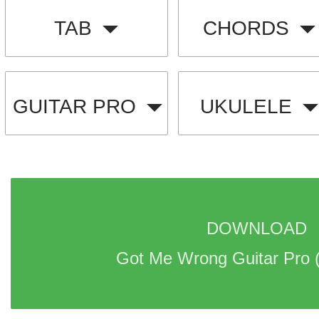
TAB
CHORDS
GUITAR PRO
UKULELE
DOWNLOAD 
Got Me Wrong Guitar Pro 