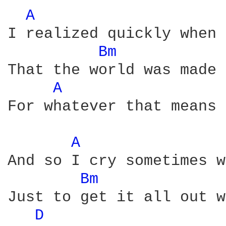
A 
I realized quickly when 
Bm 
That the world was made 
A 
For whatever that means

A 
And so I cry sometimes w
Bm 
Just to get it all out w
D 