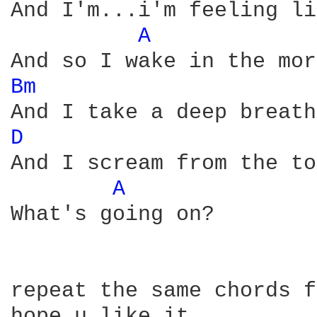
And I'm...i'm feeling li
A 
Bm 
D 
And I scream from the to
A 
What's going on?

repeat the same chords f
hope u like it . . . . 
