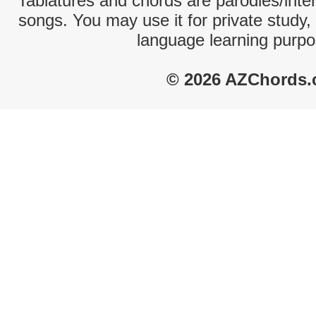
Tablatures and chords are parodies/interp
songs. You may use it for private study,
language learning purpo
© 2026 AZChords