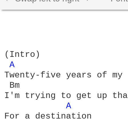
(Intro)

A 
Twenty-five years of my 
 Bm                     
I'm trying to get up tha
A 
For a destination
