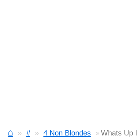
⌂
#
4 Non Blondes
Whats Up I