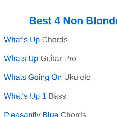
Best 4 Non Blon
What's Up
Chords
Whats Up
Guitar Pro
Whats Going On
Ukulele
What's Up 1
Bass
Pleasantly Blue
Chords