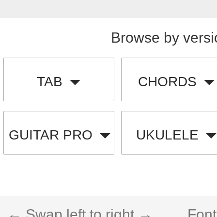
Browse by versi
TAB
CHORDS
GUITAR PRO
UKULELE
← Swap left to right →
Font