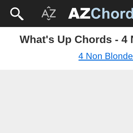
What's Up Chords - 4
4 Non Blond