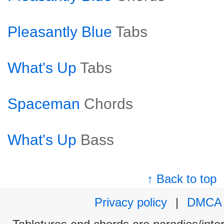
Pleasantly Blue
Tabs
What's Up
Tabs
Spaceman
Chords
What's Up
Bass
↑ Back to top
Privacy policy
|
DMCA