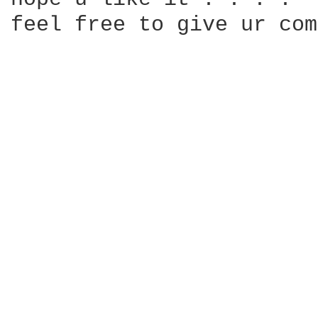
feel free to give ur com