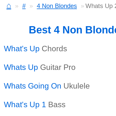
⌂
#
4 Non Blondes
Whats Up 2
Best 4 Non Blon
What's Up
Chords
Whats Up
Guitar Pro
Whats Going On
Ukulele
What's Up 1
Bass