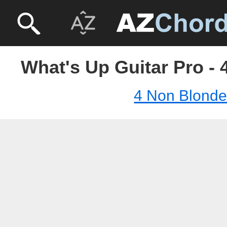
What's Up Guitar Pro -
4 Non Blond