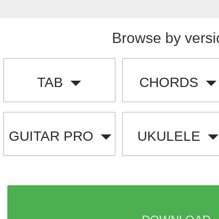
Browse by versi
TAB
CHORDS
GUITAR PRO
UKULELE