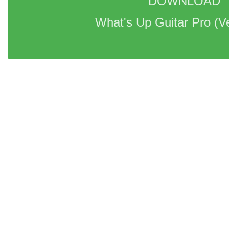
DOWNLOAD 
What's Up Guitar Pro 
(V