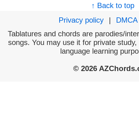
↑ Back to top
Privacy policy
|
DMCA
Tablatures and chords are parodies/interp
songs. You may use it for private study,
language learning purpo
© 2026 AZChords