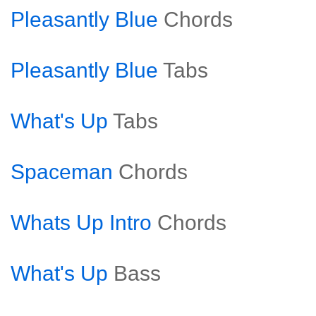
Pleasantly Blue
Chords
Pleasantly Blue
Tabs
What's Up
Tabs
Spaceman
Chords
Whats Up Intro
Chords
What's Up
Bass