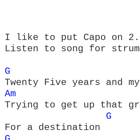
I like to put Capo on 2.

Listen to song for strum
G 
Am 
Trying to get up that gr
G 
G 