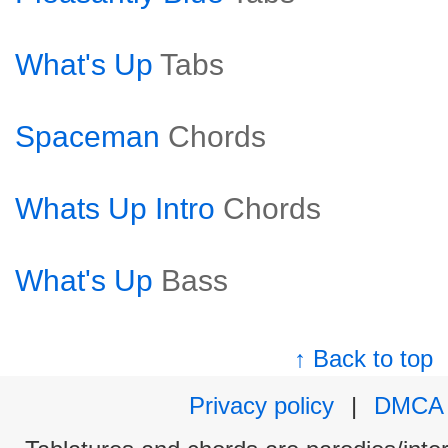
What's Up
Tabs
Spaceman
Chords
Whats Up Intro
Chords
What's Up
Bass
↑ Back to top
Privacy policy
|
DMCA