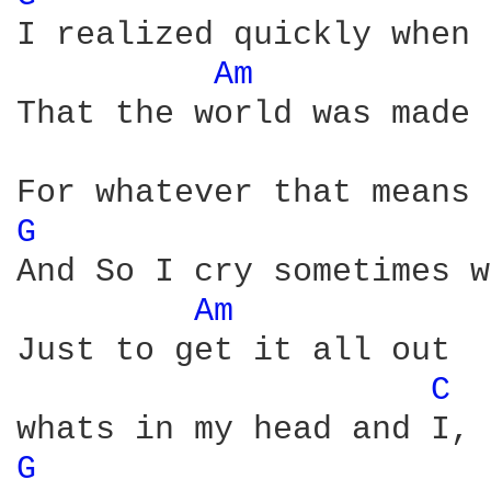
I realized quickly when 
Am 
That the world was made 
G 
And So I cry sometimes w
Am 
Just to get it all out 

C 
G 