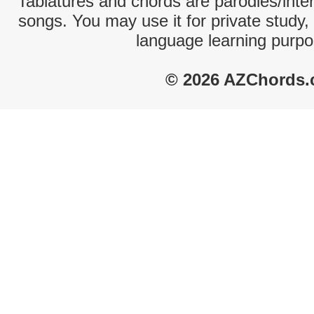
Tablatures and chords are parodies/interp
songs. You may use it for private study,
language learning purpo
© 2026 AZChords