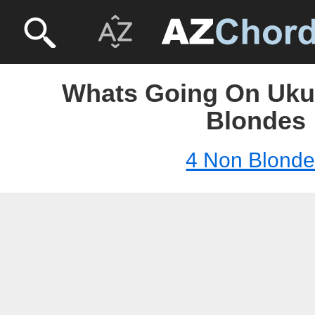
Whats Going On Ukul
Blondes
4 Non Blond