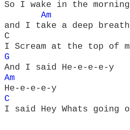
So I wake in the morning
Am 
and I take a deep breath
C                       
G 
Am 
C 
I said Hey Whats going o