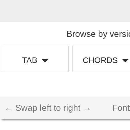
Browse by versi
TAB
CHORDS
← Swap left to right →
Font