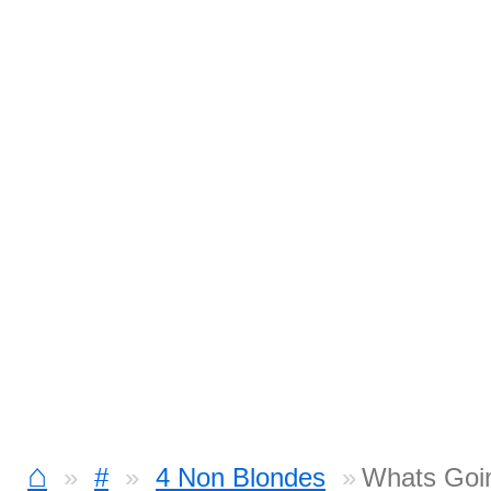
⌂
#
4 Non Blondes
Whats Goi