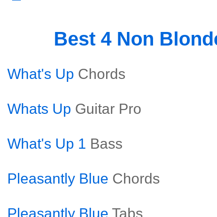
Best 4 Non Blon
What's Up
Chords
Whats Up
Guitar Pro
What's Up 1
Bass
Pleasantly Blue
Chords
Pleasantly Blue
Tabs