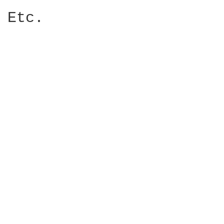
Etc. 
