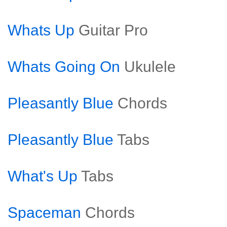
Whats Up
Guitar Pro
Whats Going On
Ukulele
Pleasantly Blue
Chords
Pleasantly Blue
Tabs
What's Up
Tabs
Spaceman
Chords