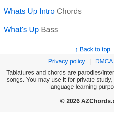
Whats Up Intro
Chords
What's Up
Bass
↑ Back to top
Privacy policy
|
DMCA
Tablatures and chords are parodies/interp
songs. You may use it for private study,
language learning purpo
© 2026 AZChords