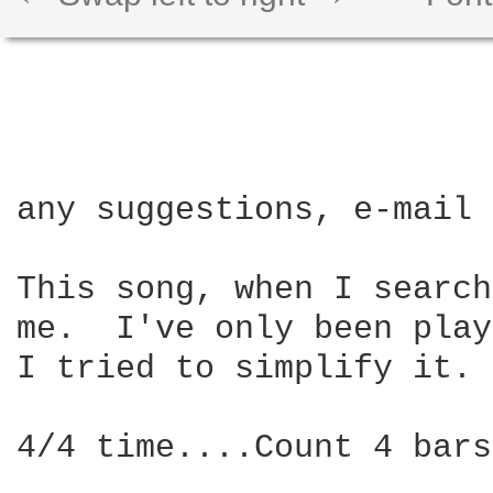
any suggestions, e-mail 
This song, when I search
me.  I've only been play
I tried to simplify it.

4/4 time....Count 4 bars