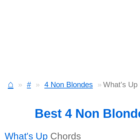
⌂
#
4 Non Blondes
What's Up
Best 4 Non Blon
What's Up
Chords