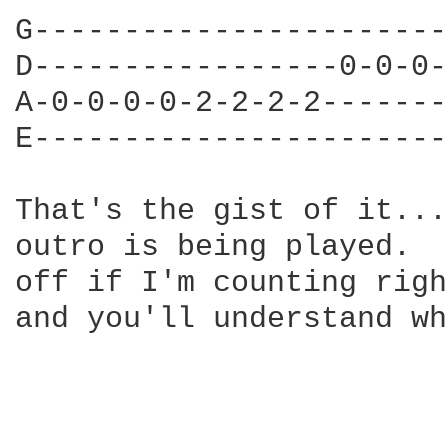
G-----------------------
D-----------------0-0-0-
A-0-0-0-0-2-2-2-2-------
E-----------------------
That's the gist of it...
outro is being played.  
off if I'm counting righ
and you'll understand wh