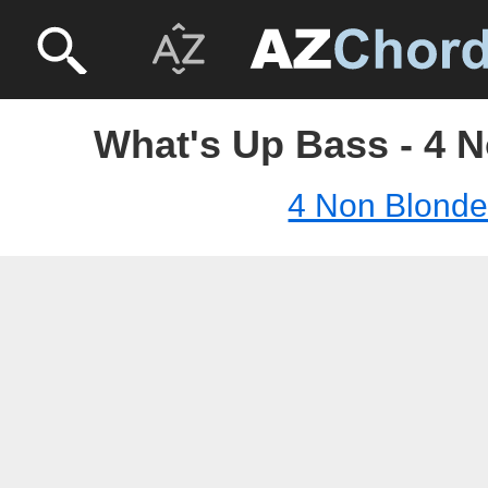
What's Up Bass - 4 
4 Non Blond