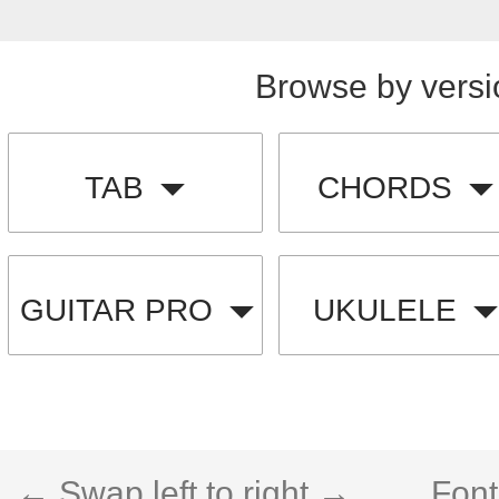
Browse by versi
TAB
CHORDS
GUITAR PRO
UKULELE
← Swap left to right →
Font