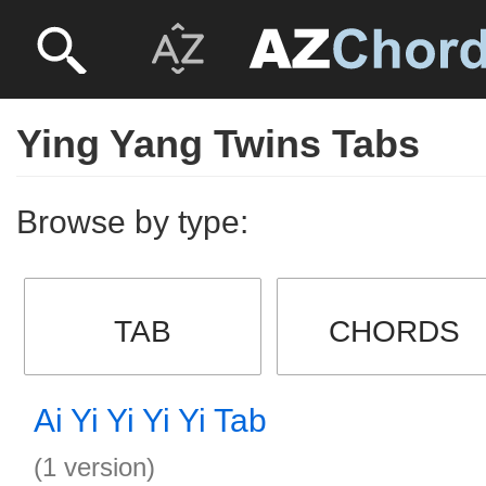
Ying Yang Twins Tabs
Browse by type:
TAB
CHORDS
Ai Yi Yi Yi Yi Tab
(1 version)