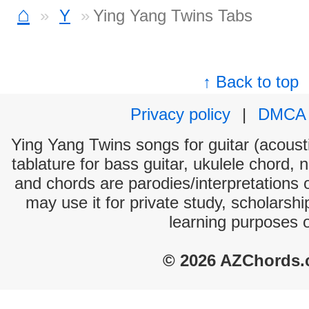
⌂
Y
Ying Yang Twins Tabs
↑ Back to top
Privacy policy
|
DMCA
Ying Yang Twins songs for guitar (acousti
tablature for bass guitar, ukulele chord, 
and chords are parodies/interpretations o
may use it for private study, scholarsh
learning purposes 
© 2026 AZChords