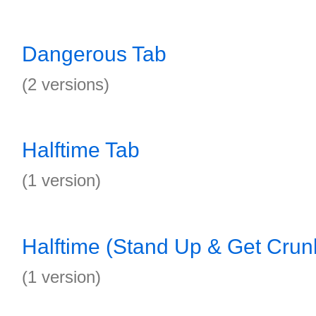
Dangerous Tab
(2 versions)
Halftime Tab
(1 version)
Halftime (Stand Up & Get Crun
(1 version)