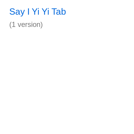
Say I Yi Yi Tab
(1 version)