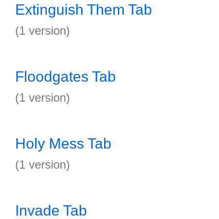
Extinguish Them Tab
(1 version)
Floodgates Tab
(1 version)
Holy Mess Tab
(1 version)
Invade Tab