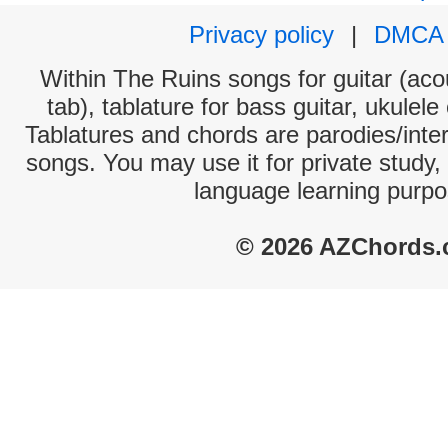
Privacy policy
|
DMCA
Within The Ruins songs for guitar (acou
tab), tablature for bass guitar, ukulel
Tablatures and chords are parodies/interp
songs. You may use it for private study,
language learning purpo
© 2026 AZChords