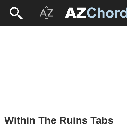
Within The Ruins Tabs