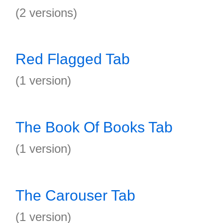
(2 versions)
Red Flagged Tab
(1 version)
The Book Of Books Tab
(1 version)
The Carouser Tab
(1 version)