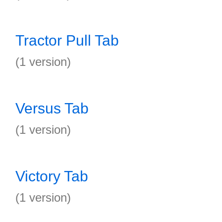
Tractor Pull Tab
(1 version)
Versus Tab
(1 version)
Victory Tab
(1 version)