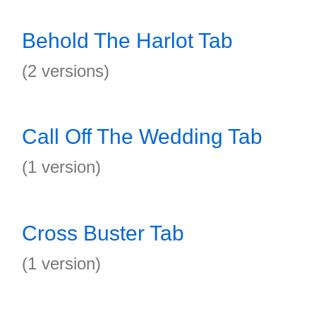
Behold The Harlot Tab
(2 versions)
Call Off The Wedding Tab
(1 version)
Cross Buster Tab
(1 version)