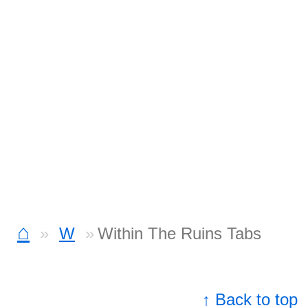
⌂
W
Within The Ruins Tabs
↑ Back to top