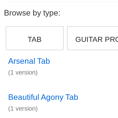
Browse by type:
TAB
GUITAR PR
Arsenal Tab
(1 version)
Beautiful Agony Tab
(1 version)