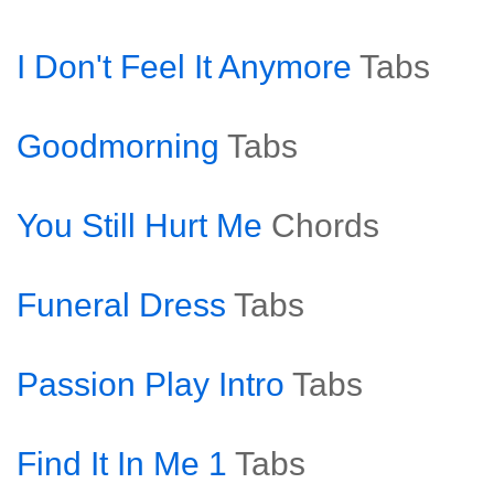
I Don't Feel It Anymore
Tabs
Goodmorning
Tabs
You Still Hurt Me
Chords
Funeral Dress
Tabs
Passion Play Intro
Tabs
Find It In Me 1
Tabs