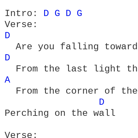
Intro: 
D 
G 
D 
G 
D 
D 
A 
  From the corner of the
D 
Perching on the wall

Verse:
