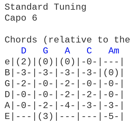
Standard Tuning

Capo 6

Chords (relative to the 
D 
G 
A 
C 
Am 
e|(2)|(0)|(0)|-0-|---|

B|-3-|-3-|-3-|-3-|(0)|

G|-2-|-0-|-2-|-0-|-0-|

D|-0-|-0-|-2-|-2-|-0-|

A|-0-|-2-|-4-|-3-|-3-|

E|---|(3)|---|---|-5-|
