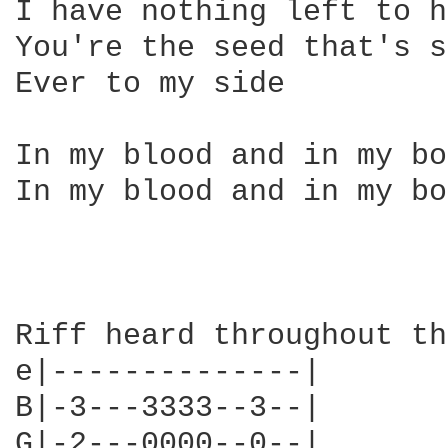
I have nothing left to h
You're the seed that's s
Ever to my side

In my blood and in my bo
In my blood and in my bo
Riff heard throughout th
e|--------------|

B|-3---3333--3--|

G|-2---0000--0--|
