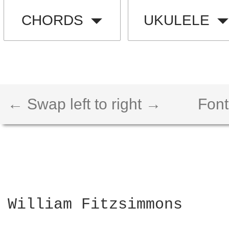
CHORDS
UKULELE
← Swap left to right →
Font
William Fitzsimmons
