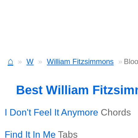
⌂
W
William Fitzsimmons
Blo
Best William Fitzsi
I Don't Feel It Anymore
Chords
Find It In Me
Tabs