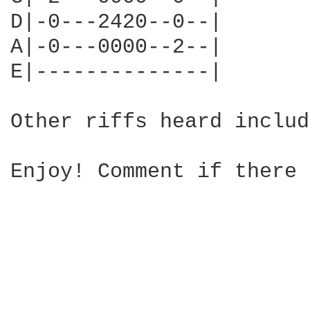
D|-0---2420--0--|

A|-0---0000--2--|

E|--------------|

Other riffs heard includ
Enjoy! Comment if there 