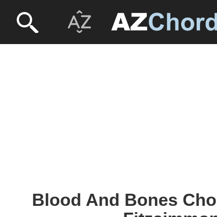
Blood And Bones Chor