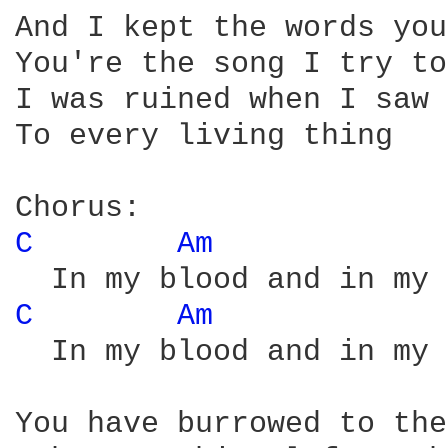
And I kept the words you
You're the song I try to
I was ruined when I saw 
To every living thing

C 
Am 
C 
Am 
  In my blood and in my 
You have burrowed to the