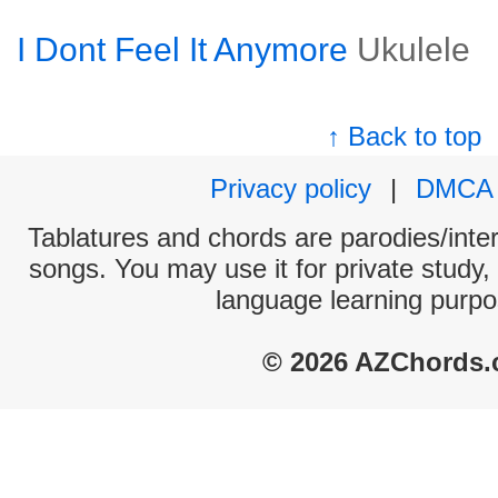
I Dont Feel It Anymore
Ukulele
↑ Back to top
Privacy policy
|
DMCA
Tablatures and chords are parodies/interp
songs. You may use it for private study,
language learning purpo
© 2026 AZChords