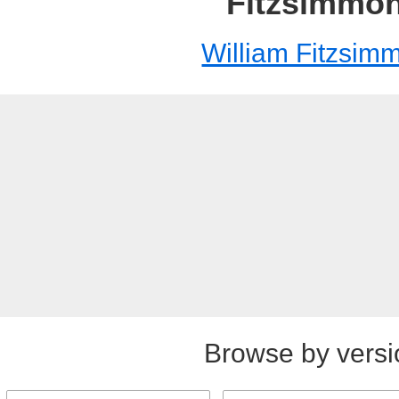
Fitzsimmo
William Fitzsim
Browse by versi