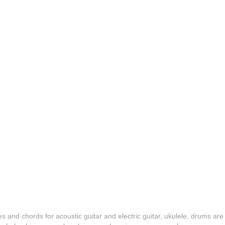
es and chords for acoustic guitar and electric guitar, ukulele, drums are