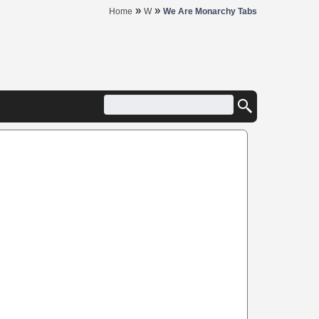
»
»
Home
W
We Are Monarchy Tabs