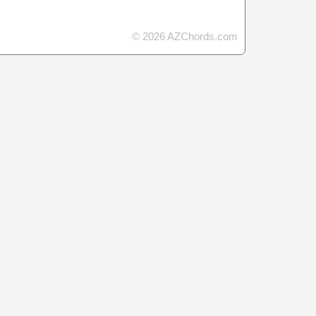
© 2026 AZChords.com