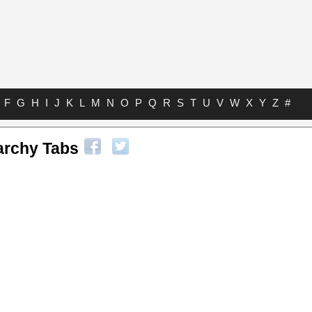
F
G
H
I
J
K
L
M
N
O
P
Q
R
S
T
U
V
W
X
Y
Z
#
rchy Tabs