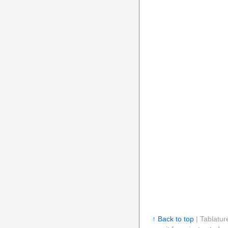
↑ Back to top
| Tablatur