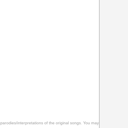
 parodies/interpretations of the original songs. You may