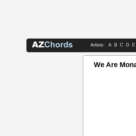
Artists:
A
B
C
D
E
We Are Mona