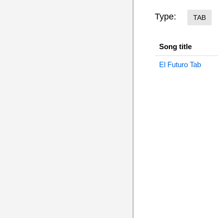
Type:
TAB
Song title
El Futuro Tab