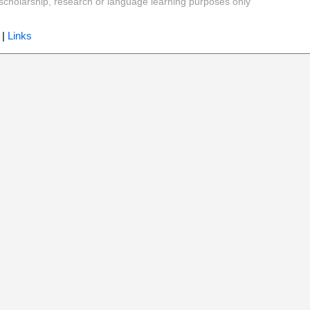
y, scholarship, research or language learning purposes only
|
Links