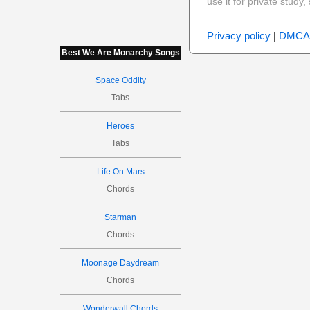
use it for private stud
Privacy policy
|
DMCA
Best We Are Monarchy Songs
Space Oddity
Tabs
Heroes
Tabs
Life On Mars
Chords
Starman
Chords
Moonage Daydream
Chords
Wonderwall Chords