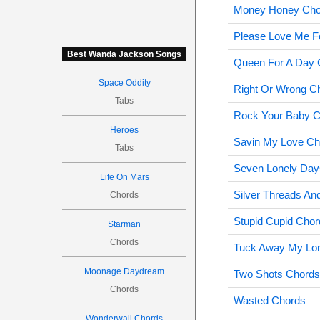
Money Honey Cho
Please Love Me F
Best Wanda Jackson Songs
Queen For A Day 
Space Oddity
Right Or Wrong C
Tabs
Rock Your Baby 
Heroes
Savin My Love Ch
Tabs
Seven Lonely Day
Life On Mars
Silver Threads A
Chords
Stupid Cupid Chor
Starman
Chords
Tuck Away My Lo
Moonage Daydream
Two Shots Chords
Chords
Wasted Chords
Wonderwall Chords