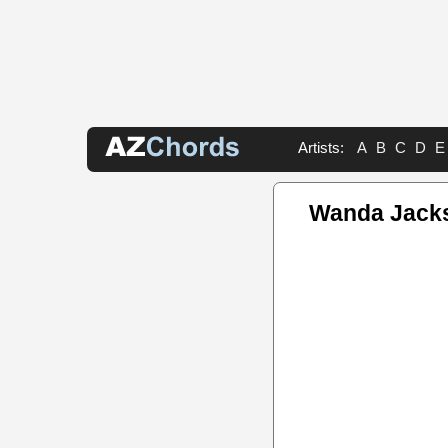
Artists:
A
B
C
D
E
Wanda Jack