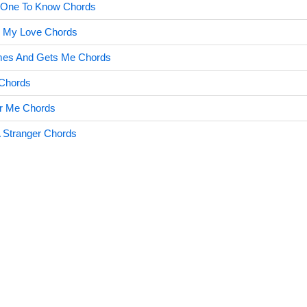
t One To Know Chords
e My Love Chords
es And Gets Me Chords
 Chords
r Me Chords
 Stranger Chords