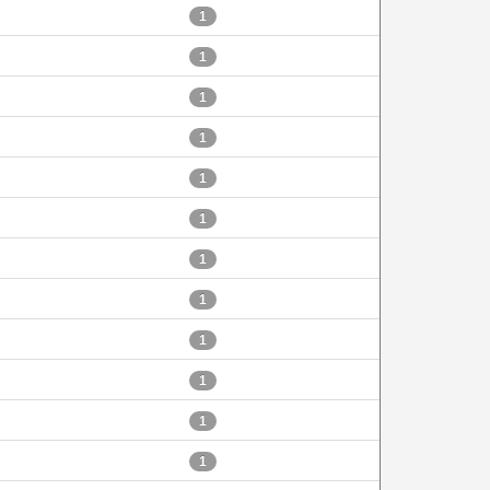
1
1
1
1
1
1
1
1
1
1
1
1