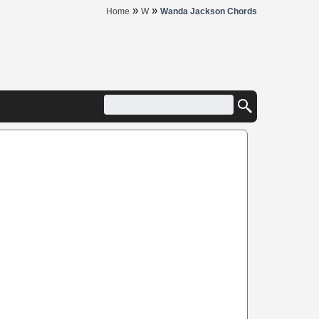
»
»
Home
W
Wanda Jackson Chords