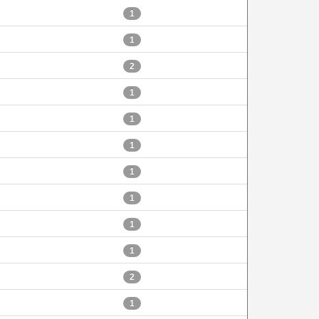
1
1
2
1
1
1
1
1
1
1
2
1