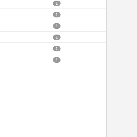
1
1
1
1
1
1