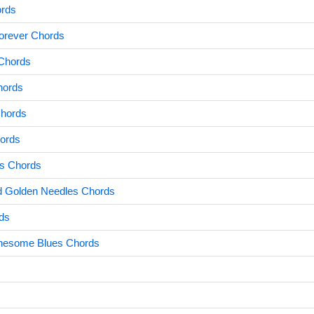
rds
orever Chords
Chords
hords
Chords
ords
s Chords
nd Golden Needles Chords
ds
nesome Blues Chords