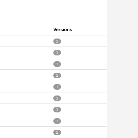
Versions
1
1
1
1
1
1
1
1
1