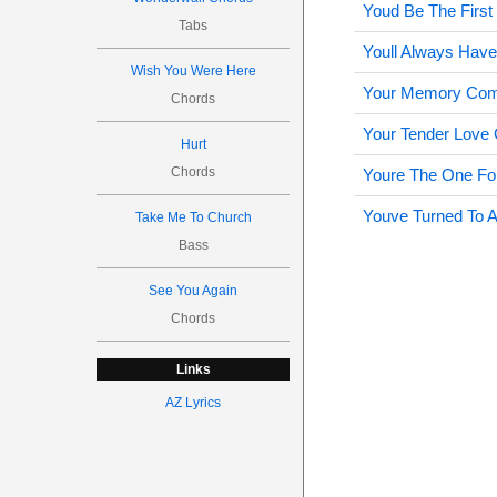
Youd Be The Firs
Tabs
Youll Always Hav
Wish You Were Here
Your Memory Com
Chords
Your Tender Love
Hurt
Chords
Youre The One Fo
Youve Turned To A
Take Me To Church
Bass
See You Again
Chords
Links
AZ Lyrics