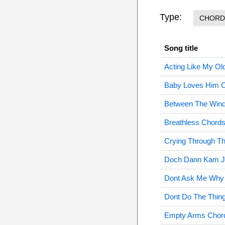
Type:
CHORD
Song title
Acting Like My Ol
Baby Loves Him 
Between The Win
Breathless Chord
Crying Through Th
Doch Dann Kam J
Dont Ask Me Why
Dont Do The Thin
Empty Arms Chor