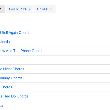
S
GUITAR PRO
UKULELE
d Self Again Chords
Chords
dow And The Phone Chords
s
e Night Chords
ohnny Chords
 Chords
gs Hed Do Chords
ds