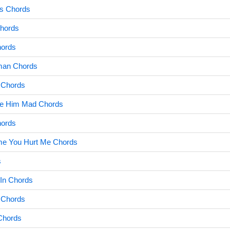
ws Chords
hords
hords
man Chords
 Chords
de Him Mad Chords
hords
Time You Hurt Me Chords
s
In Chords
 Chords
Chords