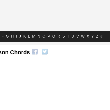
F
G
H
I
J
K
L
M
N
O
P
Q
R
S
T
U
V
W
X
Y
Z
#
son Chords