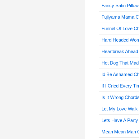
Fancy Satin Pillo
Fujiyama Mama C
Funnel Of Love C
Hard Headed Wo
Heartbreak Ahead
Hot Dog That Ma
Id Be Ashamed C
If I Cried Every 
Is It Wrong Chord
Let My Love Walk 
Lets Have A Party
Mean Mean Man 