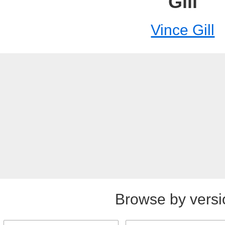
Gill
Vince Gill
Browse by versi