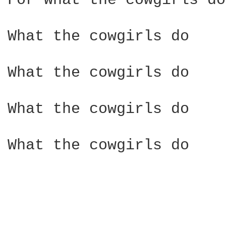
For what the cowgirls do

What the cowgirls do

What the cowgirls do

What the cowgirls do

What the cowgirls do
