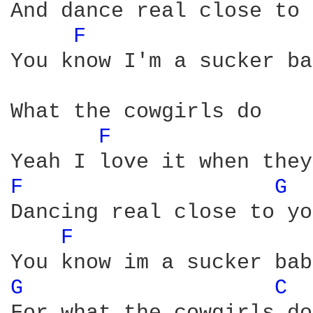
And dance real close to 
F 
You know I'm a sucker ba
What the cowgirls do

F 
F 
G 
Dancing real close to you
F 
G 
C 