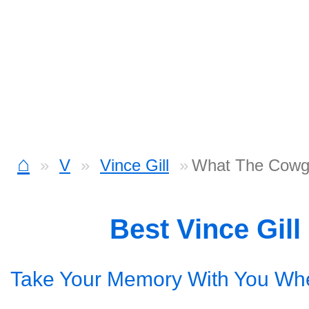
⌂
V
Vince Gill
What The Cowgi
Best Vince Gil
Take Your Memory With You Wh