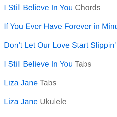
I Still Believe In You
Chords
If You Ever Have Forever in Min
Don't Let Our Love Start Slippin
I Still Believe In You
Tabs
Liza Jane
Tabs
Liza Jane
Ukulele