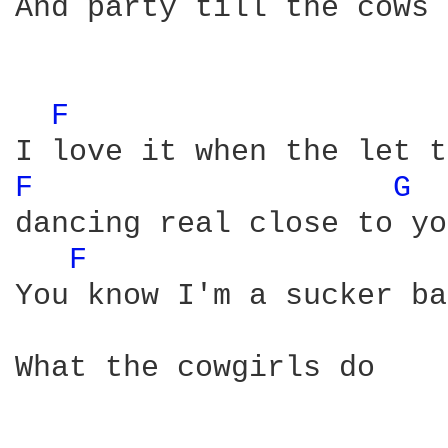
And party till the cows 
F 
F 
G 
dancing real close to you
F 
You know I'm a sucker ba
What the cowgirls do
