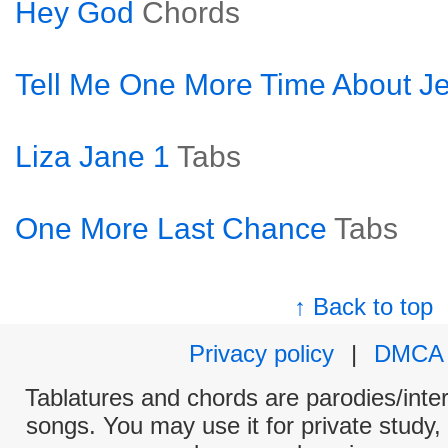
Hey God
Chords
Tell Me One More Time About J
Liza Jane 1
Tabs
One More Last Chance
Tabs
↑ Back to top
Privacy policy
|
DMCA
Tablatures and chords are parodies/interp
songs. You may use it for private study,