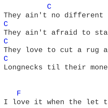
C 
C 
C 
C 
Longnecks til their mone
F 