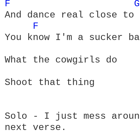
F 
G
And dance real close to 
F 
You know I'm a sucker ba
What the cowgirls do

Shoot that thing

Solo - I just mess aroun
next verse.
