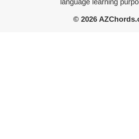
language learning purpo
© 2026 AZChords