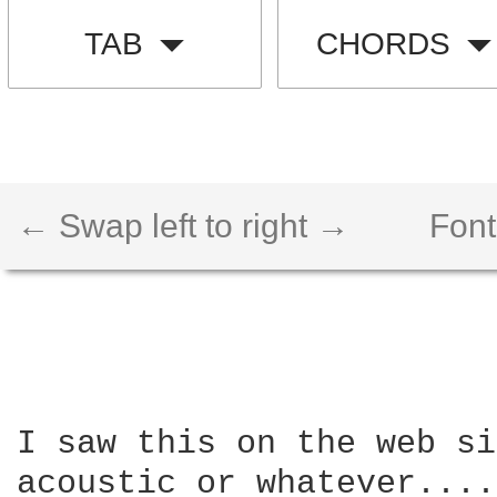
TAB
CHORDS
← Swap left to right →
Font
I saw this on the web si
acoustic or whatever....