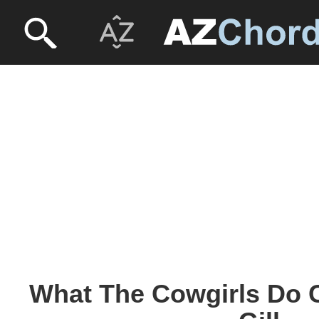
What The Cowgirls Do C