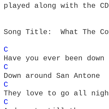
played along with the CD
Song Title:  What The Co
C 
C 
C 
C 