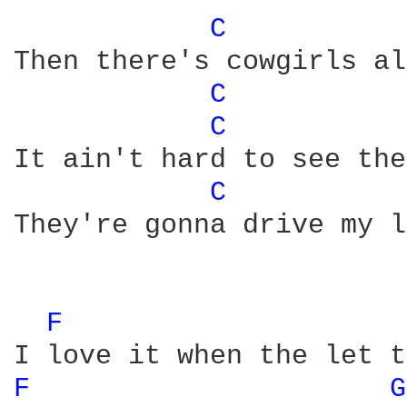
C 
Then there's cowgirls al
C 
C 
It ain't hard to see the
C 
They're gonna drive my l
F 
F 
G