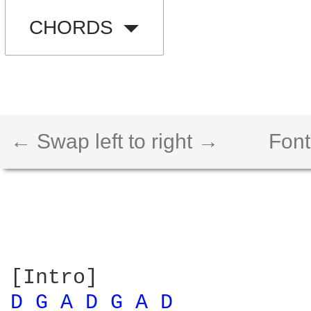
CHORDS
← Swap left to right →
Font
D 
G 
A 
D 
G 
A 
D 