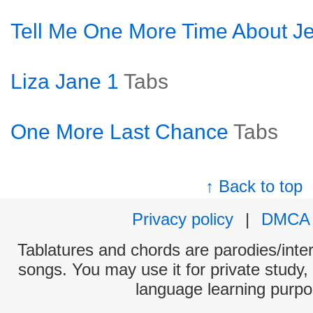
Tell Me One More Time About J
Liza Jane 1
Tabs
One More Last Chance
Tabs
↑ Back to top
Privacy policy
|
DMCA
Tablatures and chords are parodies/interp
songs. You may use it for private study,
language learning purpo