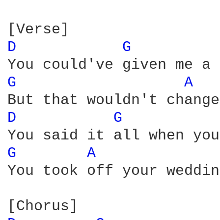
D 
G 
G 
A 
D 
G 
G 
A 
You took off your weddin