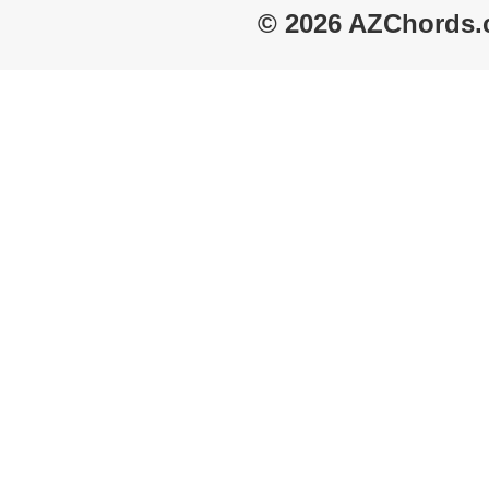
© 2026 AZChords