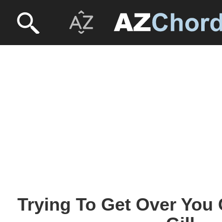
Trying To Get Over You 