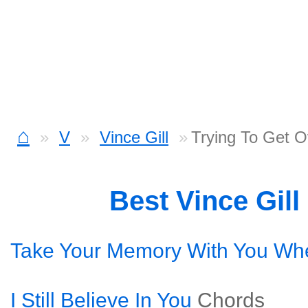
⌂
V
Vince Gill
Trying To Get 
Best Vince Gil
Take Your Memory With You Wh
I Still Believe In You
Chords