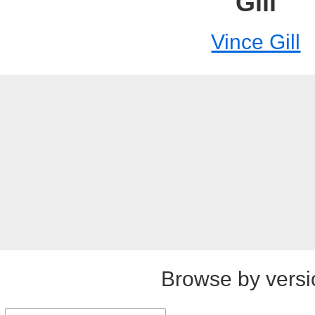
Gill
Vince Gill
Browse by versi