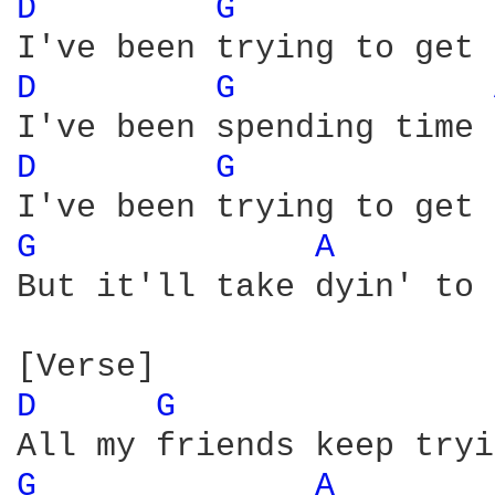
D 
G 
D 
G 
D 
G 
G 
A 
But it'll take dyin' to 
D 
G 
G 
A 