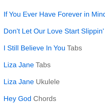
If You Ever Have Forever in Min
Don't Let Our Love Start Slippin
I Still Believe In You
Tabs
Liza Jane
Tabs
Liza Jane
Ukulele
Hey God
Chords