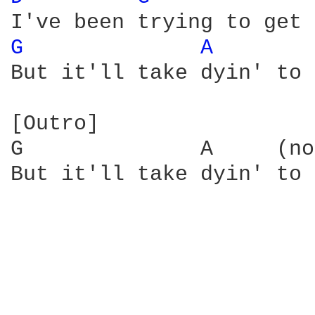
G 
A 
But it'll take dyin' to 
[Outro]

G              A     (no
But it'll take dyin' to 