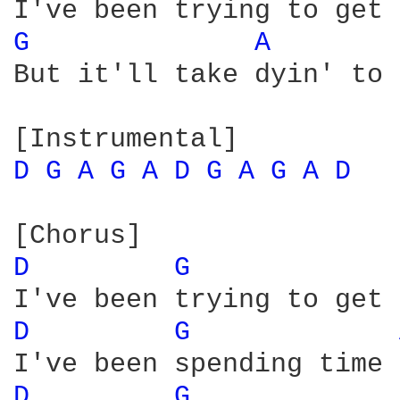
G 
A 
But it'll take dyin' to 
D 
G 
A 
G 
A 
D 
G 
A 
G 
A 
D 
D 
G 
D 
G 
D 
G 