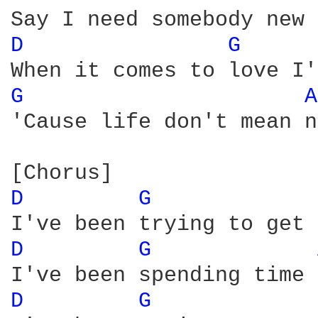
D 
G 
G 
A
'Cause life don't mean n
D 
G 
D 
G 
D 
G 