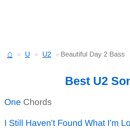
⌂
U
U2
Beautiful Day 2 Bass
Best U2 So
One
Chords
I Still Haven't Found What I'm L