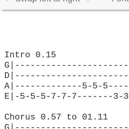
Intro 0.15

G|----------------------
D|----------------------
A|-------------5-5-5----
E|-5-5-5-7-7-7-------3-3
Chorus 0.57 to 01.11

G|----------------------