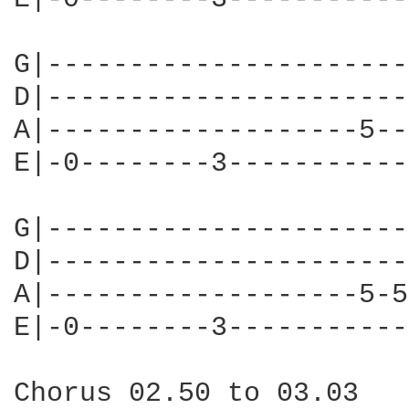
G|----------------------
D|----------------------
A|-------------------5--
E|-0--------3-----------
G|----------------------
D|----------------------
A|-------------------5-5
E|-0--------3-----------
Chorus 02.50 to 03.03
