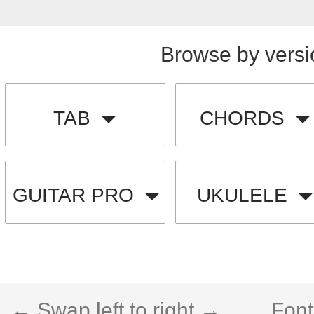
Browse by versi
TAB
CHORDS
GUITAR PRO
UKULELE
← Swap left to right →
Font