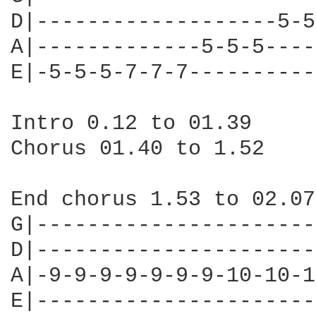
D|-------------------5-5
A|-------------5-5-5----
E|-5-5-5-7-7-7----------
Intro 0.12 to 01.39

Chorus 01.40 to 1.52

End chorus 1.53 to 02.07

G|----------------------
D|----------------------
A|-9-9-9-9-9-9-9-10-10-1
E|----------------------