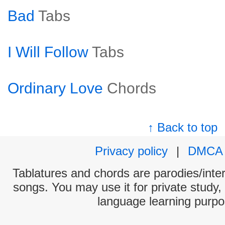
Bad
Tabs
I Will Follow
Tabs
Ordinary Love
Chords
↑ Back to top
Privacy policy
|
DMCA
Tablatures and chords are parodies/interp
songs. You may use it for private study,
language learning purpo