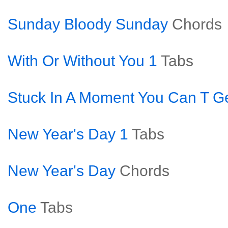
Sunday Bloody Sunday
Chords
With Or Without You 1
Tabs
Stuck In A Moment You Can T Ge
New Year's Day 1
Tabs
New Year's Day
Chords
One
Tabs