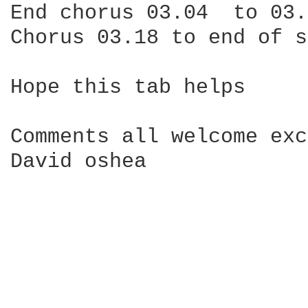
End chorus 03.04  to 03.
Chorus 03.18 to end of s
Hope this tab helps

Comments all welcome exc
David oshea
