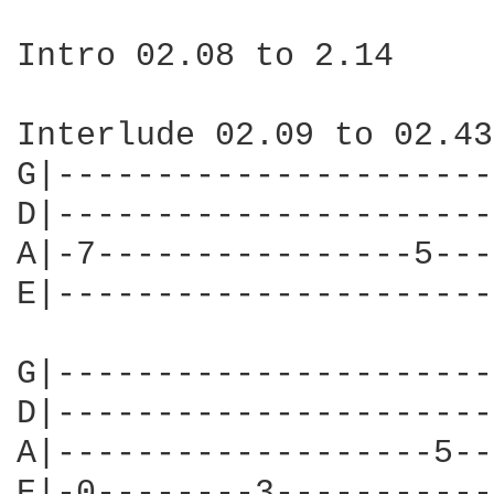
Intro 02.08 to 2.14

Interlude 02.09 to 02.43

G|----------------------
D|----------------------
A|-7----------------5---
E|----------------------
G|----------------------
D|----------------------
A|-------------------5--
E|-0--------3-----------