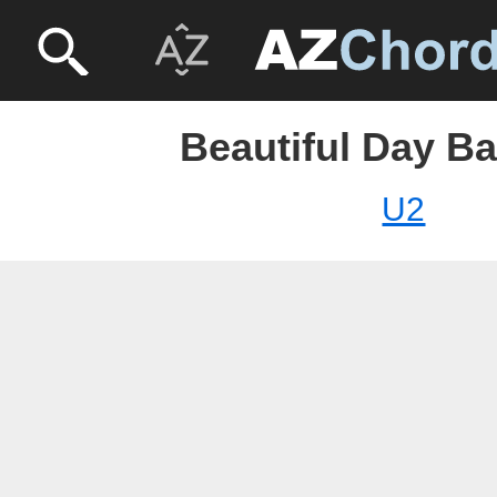
Beautiful Day Ba
U2