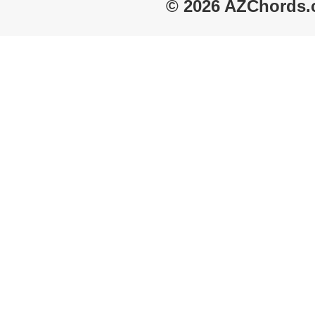
© 2026 AZChords