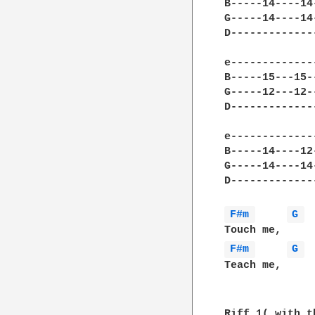
B-----14----14
G-----14----14
D-------------
e-------------
B-----15---15-
G-----12---12-
D-------------
e-------------
B-----14----12
G-----14----14
D-------------
F#m 
G 
F#m 
G 
Teach me,     
Riff 1( with t