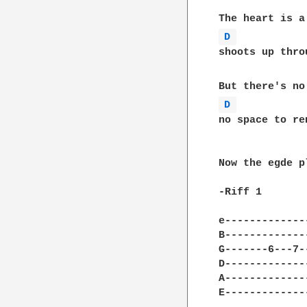
D 
shoots up thro
D 
no space to re
Now the egde p
-Riff 1

e-------------
B-------------
G-------6---7-
D-------------
A-------------
E-------------