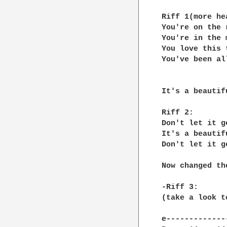
Riff 1(more hea
You're on the 
You're in the 
You love this 
You've been al
It's a beautifu
Riff 2:

Don't let it ge
It's a beautifu
Don't let it ge
Now changed th
-Riff 3:

(take a look t
e-------------