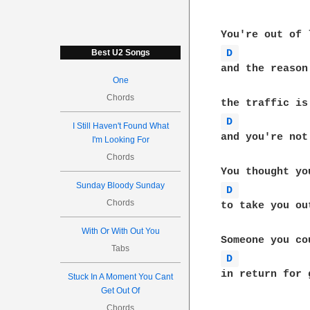
D 
Best U2 Songs
and the reason
One
Chords
D 
I Still Haven't Found What
and you're not
I'm Looking For
Chords
Sunday Bloody Sunday
D 
Chords
to take you ou
With Or With Out You
Tabs
D 
in return for g
Stuck In A Moment You Cant
Get Out Of
Chords