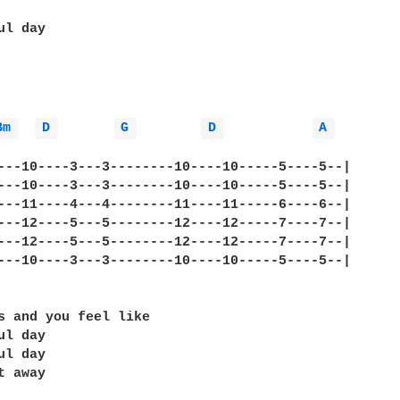
l day

Bm 
D 
G 
D 
A 
---10----3---3--------10----10-----5----5--|

---10----3---3--------10----10-----5----5--|

---11----4---4--------11----11-----6----6--|

---12----5---5--------12----12-----7----7--|

---12----5---5--------12----12-----7----7--|

---10----3---3--------10----10-----5----5--|

s and you feel like

l day

l day

 away
