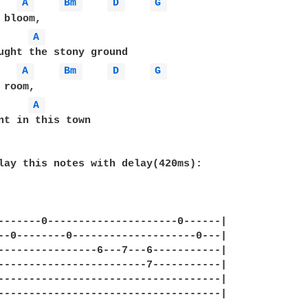
A 
Bm 
D 
G 
A 
ught the stony ground

A 
Bm 
D 
G 
A 
nt in this town

lay this notes with delay(420ms):

-------0---------------------0------|

--0--------0--------------------0---|

----------------6---7---6-----------|

------------------------7-----------|

------------------------------------|

------------------------------------|
