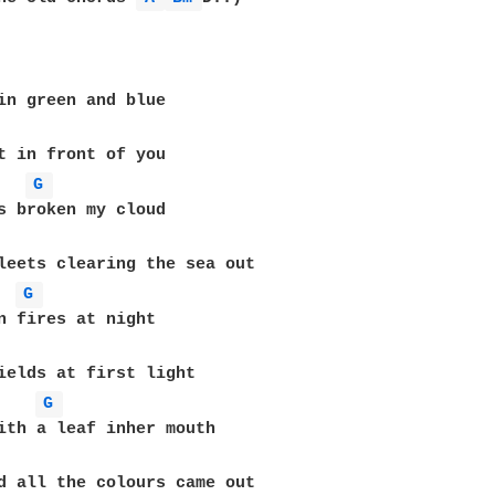
G 
G 
G 
d all the colours came out
