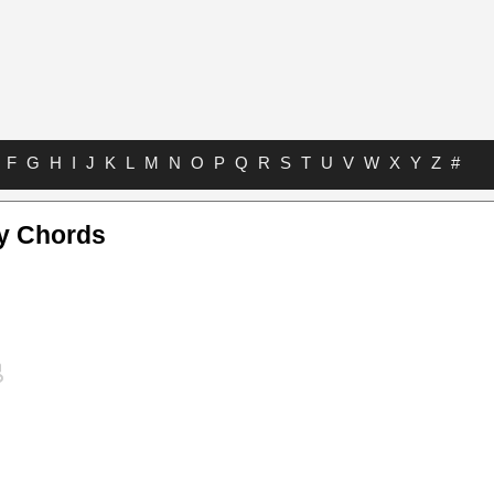
F
G
H
I
J
K
L
M
N
O
P
Q
R
S
T
U
V
W
X
Y
Z
#
ay Chords