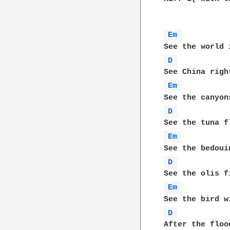
Em 
D 
Em 
D 
Em 
D 
Em 
D 
After the floo