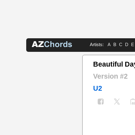
Artists:
A
B
C
D
E
Beautiful D
Version #2
U2