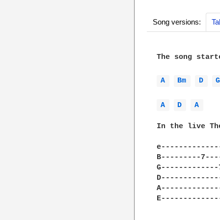
Song versions:
Ta
The song start
A 
Bm 
D 
A 
D 
A 
In the live Th
e-------------
B---------7---
G-------------
D-------------
A-------------
E-------------