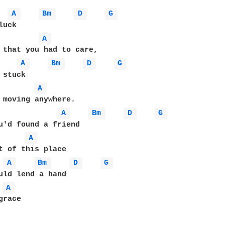
A 
Bm 
D 
G 
A 
 that you had to care,

A 
Bm 
D 
G 
A 
 moving anywhere.

A 
Bm 
D 
G 
A 
t of this place

A 
Bm 
D 
G 
A 
race
