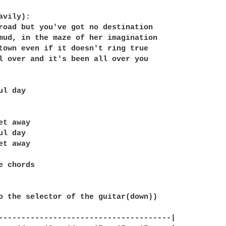
vily):

road but you've got no destination

mud, in the maze of her imagination

town even if it doesn't ring true

l over and it's been all over you

l day

t away

l day

t away

e chords

o the selector of the guitar(down))

--------------------------------------|
