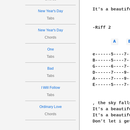
It's a beautifu
New Year's Day
Tabs
-Riff 2

New Year's Day
Chords
A 
One
e------5----7-
Tabs
B------5----7-
G------6----7-
Bad
D------7----9-
Tabs
A------7----9-
E------5----7-
I Will Follow
Tabs
, the sky fall
Ordinary Love
It's a beautifu
Chords
It's a beautifu
Don't let i get