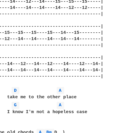
----14----12---14----15---15---15-----|

----14----14---14----14---12---12-----|

--------------------------------------|

--------------------------------------|

--15---15---15----15---14---15--------|

--12---14---14----14---14---14--------|

--------------------------------------|

--------------------------------------|

---14---12---14---12----14----12---14-|

---14---14---14---14----14----14---14-|

--------------------------------------|

D 
A 
G 
A 
   I know I'm not a hopeless case

he old chords 
A 
Bm 
D..)
