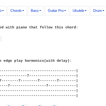
b
Chords
Bass
Guitar Pro
Ukulele
Drum
ed with piano that follow this chord:

G 
e edge play harmonics(with delay):

------------------------------------|

-------------7----------------------|

7--------7--------7--------7--------|

----7-----------------7-------------|

------------------------------------|

------------------------------------|
