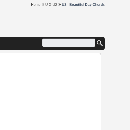
»
»
»
Home
U
U2
U2 - Beautiful Day Chords